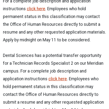
For a complete job description and application
instructions
click here
. Employees who hold
permanent status in this classification may contact
the Office of Human Resources directly to submit a
resume and any other requested application materials.
Apply by midnight on May 11 to be considered.
Dental Sciences has a potential transfer opportunity
for a Technician Records Specialist 2 on our Meridian
campus. For a complete job description and
application instructions
click here
. Employees who
hold permanent status in this classification may
contact the Office of Human Resources directly to
submit a resume and any other requested application