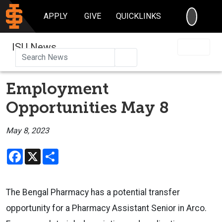
SEARC
APPLY
GIVE
QUICKLINKS
ISU News
Search
Employment
Opportunities May 8
May 8, 2023
Facebook
X
Share
The Bengal Pharmacy has a potential transfer
opportunity for a Pharmacy Assistant Senior in Arco.