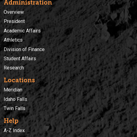
Administration
Overview
President
Academic Affairs
Athletics
Division of Finance
Student Affairs
Research
Locations
Meridian
Idaho Falls
Twin Falls
Help
A-Z Index