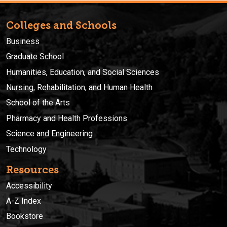
Colleges and Schools
Business
Graduate School
Humanities, Education, and Social Sciences
Nursing, Rehabilitation, and Human Health
School of the Arts
Pharmacy and Health Professions
Science and Engineering
Technology
Resources
Accessibility
A-Z Index
Bookstore