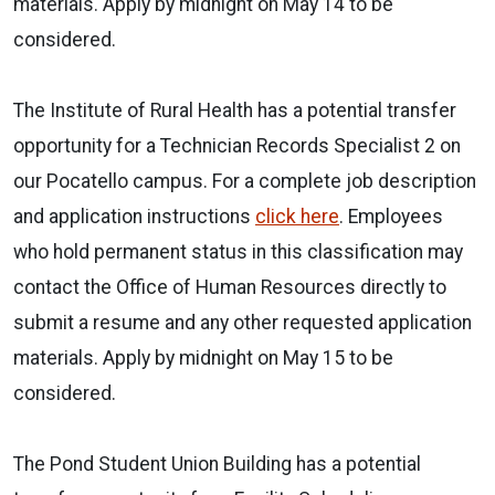
materials. Apply by midnight on May 14 to be
considered.
The Institute of Rural Health has a potential transfer
opportunity for a Technician Records Specialist 2 on
our Pocatello campus. For a complete job description
and application instructions
click here
. Employees
who hold permanent status in this classification may
contact the Office of Human Resources directly to
submit a resume and any other requested application
materials. Apply by midnight on May 15 to be
considered.
The Pond Student Union Building has a potential