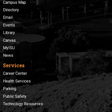
Campus Map
Directory
Email
Events
Library
Canvas
MyISU
News
Services
Career Center
Health Services
Parking
Public Safety
Technology Resources