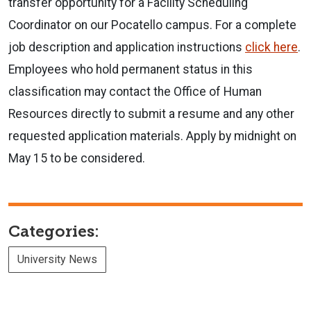
transfer opportunity for a Facility Scheduling
Coordinator on our Pocatello campus. For a complete
job description and application instructions
click here
.
Employees who hold permanent status in this
classification may contact the Office of Human
Resources directly to submit a resume and any other
requested application materials. Apply by midnight on
May 15 to be considered.
Categories:
University News