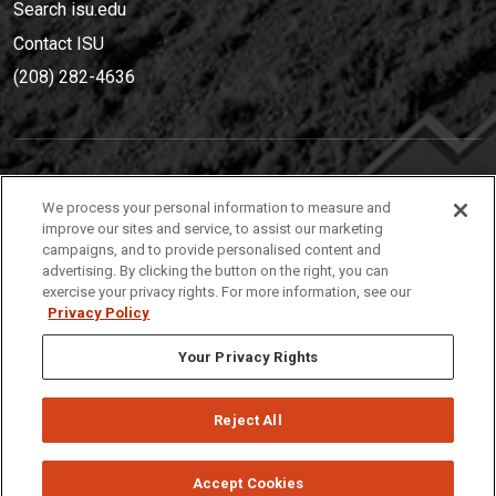
Search isu.edu
Contact ISU
(208) 282-4636
IDAHO STATE UNIVERSIT
Y
We process your personal information to measure and
(208) 282-4636
improve our sites and service, to assist our marketing
campaigns, and to provide personalised content and
921 South 8th Avenue | Pocatello, Idaho, 83209
advertising. By clicking the button on the right, you can
exercise your privacy rights. For more information, see our
Privacy Policy
Your Privacy Rights
Reject All
Privacy
Policies
© 2026 Idaho State University
Accept Cookies