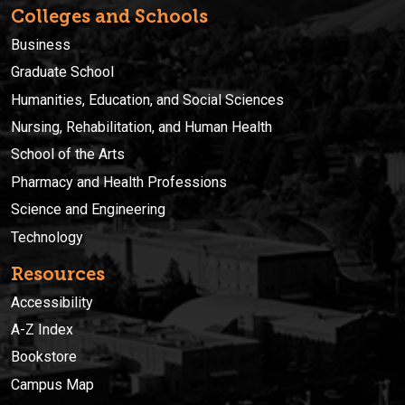
Colleges and Schools
Business
Graduate School
Humanities, Education, and Social Sciences
Nursing, Rehabilitation, and Human Health
School of the Arts
Pharmacy and Health Professions
Science and Engineering
Technology
Resources
Accessibility
A-Z Index
Bookstore
Campus Map