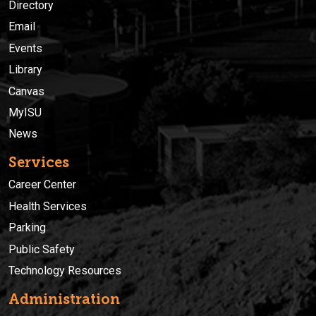
Directory
Email
Events
Library
Canvas
MyISU
News
Services
Career Center
Health Services
Parking
Public Safety
Technology Resources
Administration