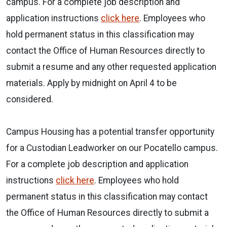
campus. For a complete job description and
application instructions
click here
. Employees who
hold permanent status in this classification may
contact the Office of Human Resources directly to
submit a resume and any other requested application
materials. Apply by midnight on April 4 to be
considered.
Campus Housing has a potential transfer opportunity
for a Custodian Leadworker on our Pocatello campus.
For a complete job description and application
instructions
click here
. Employees who hold
permanent status in this classification may contact
the Office of Human Resources directly to submit a