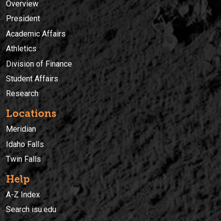
Overview
President
Academic Affairs
Athletics
Division of Finance
Student Affairs
Research
Locations
Meridian
Idaho Falls
Twin Falls
Help
A-Z Index
Search isu.edu