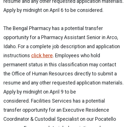
resume and any other requested application materials.
Apply by midnight on April 6 to be considered.
The Bengal Pharmacy has a potential transfer
opportunity for a Pharmacy Assistant Senior in Arco,
Idaho. For a complete job description and application
instructions
click here
. Employees who hold
permanent status in this classification may contact
the Office of Human Resources directly to submit a
resume and any other requested application materials.
Apply by midnight on April 9 to be
considered.
Facilities Services has a potential
transfer opportunity for an Executive Residence
Coordinator & Custodial Specialist on our Pocatello