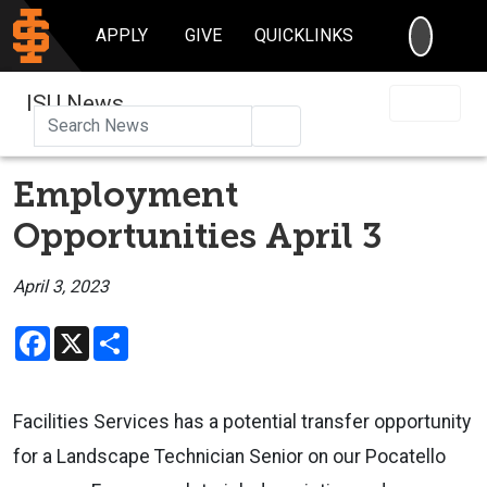
SEARC
APPLY
GIVE
QUICKLINKS
ISU News
Search
Employment
Opportunities April 3
April 3, 2023
Facebook
X
Share
Facilities Services has a potential transfer opportunity
for a Landscape Technician Senior on our Pocatello