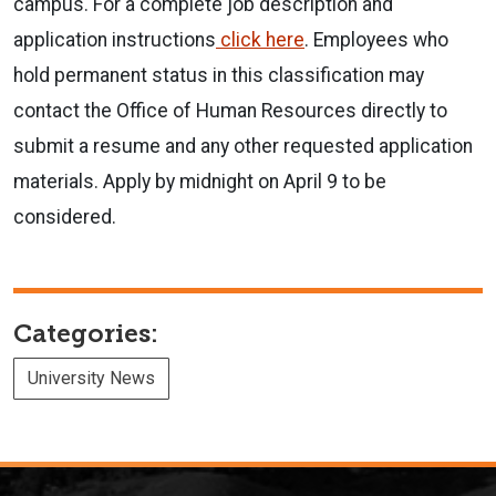
campus. For a complete job description and
application instructions
click here
. Employees who
hold permanent status in this classification may
contact the Office of Human Resources directly to
submit a resume and any other requested application
materials. Apply by midnight on April 9 to be
considered.
Categories:
University News