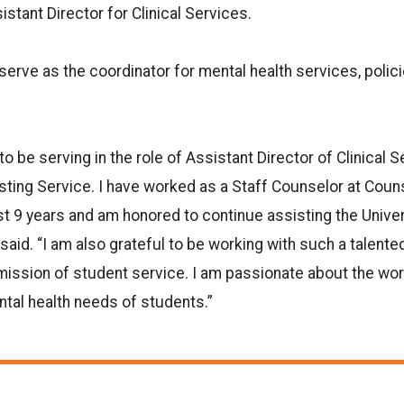
istant Director for Clinical Services.
 serve as the coordinator for mental health services, polic
to be serving in the role of Assistant Director of Clinical 
ting Service. I have worked as a Staff Counselor at Coun
st 9 years and am honored to continue assisting the Unive
 said. “I am also grateful to be working with such a talent
ission of student service. I am passionate about the wo
tal health needs of students.”