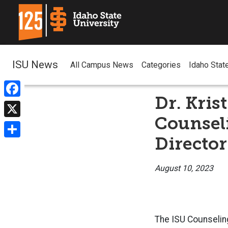
ISU News
All Campus News
Categories
Idaho Stat
Dr. Kris
Facebook
Counseli
X
Director
Share
August 10, 2023
The ISU Counseling