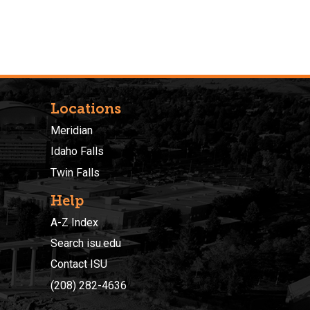
Locations
Meridian
Idaho Falls
Twin Falls
Help
A-Z Index
Search isu.edu
Contact ISU
(208) 282-4636