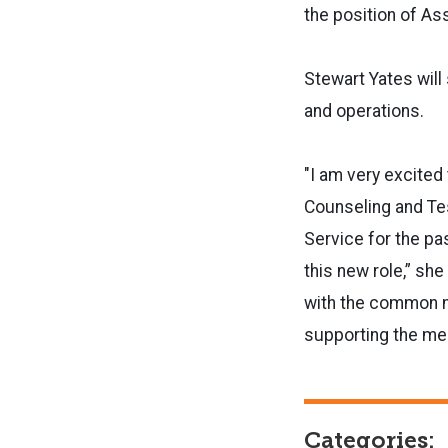
the position of Ass
Stewart Yates will
and operations.
"I am very excited 
Counseling and Tes
Service for the pa
this new role,” she
with the common m
supporting the men
Categories: