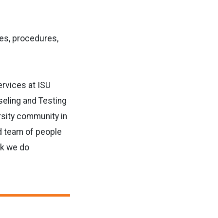
ies, procedures,
Services at ISU
seling and Testing
rsity community in
ed team of people
rk we do