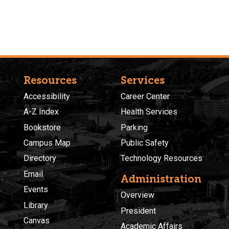
Resources
Services
Accessibility
Career Center
A-Z Index
Health Services
Bookstore
Parking
Campus Map
Public Safety
Directory
Technology Resources
Email
Administration
Events
Overview
Library
President
Canvas
Academic Affairs