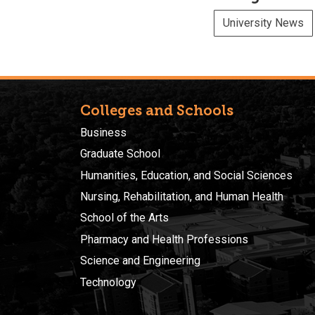
University News
Colleges and Schools
Business
Graduate School
Humanities, Education, and Social Sciences
Nursing, Rehabilitation, and Human Health
School of the Arts
Pharmacy and Health Professions
Science and Engineering
Technology