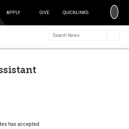
SEA
APPLY
GIVE
QUICKLINKS
Searc
ssistant
Yates has accepted