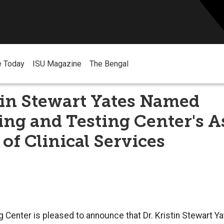
e Today
ISU Magazine
The Bengal
tin Stewart Yates Named
ng and Testing Center's A
 of Clinical Services
 Center is pleased to announce that Dr. Kristin Stewart 