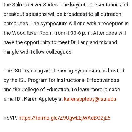
the Salmon River Suites. The keynote presentation and
breakout sessions will be broadcast to all outreach
campuses. The symposium will end with a reception in
the Wood River Room from 4:30-6 p.m. Attendees will
have the opportunity to meet Dr. Lang and mix and
mingle with fellow colleagues.
The ISU Teaching and Learning Symposium is hosted
by the ISU Program for Instructional Effectiveness
and the College of Education. To learn more, please
email Dr. Karen Appleby at
karenappleby@isu.edu
.
RSVP:
https://forms.gle/Z9UgwEEjWAdBG2jE6