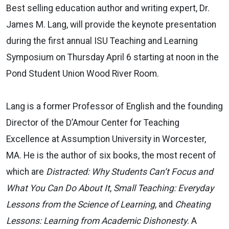
Best selling education author and writing expert, Dr.
James M. Lang, will provide the keynote presentation
during the first annual ISU Teaching and Learning
Symposium on Thursday April 6 starting at noon in the
Pond Student Union Wood River Room.
Lang is a former Professor of English and the founding
Director of the D’Amour Center for Teaching
Excellence at Assumption University in Worcester,
MA. He is the author of six books, the most recent of
which are
Distracted: Why Students Can’t Focus and
What You Can Do About It
,
Small Teaching: Everyday
Lessons from the Science of Learning
, and
Cheating
Lessons: Learning from Academic Dishonesty
. A