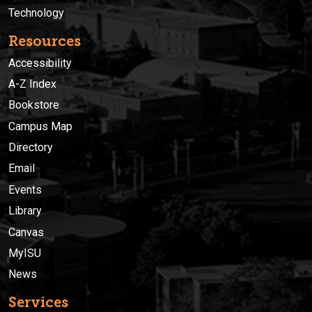
Technology
Resources
Accessibility
A-Z Index
Bookstore
Campus Map
Directory
Email
Events
Library
Canvas
MyISU
News
Services