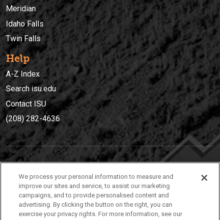
Meridian
Idaho Falls
Twin Falls
Help
A-Z Index
Search isu.edu
Contact ISU
(208) 282-4636
IDAHO STATE UNIVERSIT
Y
We process your personal information to measure and
(208) 282-4636
improve our sites and service, to assist our marketing
campaigns, and to provide personalised content and
921 South 8th Avenue | Pocatello, Idaho, 83209
advertising. By clicking the button on the right, you can
exercise your privacy rights. For more information, see our