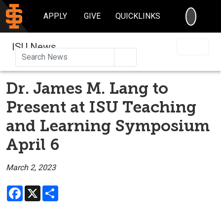
SEARC
APPLY
GIVE
QUICKLINKS
ISU News
Search
Dr. James M. Lang to
Present at ISU Teaching
and Learning Symposium
April 6
March 2, 2023
Facebook
X
Share