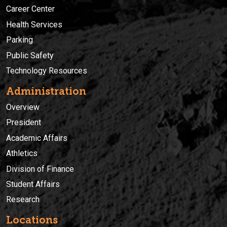
Career Center
Health Services
Parking
Public Safety
Technology Resources
Administration
Overview
President
Academic Affairs
Athletics
Division of Finance
Student Affairs
Research
Locations