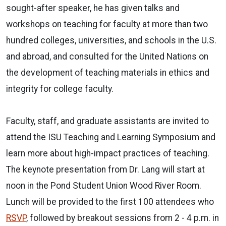
sought-after speaker, he has given talks and
workshops on teaching for faculty at more than two
hundred colleges, universities, and schools in the U.S.
and abroad, and consulted for the United Nations on
the development of teaching materials in ethics and
integrity for college faculty.
Faculty, staff, and graduate assistants are invited to
attend the ISU Teaching and Learning Symposium and
learn more about high-impact practices of teaching.
The keynote presentation from Dr. Lang will start at
noon in the Pond Student Union Wood River Room.
Lunch will be provided to the first 100 attendees who
RSVP
, followed by breakout sessions from 2 - 4 p.m. in