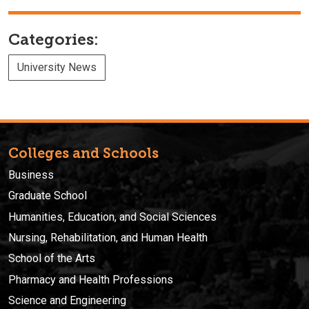
Categories:
University News
Colleges and Schools
Business
Graduate School
Humanities, Education, and Social Sciences
Nursing, Rehabilitation, and Human Health
School of the Arts
Pharmacy and Health Professions
Science and Engineering