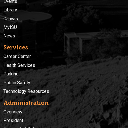
Events
Library
Canvas
MyISU
News
Services
Career Center
Health Services
Parking
Public Safety
Technology Resources
Administration
Overview
President