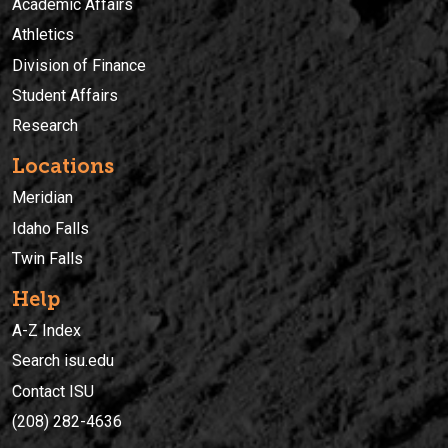
Academic Affairs
Athletics
Division of Finance
Student Affairs
Research
Locations
Meridian
Idaho Falls
Twin Falls
Help
A-Z Index
Search isu.edu
Contact ISU
(208) 282-4636