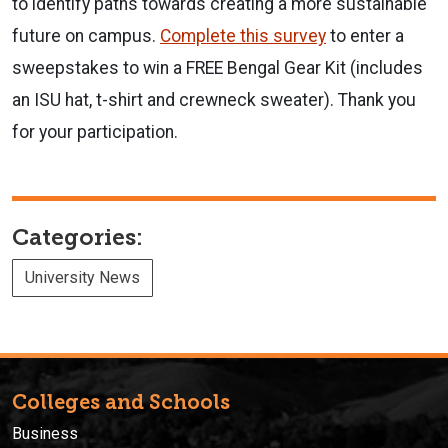
to identify paths towards creating a more sustainable
future on campus.
Complete this survey
to enter a
sweepstakes to win a FREE Bengal Gear Kit (includes
an ISU hat, t-shirt and crewneck sweater). Thank you
for your participation.
Categories:
University News
Colleges and Schools
Business