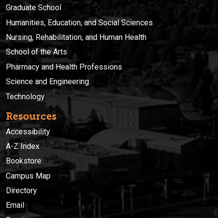
Graduate School
Humanities, Education, and Social Sciences
Nursing, Rehabilitation, and Human Health
School of the Arts
Pharmacy and Health Professions
Science and Engineering
Technology
Resources
Accessibility
A-Z Index
Bookstore
Campus Map
Directory
Email