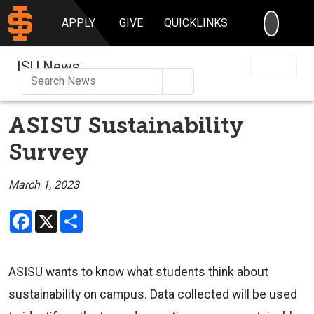
SEARC
APPLY
GIVE
QUICKLINKS
ISU News
Search
ASISU Sustainability
Survey
March 1, 2023
Facebook
X
Share
ASISU wants to know what students think about
sustainability on campus. Data collected will be used