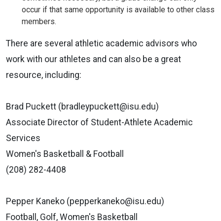
occur if that same opportunity is available to other class
members.
There are several athletic academic advisors who
work with our athletes
and can also be a great
resource, including:
Brad Puckett (bradleypuckett@isu.edu)
Associate Director of Student-Athlete Academic
Services
Women's Basketball & Football
(208) 282-4408
Pepper Kaneko (pepperkaneko@isu.edu)
Football, Golf, Women's Basketball