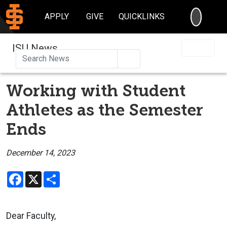
SEARC
APPLY
GIVE
QUICKLINKS
ISU News
Search
Working with Student
Athletes as the Semester
Ends
December 14, 2023
Facebook
X
Share
Dear Faculty,