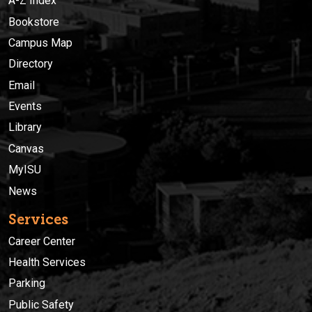
A-Z Index
Bookstore
Campus Map
Directory
Email
Events
Library
Canvas
MyISU
News
Services
Career Center
Health Services
Parking
Public Safety