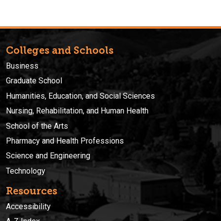
Colleges and Schools
Business
Graduate School
Humanities, Education, and Social Sciences
Nursing, Rehabilitation, and Human Health
School of the Arts
Pharmacy and Health Professions
Science and Engineering
Technology
Resources
Accessibility