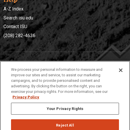
A-Z Index
Search isu.edu
Contact ISU
(208) 282-4636
IDAHO STATE UNIVERSIT
Y
We process your personal information to measure and
(208) 282-4636
improve our sites and service, to assist our marketing
campaigns, and to provide personalised content and
921 South 8th Avenue | Pocatello, Idaho, 83209
advertising. By clicking the button on the right, you can
exercise your privacy rights. For more information, see our
Privacy Policy
Your Privacy Rights
Reject All