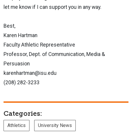
let me know if I can
support you in any way.
Best,
Karen Hartman
Faculty Athletic Representative
Professor, Dept. of Communication, Media &
Persuasion
karenhartman@isu.edu
(208) 282-3233
Categories:
Athletics
University News