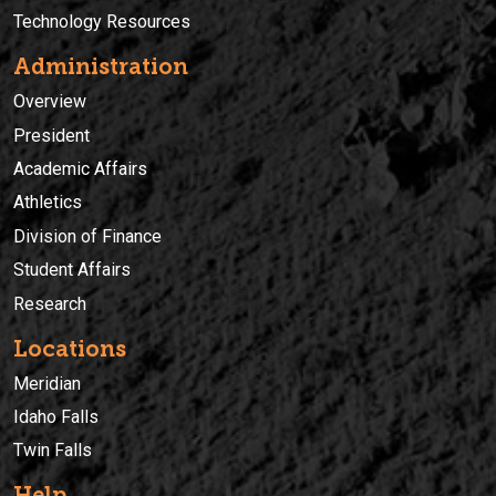
Technology Resources
Administration
Overview
President
Academic Affairs
Athletics
Division of Finance
Student Affairs
Research
Locations
Meridian
Idaho Falls
Twin Falls
Help