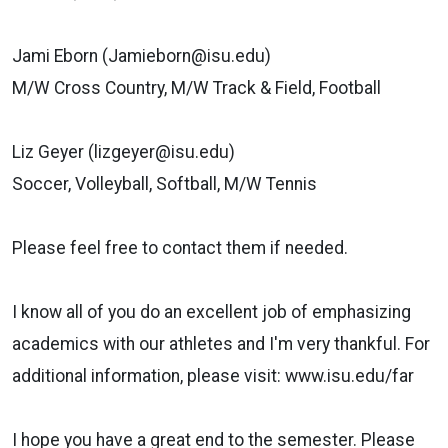
Jami Eborn (Jamieborn@isu.edu)
M/W Cross Country, M/W Track & Field, Football
Liz Geyer (lizgeyer@isu.edu)
Soccer, Volleyball, Softball, M/W Tennis
Please feel free to contact them if needed.
I know all of you do an excellent job of emphasizing
academics with our
athletes and I'm very thankful. For
additional information, please visit:
www.isu.edu/far
I hope you have a great end to the semester. Please