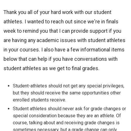
Thank you all of your hard work with our student
athletes. I wanted to
reach out since we're in finals
week to remind you that I can provide
support if you
are having any academic issues with student athletes
in your
courses. I also have a few informational items
below that can help if you
have conversations with
student athletes as we get to final grades.
Student-athletes should not get any special privileges,
but they should
receive the same opportunities other
enrolled students receive.
Student athletes should never ask for grade changes or
special
consideration because they are an athlete. Of
course, talking about and
receiving grade changes is
sometimes necessary, but a grade change can
only