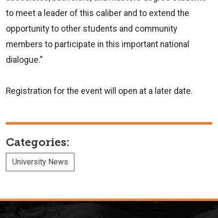
to meet a leader of this caliber and to extend the
opportunity to other students and community
members to participate in this important national
dialogue."
Registration for the event will open at a later date.
Categories:
University News