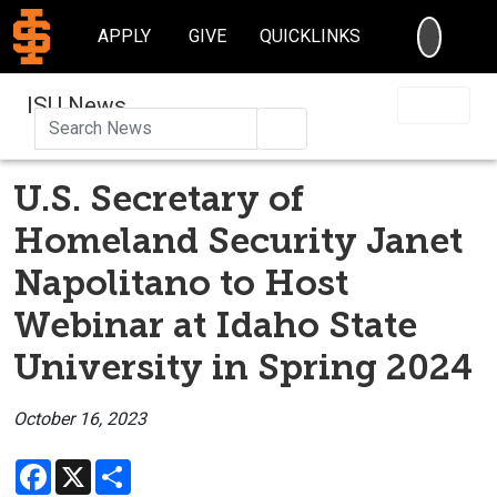
SEARC
APPLY
GIVE
QUICKLINKS
ISU News
Search
U.S. Secretary of
Homeland Security Janet
Napolitano to Host
Webinar at Idaho State
University in Spring 2024
October 16, 2023
Facebook
X
Share