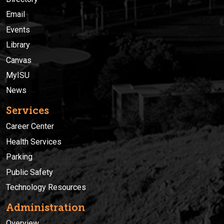
Email
Events
Library
Canvas
MyISU
News
Services
Career Center
Health Services
Parking
Public Safety
Technology Resources
Administration
Overview