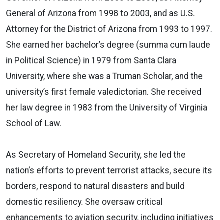
General of Arizona from 1998 to 2003, and as U.S.
Attorney for the District of Arizona from 1993 to 1997.
She earned her bachelor’s degree (summa cum laude
in Political Science) in 1979 from Santa Clara
University, where she was a Truman Scholar, and the
university’s first female valedictorian. She received
her law degree in 1983 from the University of Virginia
School of Law.
As Secretary of Homeland Security, she led the
nation’s efforts to prevent terrorist attacks, secure its
borders, respond to natural disasters and build
domestic resiliency. She oversaw critical
enhancements to aviation security, including initiatives