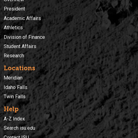
President
Academic Affairs
Athletics
Division of Finance
Student Affairs
Research
Locations
Meridian
Idaho Falls
Twin Falls
Help
A-Z Index
Search isu.edu
Contact ISU