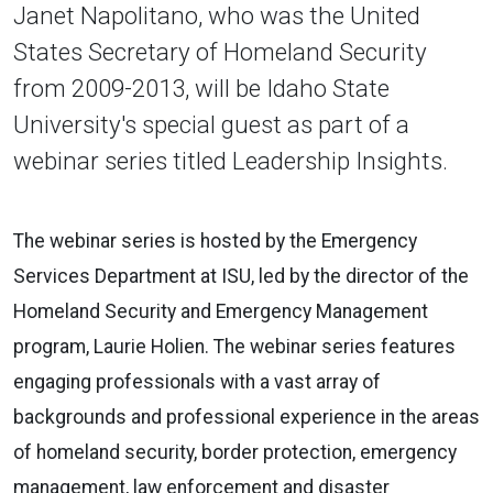
Janet Napolitano, who was the United
States Secretary of Homeland Security
from 2009-2013, will be Idaho State
University's special guest as part of a
webinar series titled Leadership Insights.
The webinar series is hosted by the Emergency
Services Department at ISU, led by the director of the
Homeland Security and Emergency Management
program, Laurie Holien. The webinar series features
engaging professionals with a vast array of
backgrounds and professional experience in the areas
of homeland security, border protection, emergency
management, law enforcement and disaster