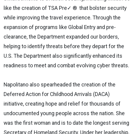
like the creation of TSA Pre✓ ® that bolster security
while improving the travel experience. Through the
expansion of programs like Global Entry and pre-
clearance, the Department expanded our borders,
helping to identify threats before they depart for the
U.S. The Department also significantly enhanced its
readiness to meet and combat evolving cyber threats.
Napolitano also spearheaded the creation of the
Deferred Action for Childhood Arrivals (DACA)
initiative, creating hope and relief for thousands of
undocumented young people across the nation. She
was the first woman and is to date the longest serving
Secretary of Homeland Security. Under her leadership,