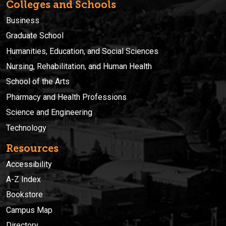
Colleges and Schools
Business
Graduate School
Humanities, Education, and Social Sciences
Nursing, Rehabilitation, and Human Health
School of the Arts
Pharmacy and Health Professions
Science and Engineering
Technology
Resources
Accessibility
A-Z Index
Bookstore
Campus Map
Directory