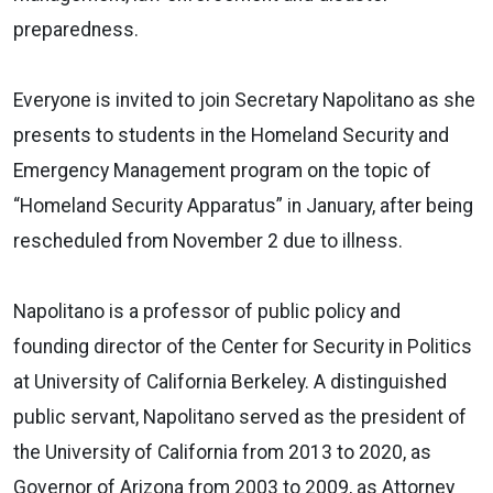
preparedness.
Everyone is invited to join Secretary Napolitano as she
presents to students in the Homeland Security and
Emergency Management program on the topic of
“Homeland Security Apparatus” in January, after being
rescheduled from November 2 due to illness.
Napolitano is a professor of public policy and
founding director of the Center for Security in Politics
at University of California Berkeley. A distinguished
public servant, Napolitano served as the president of
the University of California from 2013 to 2020, as
Governor of Arizona from 2003 to 2009, as Attorney