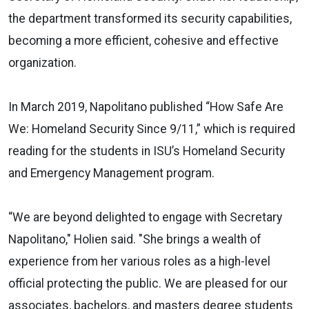
the department transformed its security capabilities,
becoming a more efficient, cohesive and effective
organization.
In March 2019, Napolitano published “How Safe Are
We: Homeland Security Since 9/11,” which is required
reading for the students in ISU’s Homeland Security
and Emergency Management program.
“We are beyond delighted to engage with Secretary
Napolitano," Holien said. "She brings a wealth of
experience from her various roles as a high-level
official protecting the public. We are pleased for our
associates, bachelors, and masters degree students