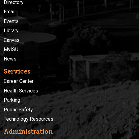
Directory
Email
Events
Library
Canvas
MyISU
News
Services
Career Center
Health Services
Parking
Public Safety
Technology Resources
Administration