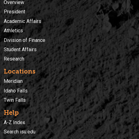
Overview
President
Academic Affairs
Athletics
Division of Finance
Student Affairs
Research
Locations
Meridian
Idaho Falls
Twin Falls
Help
A-Z Index
Search isu.edu