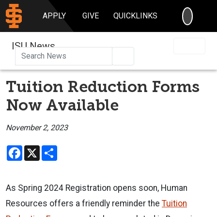
SEARC
APPLY
GIVE
QUICKLINKS
ISU News
Search
Tuition Reduction Forms
Now Available
November 2, 2023
Facebook
X
Share
As Spring 2024 Registration opens soon, Human
Resources offers a friendly reminder the
Tuition