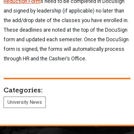
Reduction Form
s need to be completed in Docusign
and signed by leadership (if applicable) no later than
the add/drop date of the classes you have enrolled in.
These deadlines are noted at the top of the DocuSign
form and updated each semester. Once the DocuSign
form is signed, the forms will automatically process
through HR and the Cashier’s Office.
Categories:
University News