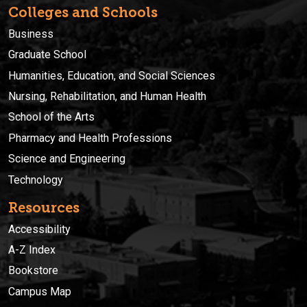
Colleges and Schools
Business
Graduate School
Humanities, Education, and Social Sciences
Nursing, Rehabilitation, and Human Health
School of the Arts
Pharmacy and Health Professions
Science and Engineering
Technology
Resources
Accessibility
A-Z Index
Bookstore
Campus Map