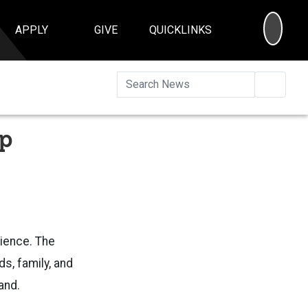
SEA
APPLY
GIVE
QUICKLINKS
Searc
op
rience. The
s, family, and
tand.