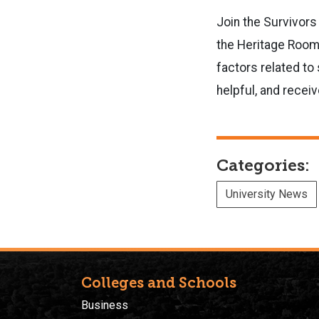
Join the Survivors
the Heritage Room 
factors related t
helpful, and recei
Categories:
University News
Colleges and Schools
Business