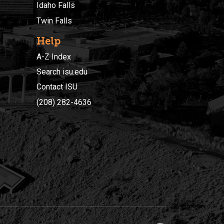
Idaho Falls
Twin Falls
Help
A-Z Index
Search isu.edu
Contact ISU
(208) 282-4636