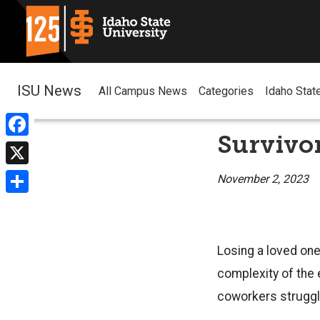
ISU News
All Campus News
Categories
Idaho Stat
Survivor
Facebook
X
November 2, 2023
Share
Losing a loved one
complexity of the 
coworkers struggle