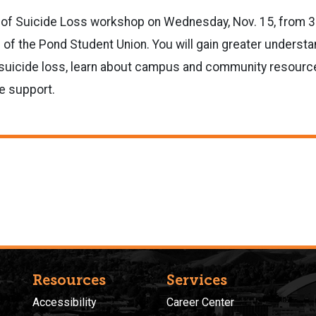
 of Suicide Loss workshop on Wednesday, Nov. 15, from 3:3
of the Pond Student Union. You will gain greater understa
o suicide loss, learn about campus and community resourc
ve support.
Resources
Services
Accessibility
Career Center