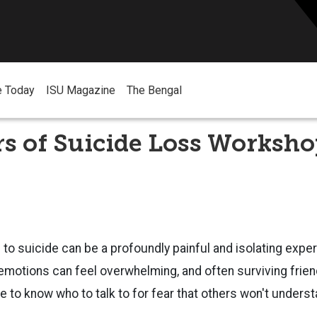
e Today
ISU Magazine
The Bengal
s of Suicide Loss Worksh
 to suicide can be a profoundly painful and isolating expe
emotions can feel overwhelming, and often surviving friend
 to know who to talk to for fear that others won't unders