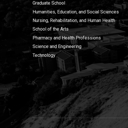
Graduate School
Humanities, Education, and Social Sciences
Nursing, Rehabilitation, and Human Health
School of the Arts
Pharmacy and Health Professions
Science and Engineering
Technology