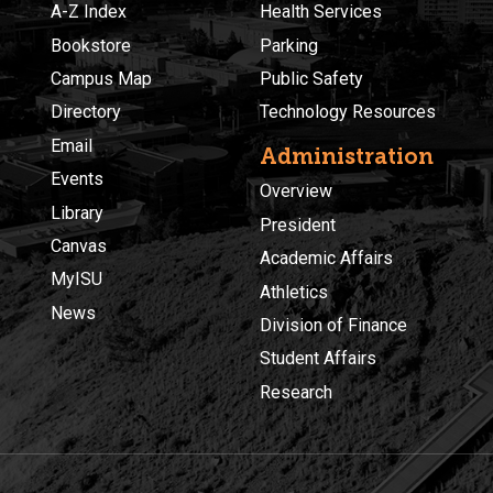
A-Z Index
Health Services
Bookstore
Parking
Campus Map
Public Safety
Directory
Technology Resources
Email
Administration
Events
Overview
Library
President
Canvas
Academic Affairs
MyISU
Athletics
News
Division of Finance
Student Affairs
Research