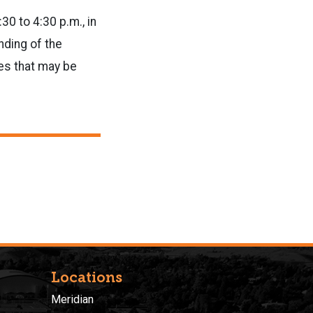
0 to 4:30 p.m., in
nding of the
es that may be
Locations
Meridian