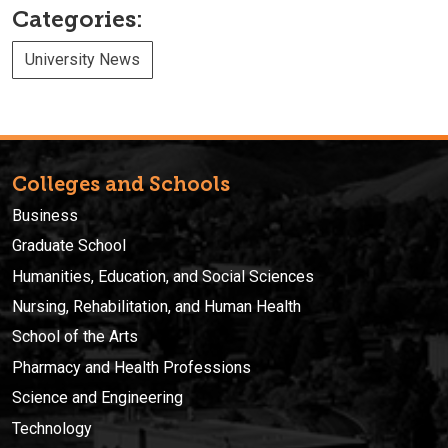
Categories:
University News
Colleges and Schools
Business
Graduate School
Humanities, Education, and Social Sciences
Nursing, Rehabilitation, and Human Health
School of the Arts
Pharmacy and Health Professions
Science and Engineering
Technology