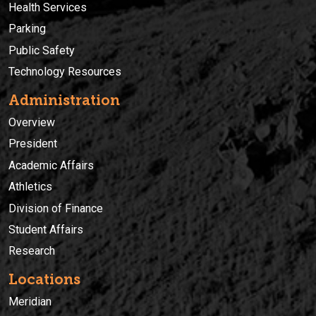
Health Services
Parking
Public Safety
Technology Resources
Administration
Overview
President
Academic Affairs
Athletics
Division of Finance
Student Affairs
Research
Locations
Meridian