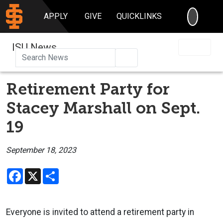
SEARC
APPLY
GIVE
QUICKLINKS
ISU News
Search
Retirement Party for
Stacey Marshall on Sept.
19
September 18, 2023
Facebook
X
Share
Everyone is invited to attend a retirement party in