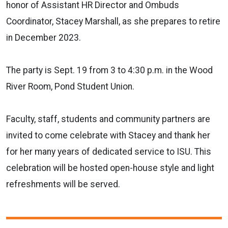
honor of Assistant HR Director and Ombuds
Coordinator, Stacey Marshall, as she prepares to retire
in December 2023.
The party is Sept. 19 from 3 to 4:30 p.m. in the Wood
River Room, Pond Student Union.
Faculty, staff, students and community partners are
invited to come celebrate with Stacey and thank her
for her many years of dedicated service to ISU. This
celebration will be hosted open-house style and light
refreshments will be served.