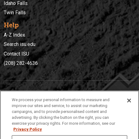
Idaho Falls
Twin Falls
Help
A-Z Index
Search isu.edu
Contact ISU
(208) 282-4636
IDAHO STATE UNIVERSIT
Y
We process your personal information to measure and
(208) 282-4636
improve our sites and service, to assist our marketing
campaigns, and to provide personalised content and
921 South 8th Avenue | Pocatello, Idaho, 83209
advertising. By clicking the button on the right, you can
exercise your privacy rights. For more information, see our
Privacy Policy