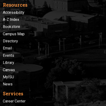
Resources
Accessibility
A-Z Index
Bookstore
Campus Map
Directory
Email
Events
Library
Canvas
MyISU
News
Services
Career Center