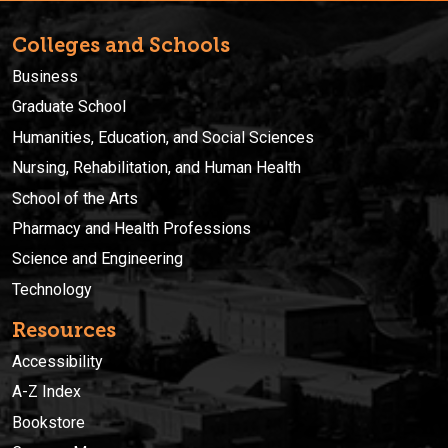
Colleges and Schools
Business
Graduate School
Humanities, Education, and Social Sciences
Nursing, Rehabilitation, and Human Health
School of the Arts
Pharmacy and Health Professions
Science and Engineering
Technology
Resources
Accessibility
A-Z Index
Bookstore