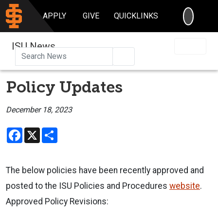
SEARC
APPLY
GIVE
QUICKLINKS
ISU News
Search
Policy Updates
December 18, 2023
Facebook
X
Share
The below policies have been recently approved and
posted to the ISU Policies and Procedures
website
.
Approved Policy Revisions: