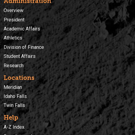
Administration
Overview
President
Academic Affairs
Athletics
Division of Finance
Student Affairs
Research
Locations
Meridian
Idaho Falls
Twin Falls
Help
A-Z Index