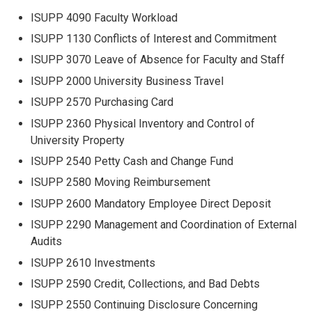
ISUPP 4090 Faculty Workload
ISUPP 1130 Conflicts of Interest and Commitment
ISUPP 3070 Leave of Absence for Faculty and Staff
ISUPP 2000 University Business Travel
ISUPP 2570 Purchasing Card
ISUPP 2360 Physical Inventory and Control of
University Property
ISUPP 2540 Petty Cash and Change Fund
ISUPP 2580 Moving Reimbursement
ISUPP 2600 Mandatory Employee Direct Deposit
ISUPP 2290 Management and Coordination of External
Audits
ISUPP 2610 Investments
ISUPP 2590 Credit, Collections, and Bad Debts
ISUPP 2550 Continuing Disclosure Concerning