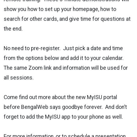
show you how to set up your homepage, how to
search for other cards, and give time for questions at
the end.
No need to pre-register. Just pick a date and time
from the options below and add it to your calendar.
The same Zoom link and information will be used for
all sessions.
Come find out more about the new MyISU portal
before BengalWeb says goodbye forever. And don’t
forget to add the MyISU app to your phone as well.
For more information, or to schedule a presentation