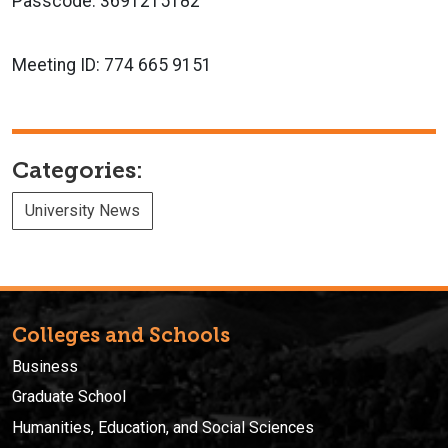
Passcode: 3691215182
Meeting ID:
774 665 9151
Categories:
University News
Colleges and Schools
Business
Graduate School
Humanities, Education, and Social Sciences