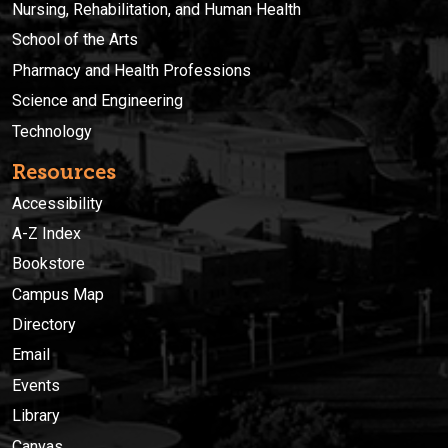
Nursing, Rehabilitation, and Human Health
School of the Arts
Pharmacy and Health Professions
Science and Engineering
Technology
Resources
Accessibility
A-Z Index
Bookstore
Campus Map
Directory
Email
Events
Library
Canvas