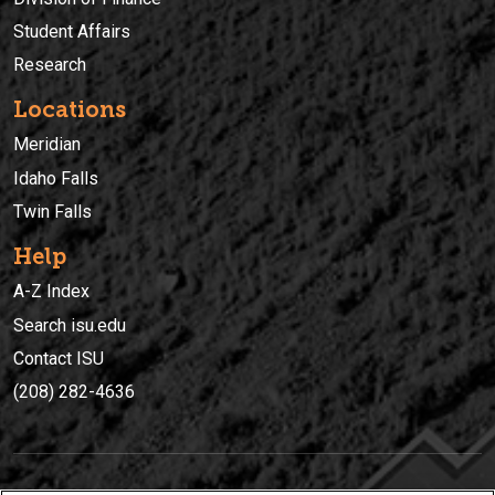
Student Affairs
Research
Locations
Meridian
Idaho Falls
Twin Falls
Help
A-Z Index
Search isu.edu
Contact ISU
(208) 282-4636