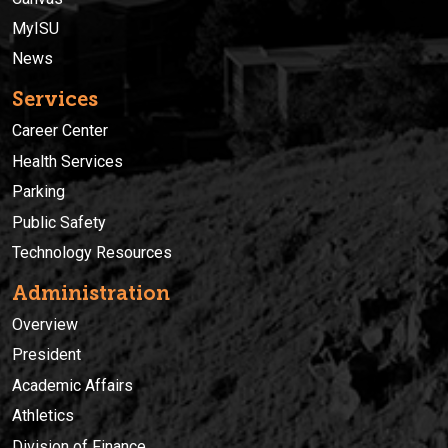
MyISU
News
Services
Career Center
Health Services
Parking
Public Safety
Technology Resources
Administration
Overview
President
Academic Affairs
Athletics
Division of Finance