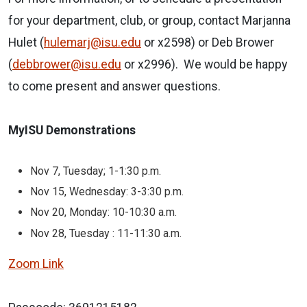
for your department, club, or group, contact Marjanna
Hulet (
hulemarj@isu.edu
or x2598) or Deb Brower
(
debbrower@isu.edu
or x2996). We would be happy
to come present and answer questions.
MyISU Demonstrations
Nov 7, Tuesday; 1-1:30 p.m.
Nov 15, Wednesday: 3-3:30 p.m.
Nov 20, Monday: 10-10:30 a.m.
Nov 28, Tuesday : 11-11:30 a.m.
Zoom Link