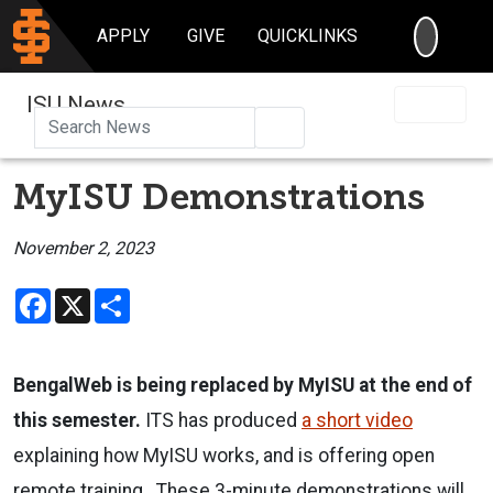
SEARC
APPLY
GIVE
QUICKLINKS
ISU News
Search
MyISU Demonstrations
November 2, 2023
Facebook
X
Share
BengalWeb is being replaced by MyISU at the end of
this semester.
ITS has produced
a short video
explaining how MyISU works, and is offering open
remote training. These 3-minute demonstrations will