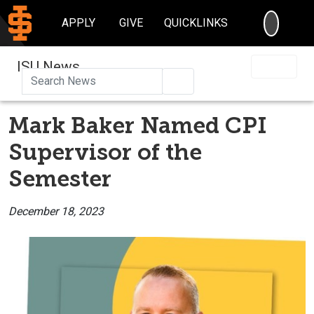
SEARC
APPLY
GIVE
QUICKLINKS
ISU News
Search
Mark Baker Named CPI
Supervisor of the
Semester
December 18, 2023