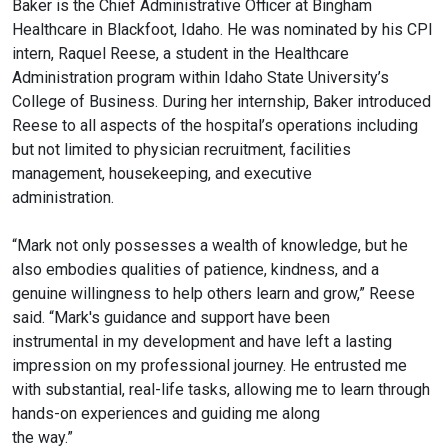
Baker is
the Chief Administrative Officer at Bingham
Healthcare in Blackfoot, Idaho.
He was nominated by his CPI
intern, Raquel Reese, a student in the
Healthcare
Administration program within Idaho State University’s
College
of Business. During her internship, Baker introduced
Reese to all aspects
of the hospital’s operations including
but not limited to physician
recruitment, facilities
management, housekeeping, and executive
administration.
“Mark not only possesses a wealth of knowledge, but he
also embodies
qualities of patience, kindness, and a
genuine willingness to help others
learn and grow,” Reese
said. “Mark's guidance and support have been
instrumental in my development and have left a lasting
impression on my
professional journey. He entrusted me
with substantial, real-life tasks,
allowing me to learn through
hands-on experiences and guiding me along
the way.”