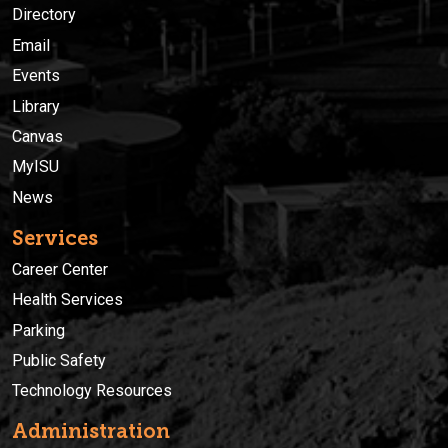
Directory
Email
Events
Library
Canvas
MyISU
News
Services
Career Center
Health Services
Parking
Public Safety
Technology Resources
Administration