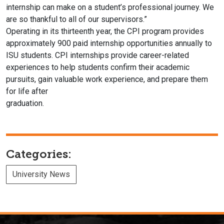
internship can make on a
student’s professional journey. We
are so thankful to all of our supervisors.”
Operating in its thirteenth year, the CPI program provides
approximately
900 paid internship opportunities annually to
ISU students. CPI internships
provide career-related
experiences to help students confirm their academic
pursuits, gain valuable work experience, and prepare them
for life after
graduation.
Categories:
University News