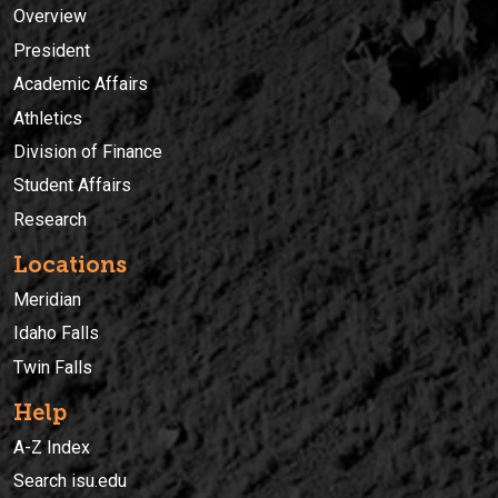
Overview
President
Academic Affairs
Athletics
Division of Finance
Student Affairs
Research
Locations
Meridian
Idaho Falls
Twin Falls
Help
A-Z Index
Search isu.edu