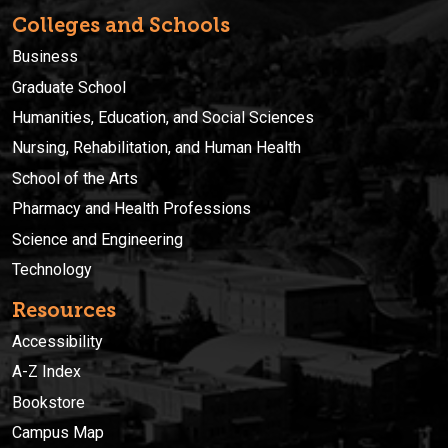
Colleges and Schools
Business
Graduate School
Humanities, Education, and Social Sciences
Nursing, Rehabilitation, and Human Health
School of the Arts
Pharmacy and Health Professions
Science and Engineering
Technology
Resources
Accessibility
A-Z Index
Bookstore
Campus Map