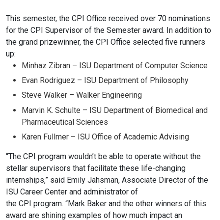
This semester, the CPI Office received over 70 nominations
for the CPI
Supervisor of the Semester award. In addition to
the grand prizewinner, the
CPI Office selected five runners
up:
Minhaz Zibran – ISU
Department of Computer Science
Evan Rodriguez – ISU
Department of Philosophy
Steve Walker – Walker Engineering
Marvin K.
Schulte – ISU Department of Biomedical and
Pharmaceutical
Sciences
Karen Fullmer – ISU Office of Academic Advising
“The CPI program wouldn’t be able to operate without the
stellar
supervisors that facilitate these life-changing
internships,” said Emily
Jahsman, Associate Director of the
ISU Career Center and administrator of
the CPI program. “Mark Baker and the other winners of this
award are
shining examples of how much impact an