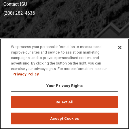
Contact ISU
(208) 282-4636
IDAHO STATE UNIVERSIT
Y
We process your personal information to measure and
(208) 282-4636
improve our sites and service, to assist our marketing
campaigns, and to provide personalised content and
921 South 8th Avenue | Pocatello, Idaho, 83209
advertising. By clicking the button on the right, you can
exercise your privacy rights. For more information, see our
Privacy Policy
Your Privacy Rights
Reject All
Privacy
Policies
© 2026 Idaho State University
Accept Cookies