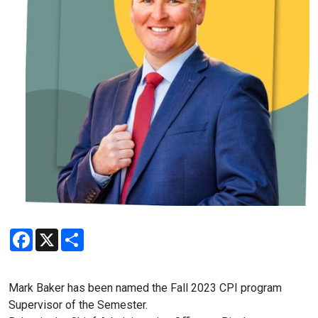
Facebook
X
Share
Mark
Baker has been named the Fall 2023 CPI program
Supervisor of the Semester.