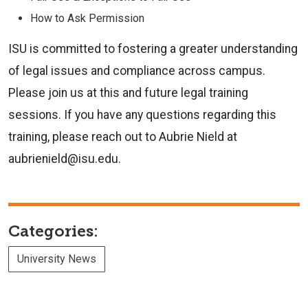
How to Ask Permission
ISU is committed to fostering a greater understanding
of legal issues and
compliance across campus.
Please join us at this and future legal training
sessions. If you have any questions regarding this
training, please reach
out to Aubrie Nield at
aubrienield@isu.edu.
Categories:
University News