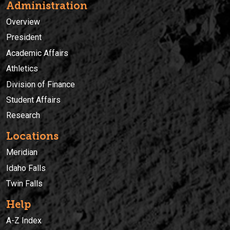
Administration
Overview
President
Academic Affairs
Athletics
Division of Finance
Student Affairs
Research
Locations
Meridian
Idaho Falls
Twin Falls
Help
A-Z Index