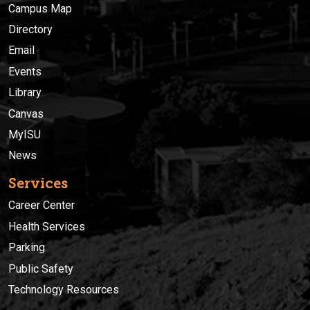
Campus Map
Directory
Email
Events
Library
Canvas
MyISU
News
Services
Career Center
Health Services
Parking
Public Safety
Technology Resources