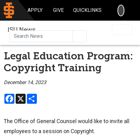
SEARC
APPLY
GIVE
QUICKLINKS
ISU News
Search
Legal Education Program:
Copyright Training
December 14, 2023
Facebook
X
Share
The Office of General Counsel would like to invite all
employees to a
session on Copyright.