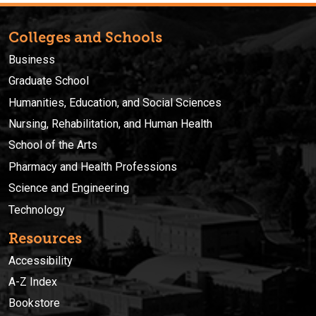
Colleges and Schools
Business
Graduate School
Humanities, Education, and Social Sciences
Nursing, Rehabilitation, and Human Health
School of the Arts
Pharmacy and Health Professions
Science and Engineering
Technology
Resources
Accessibility
A-Z Index
Bookstore