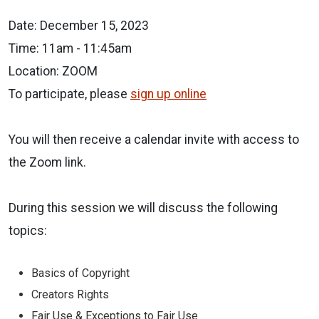
Date: December 15, 2023
Time: 11am - 11:45am
Location: ZOOM
To participate, please
sign up online
You will then receive a
calendar invite with access to
the Zoom link.
During this session we will discuss the following
topics:
Basics of Copyright
Creators Rights
Fair Use & Exceptions to Fair Use