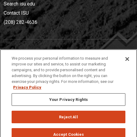
Search isu.edu
Contact ISU
(208) 282-4636
IDAHO STATE UNIVERSIT
Y
We process your personal information to measure and
(208) 282-4636
improve our sites and service, to assist our marketing
campaigns, and to provide personalised content and
921 South 8th Avenue | Pocatello, Idaho, 83209
advertising. By clicking the button on the right, you can
exercise your privacy rights. For more information, see our
Privacy Policy
Your Privacy Rights
Reject All
Privacy
Policies
© 2026 Idaho State University
Accept Cookies