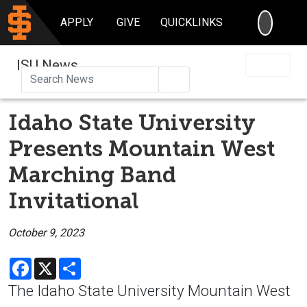
SEARC
APPLY
GIVE
QUICKLINKS
ISU News
Search
Idaho State University
Presents Mountain West
Marching Band
Invitational
October 9, 2023
Facebook
X
Share
The Idaho State University Mountain West