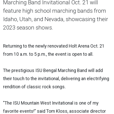
Marching Band Invitational Oct. 21 will
feature high school marching bands from
Idaho, Utah, and Nevada, showcasing their
2023 season shows.
Returning to the newly renovated Holt Arena Oct. 21
from 10 a.m. to 5 p.m., the event is open to all.
The prestigious ISU Bengal Marching Band will add
their touch to the invitational, delivering an electrifying
rendition of classic rock songs.
"The ISU Mountain West Invitational is one of my
favorite events!” said Tom Kloss, associate director