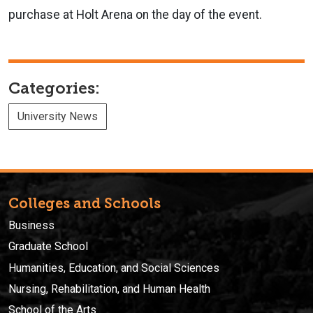
purchase at Holt Arena on the day of the event.
Categories:
University News
Colleges and Schools
Business
Graduate School
Humanities, Education, and Social Sciences
Nursing, Rehabilitation, and Human Health
School of the Arts