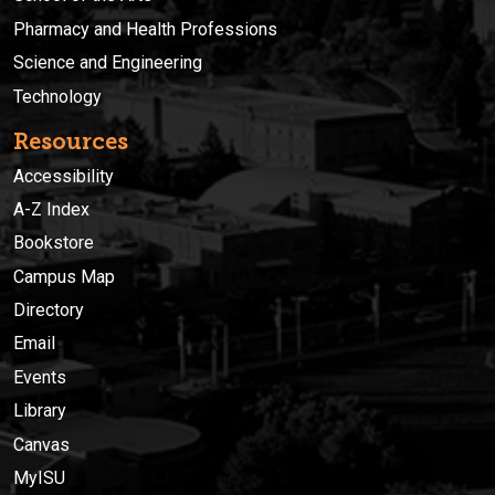
Pharmacy and Health Professions
Science and Engineering
Technology
Resources
Accessibility
A-Z Index
Bookstore
Campus Map
Directory
Email
Events
Library
Canvas
MyISU