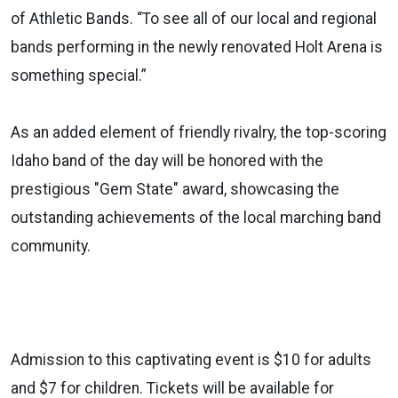
of Athletic Bands. “To see all of our local and regional
bands performing in the newly renovated Holt Arena is
something special.”
As an added element of friendly rivalry, the top-scoring
Idaho band of the day will be honored with the
prestigious "Gem State" award, showcasing the
outstanding achievements of the local marching band
community.
Admission to this captivating event is $10 for adults
and $7 for children. Tickets will be available for