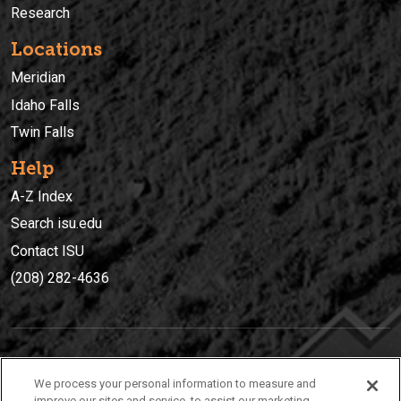
Research
Locations
Meridian
Idaho Falls
Twin Falls
Help
A-Z Index
Search isu.edu
Contact ISU
(208) 282-4636
IDAHO STATE UNIVERSIT
Y
We process your personal information to measure and
(208) 282-4636
improve our sites and service, to assist our marketing