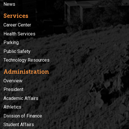
News
Services
Career Center
Health Services
Parking
Public Safety
Technology Resources
Administration
Overview
President
Academic Affairs
Athletics
Division of Finance
Student Affairs