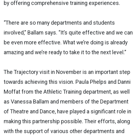
by offering comprehensive training experiences.
“There are so many departments and students
involved,” Ballam says. “It’s quite effective and we can
be even more effective. What we’re doing is already
amazing and we’re ready to take it to the next level.”
The Trajectory visit in November is an important step
towards achieving this vision. Paula Phelps and Danni
Moffat from the Athletic Training department, as well
as Vanessa Ballam and members of the Department
of Theatre and Dance, have played a significant role in
making this partnership possible. Their efforts, along
with the support of various other departments and