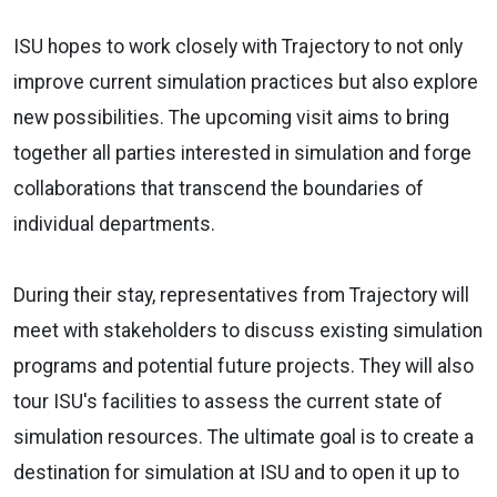
ISU hopes to work closely with Trajectory to not only
improve current simulation practices but also explore
new possibilities. The upcoming visit aims to bring
together all parties interested in simulation and forge
collaborations that transcend the boundaries of
individual departments.
During their stay, representatives from Trajectory will
meet with stakeholders to discuss existing simulation
programs and potential future projects. They will also
tour ISU's facilities to assess the current state of
simulation resources. The ultimate goal is to create a
destination for simulation at ISU and to open it up to