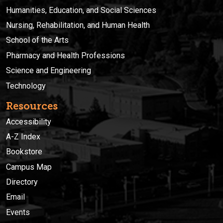
Humanities, Education, and Social Sciences
Nursing, Rehabilitation, and Human Health
School of the Arts
Pharmacy and Health Professions
Science and Engineering
Technology
Resources
Accessibility
A-Z Index
Bookstore
Campus Map
Directory
Email
Events