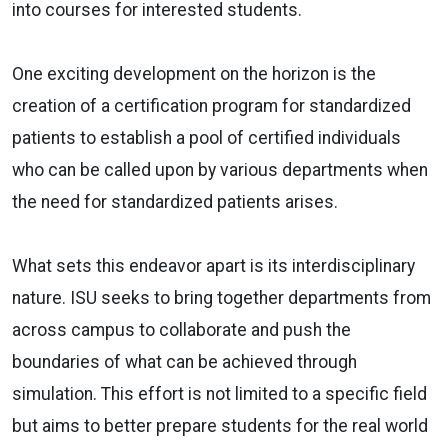
into courses for interested students.
One exciting development on the horizon is the
creation of a certification program for standardized
patients to establish a pool of certified individuals
who can be called upon by various departments when
the need for standardized patients arises.
What sets this endeavor apart is its interdisciplinary
nature. ISU seeks to bring together departments from
across campus to collaborate and push the
boundaries of what can be achieved through
simulation. This effort is not limited to a specific field
but aims to better prepare students for the real world