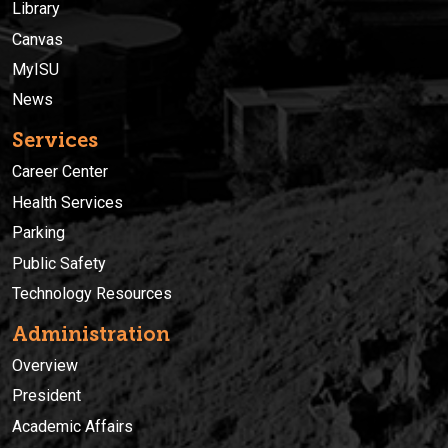
Library
Canvas
MyISU
News
Services
Career Center
Health Services
Parking
Public Safety
Technology Resources
Administration
Overview
President
Academic Affairs