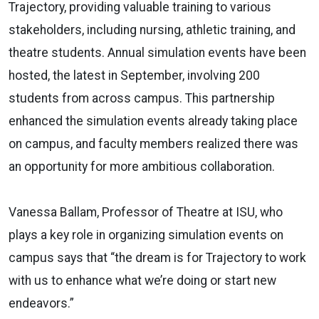
Trajectory, providing valuable training to various
stakeholders, including nursing, athletic training, and
theatre students. Annual simulation events have been
hosted, the latest in September, involving 200
students from across campus. This partnership
enhanced the simulation events already taking place
on campus, and faculty members realized there was
an opportunity for more ambitious collaboration.
Vanessa Ballam, Professor of Theatre at ISU, who
plays a key role in organizing simulation events on
campus says that “
the dream is for Trajectory to work
with us to enhance what we’re doing or start new
endeavors.”