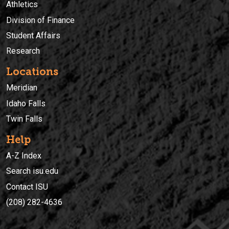
Athletics
Division of Finance
Student Affairs
Research
Locations
Meridian
Idaho Falls
Twin Falls
Help
A-Z Index
Search isu.edu
Contact ISU
(208) 282-4636