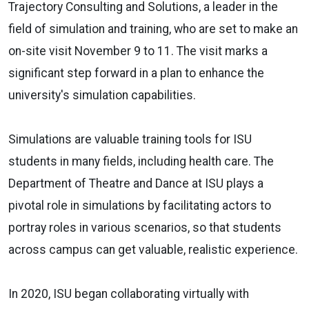
Trajectory Consulting and Solutions, a leader in the
field of simulation and training, who are set to make an
on-site visit November 9 to 11. The visit marks a
significant step forward in a plan to enhance the
university's simulation capabilities.
Simulations are valuable training tools for ISU
students in many fields, including health care. The
Department of Theatre and Dance at ISU plays a
pivotal role in simulations by facilitating actors to
portray roles in various scenarios, so that students
across campus can get valuable, realistic experience.
In 2020, ISU began collaborating virtually with