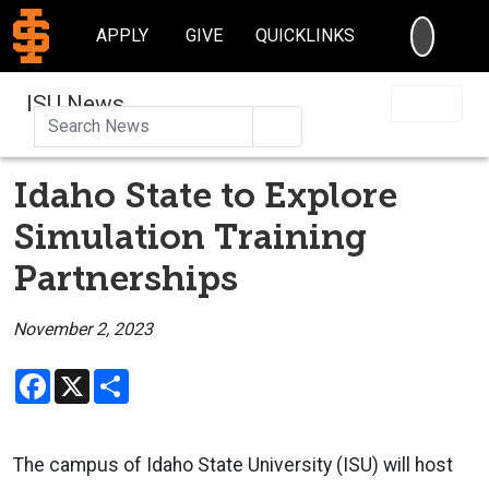
SEARC
APPLY
GIVE
QUICKLINKS
ISU News
Search
Idaho State to Explore
Simulation Training
Partnerships
November 2, 2023
Facebook
X
Share
The campus of Idaho State University (ISU) will host