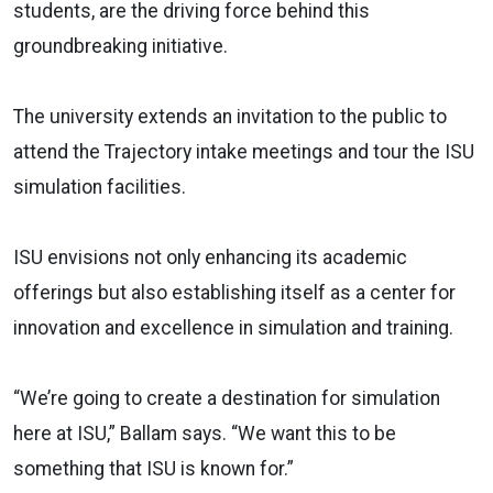
students, are the driving force behind this
groundbreaking initiative.
The university extends an invitation to the public to
attend the Trajectory intake meetings and tour the ISU
simulation facilities.
ISU envisions not only enhancing its academic
offerings but also establishing itself as a center for
innovation and excellence in simulation and training.
“We’re going to create a destination for simulation
here at ISU,” Ballam says. “We want this to be
something that ISU is known for.”