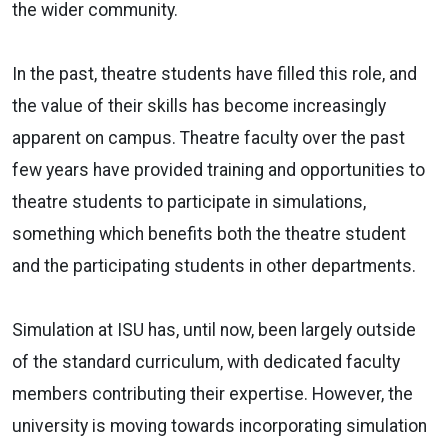
the wider community.
In the past, theatre students have filled this role, and
the value of their skills has become increasingly
apparent on campus. Theatre faculty over the past
few years have provided training and opportunities to
theatre students to participate in simulations,
something which benefits both the theatre student
and the participating students in other departments.
Simulation at ISU has, until now, been largely outside
of the standard curriculum, with dedicated faculty
members contributing their expertise. However, the
university is moving towards incorporating simulation