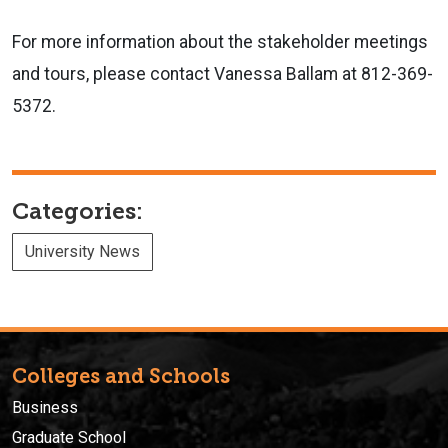
For more information about the stakeholder meetings
and tours, please contact Vanessa Ballam at 812-369-
5372.
Categories:
University News
Colleges and Schools
Business
Graduate School