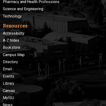
Pharmacy and Health Professions
Science and Engineering
Technology
Resources
Accessibility
A-Z Index
Bookstore
Campus Map
Directory
Email
Events
Library
Canvas
MyISU
News