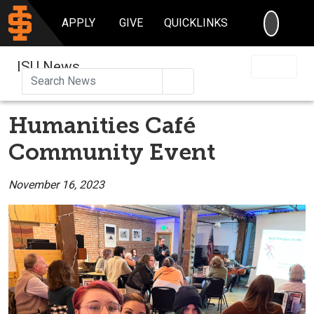
SEARC
APPLY
GIVE
QUICKLINKS
ISU News
Search
Humanities Café
Community Event
November 16, 2023