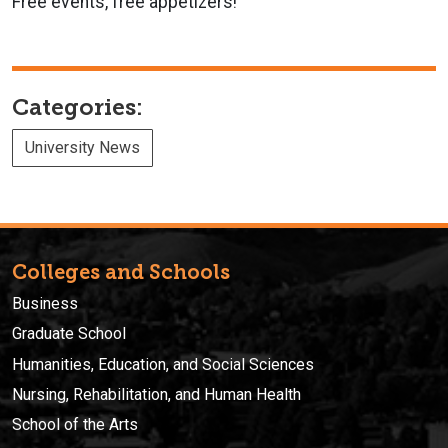
Free events, free appetizers!
Categories:
University News
Colleges and Schools
Business
Graduate School
Humanities, Education, and Social Sciences
Nursing, Rehabilitation, and Human Health
School of the Arts