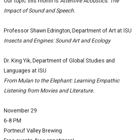
Our topic this month is
Attentive Acoustics: The
Impact of Sound and Speech.
Professor Shawn Edrington, Department of Art at ISU
Insects and Engines: Sound Art and Ecology
Dr. King Yik, Department of Global Studies and
Languages at ISU
From Mulan to the Elephant: Learning Empathic
Listening from Movies and Literature.
November 29
6-8 PM
Portneuf Valley Brewing