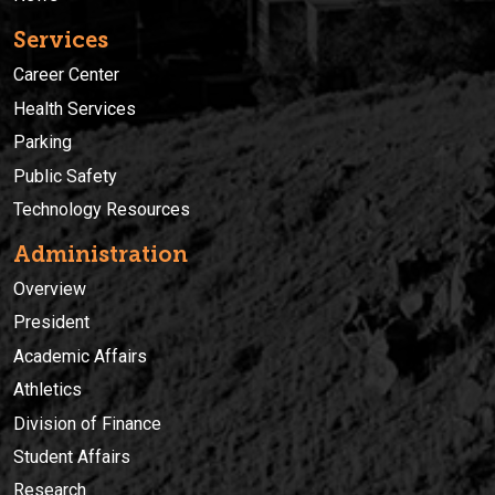
Services
Career Center
Health Services
Parking
Public Safety
Technology Resources
Administration
Overview
President
Academic Affairs
Athletics
Division of Finance
Student Affairs
Research