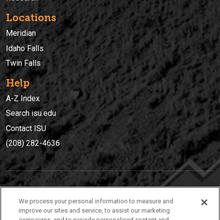
Locations
Meridian
Idaho Falls
Twin Falls
Help
A-Z Index
Search isu.edu
Contact ISU
(208) 282-4636
IDAHO STATE UNIVERSIT
Y
We process your personal information to measure and
(208) 282-4636
improve our sites and service, to assist our marketing
campaigns, and to provide personalised content and