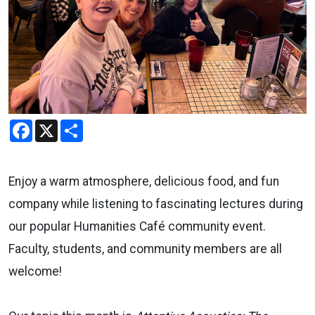
Facebook
X
Share
Enjoy a warm atmosphere, delicious food, and fun
company while listening to fascinating lectures during
our popular Humanities Café community event.
Faculty, students, and community members are all
welcome!