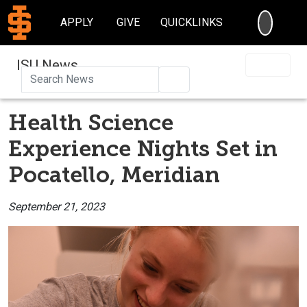
SEARC
APPLY
GIVE
QUICKLINKS
ISU News
Search
Health Science
Experience Nights Set in
Pocatello, Meridian
September 21, 2023