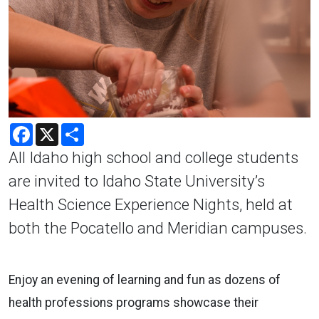
Facebook
X
Share
All Idaho high school and college students
are invited to Idaho State University’s
Health Science Experience Nights, held at
both the Pocatello and Meridian campuses.
Enjoy an evening of learning and fun as dozens of
health professions programs showcase their