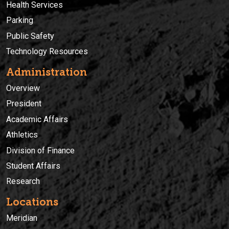
Health Services
Parking
Public Safety
Technology Resources
Administration
Overview
President
Academic Affairs
Athletics
Division of Finance
Student Affairs
Research
Locations
Meridian