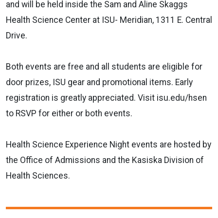
and will be held inside the Sam and Aline Skaggs
Health Science Center at ISU- Meridian, 1311 E. Central
Drive.
Both events are free and all students are eligible for
door prizes, ISU gear and promotional items. Early
registration is greatly appreciated. Visit isu.edu/hsen
to RSVP for either or both events.
Health Science Experience Night events are hosted by
the Office of Admissions and the Kasiska Division of
Health Sciences.