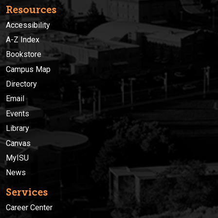
Resources
Accessibility
A-Z Index
Bookstore
Campus Map
Directory
Email
Events
Library
Canvas
MyISU
News
Services
Career Center