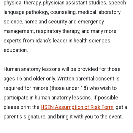
physical therapy, physician assistant studies, speech-
language pathology, counseling, medical laboratory
science, homeland security and emergency
management, respiratory therapy, and many more
experts from Idaho's leader in health sciences
education.
Human anatomy lessons will be provided for those
ages 16 and older only. Written parental consent is
required for minors (those under 18) who wish to
participate in human anatomy lessons. If possible
please print the
HSEN Assumption of Risk Form
, get a
parent's signature, and bring it with you to the event.