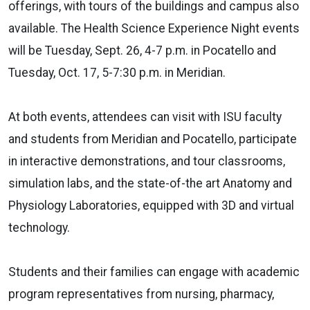
offerings, with tours of the buildings and campus also
available. The Health Science Experience Night events
will be Tuesday, Sept. 26, 4-7 p.m. in Pocatello and
Tuesday, Oct. 17, 5-7:30 p.m. in Meridian.
At both events, attendees can visit with ISU faculty
and students from Meridian and Pocatello, participate
in interactive demonstrations, and tour classrooms,
simulation labs, and the state-of-the art Anatomy and
Physiology Laboratories, equipped with 3D and virtual
technology.
Students and their families can engage with academic
program representatives from nursing, pharmacy,