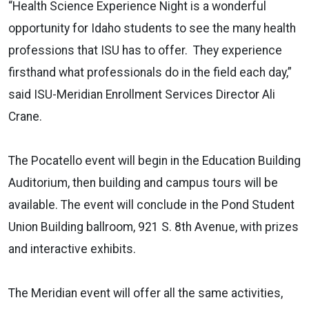
“Health Science Experience Night is a wonderful
opportunity for Idaho students to see the many health
professions that ISU has to offer. They experience
firsthand what professionals do in the field each day,”
said ISU-Meridian Enrollment Services Director Ali
Crane.
The Pocatello event will begin in the Education Building
Auditorium, then building and campus tours will be
available. The event will conclude in the Pond Student
Union Building ballroom, 921 S. 8th Avenue, with prizes
and interactive exhibits.
The Meridian event will offer all the same activities,