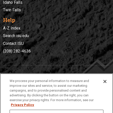
Idaho Falls
Twin Falls
Help
A-Z Index
Search isu.edu
Contact ISU
(208) 282-4636
IDAHO STATE UNIVERSIT
Y
We process your personal information to measure and
(208) 282-4636
improve our sites and service, to assist our marketing
campaigns, and to provide personalised content and
921 South 8th Avenue | Pocatello, Idaho, 83209
advertising. By clicking the button on the right, you can
exercise your privacy rights. For more information, see our
Privacy Policy