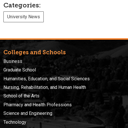
Categories:
University News
Colleges and Schools
Business
Graduate School
Humanities, Education, and Social Sciences
Nursing, Rehabilitation, and Human Health
School of the Arts
Pharmacy and Health Professions
Science and Engineering
Technology