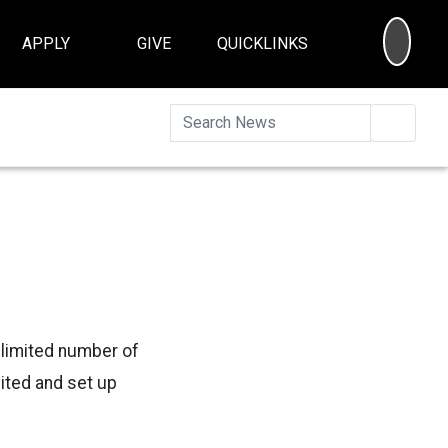
SEA
APPLY
GIVE
QUICKLINKS
Searc
 a limited number of
ited and set up