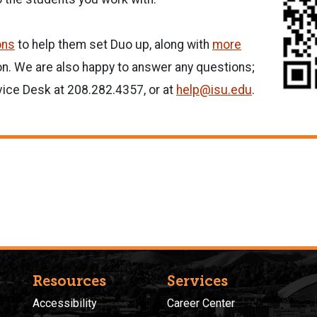
ons
to help them set Duo up, along with
more
n. We are also happy to answer any questions;
vice Desk at 208.282.4357, or at
help@isu.edu
.
Resources
Services
Accessibility
Career Center