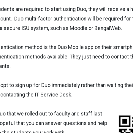
dents are required to start using Duo, they will receive a
count. Duo multi-factor authentication will be required for 
o a secure ISU system, such as Moodle or BengalWeb.
entication method is the Duo Mobile app on their smartph
hentication methods available. They just need to contact 
ents.
opt to sign up for Duo immediately rather than waiting thei
 contacting the IT Service Desk.
o that we rolled out to faculty and staff last
hopeful that you can answer questions and help
o the students you work with.