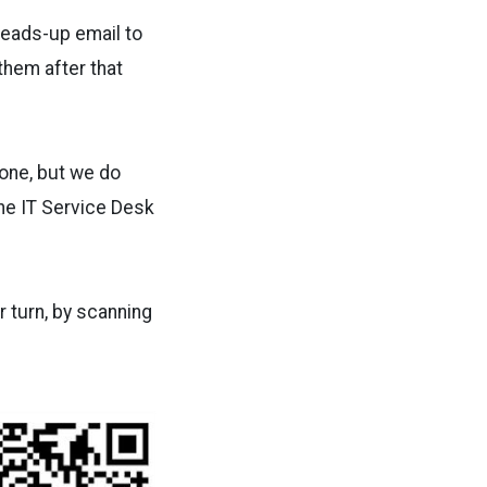
 heads-up email to
them after that
one, but we do
the IT Service Desk
r turn, by scanning