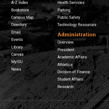
A-Z Index
Health Services
Bookstore
Parking
Campus Map
Public Safety
Directory
Technology Resources
Email
Administration
Events
Overview
Library
President
Canvas
Academic Affairs
MyISU
Athletics
News
Division of Finance
Student Affairs
Research