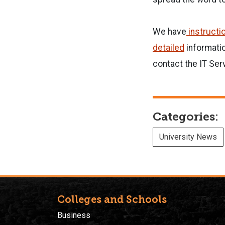
We have
instructi
detailed
informatio
contact the IT Ser
Categories:
University News
Colleges and Schools
Business