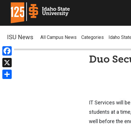
ISU News
All Campus News
Categories
Idaho Stat
Duo Secu
Facebook
X
Share
IT Services will be
students at a time
well before the e