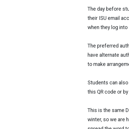
The day before stu
their ISU email ac
when they log int
The preferred auth
have alternate aut
to make arrangem
Students can also 
this QR code or by
This is the same Du
winter, so we are 
spread the word t