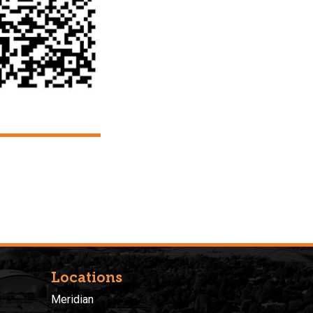
Locations
Meridian