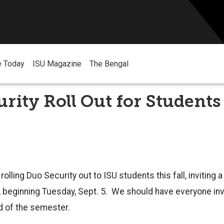
e Today
ISU Magazine
The Bengal
rity Roll Out for Students
 rolling Duo Security out to ISU students this fall, inviting
, beginning Tuesday, Sept. 5. We should have everyone inv
nd of the semester.