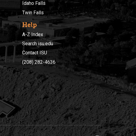
Idaho Falls
Twin Falls
Help
A-Z Index
Search isu.edu
Contact ISU
(208) 282-4636