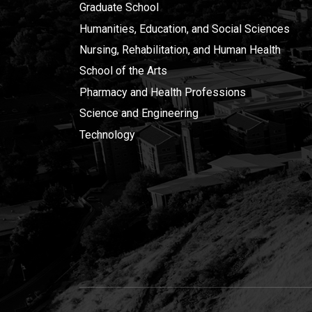
Graduate School
Humanities, Education, and Social Sciences
Nursing, Rehabilitation, and Human Health
School of the Arts
Pharmacy and Health Professions
Science and Engineering
Technology