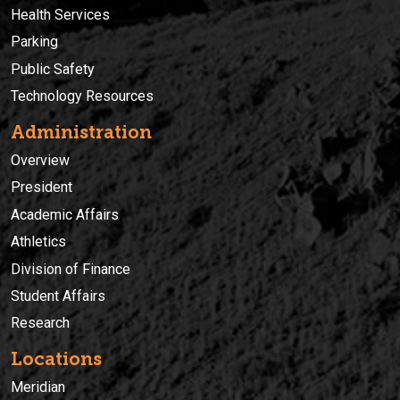
Health Services
Parking
Public Safety
Technology Resources
Administration
Overview
President
Academic Affairs
Athletics
Division of Finance
Student Affairs
Research
Locations
Meridian