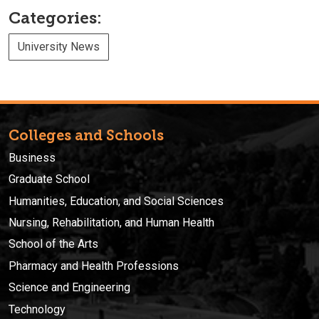
Categories:
University News
Colleges and Schools
Business
Graduate School
Humanities, Education, and Social Sciences
Nursing, Rehabilitation, and Human Health
School of the Arts
Pharmacy and Health Professions
Science and Engineering
Technology