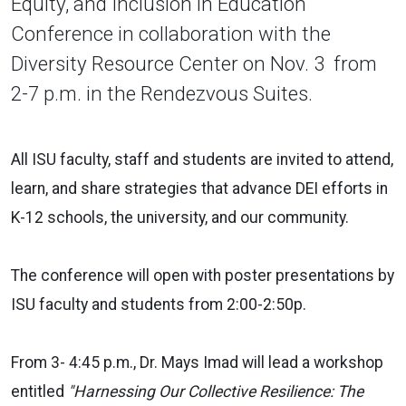
Equity, and Inclusion in Education
Conference in collaboration with the
Diversity Resource Center on Nov. 3 from
2-7 p.m. in the Rendezvous Suites.
All ISU faculty, staff and students are invited to attend,
learn, and share strategies that advance DEI efforts in
K-12 schools, the university, and our community.
The conference will open with poster presentations by
ISU faculty and students from 2:00-2:50p.
From 3- 4:45 p.m., Dr. Mays Imad will lead a workshop
entitled
"Harnessing Our Collective Resilience: The