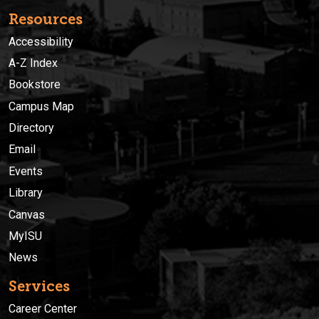
Resources
Accessibility
A-Z Index
Bookstore
Campus Map
Directory
Email
Events
Library
Canvas
MyISU
News
Services
Career Center