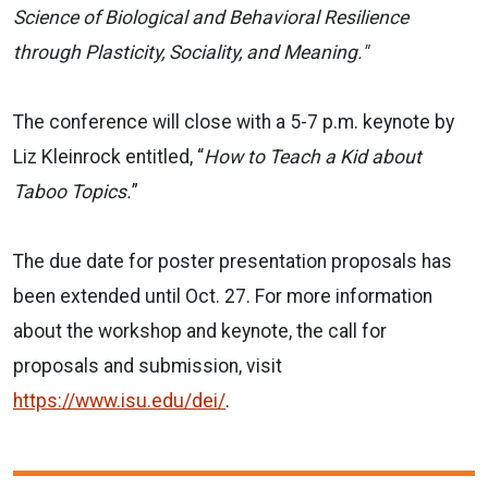
Science of Biological and Behavioral Resilience
through Plasticity, Sociality, and Meaning."
The conference will close with a 5-7 p.m. keynote by
Liz Kleinrock entitled, “
How to Teach a Kid about
Taboo Topics.
”
The due date for poster presentation proposals has
been extended until Oct. 27. For more information
about the workshop and keynote, the call for
proposals and submission, visit
https://www.isu.edu/dei/
.