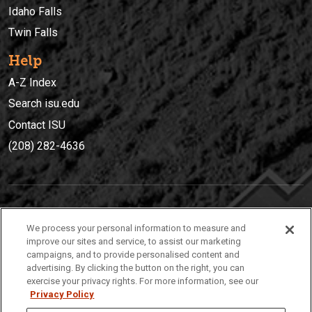
Idaho Falls
Twin Falls
Help
A-Z Index
Search isu.edu
Contact ISU
(208) 282-4636
IDAHO STATE UNIVERSIT
Y
We process your personal information to measure and
(208) 282-4636
improve our sites and service, to assist our marketing
campaigns, and to provide personalised content and
921 South 8th Avenue | Pocatello, Idaho, 83209
advertising. By clicking the button on the right, you can
exercise your privacy rights. For more information, see our
Privacy Policy