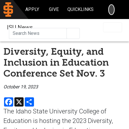
SEARC
APPLY
GIVE
QUICKLINKS
ISU News
Search
Diversity, Equity, and
Inclusion in Education
Conference Set Nov. 3
October 19, 2023
Facebook
X
Share
The Idaho State University College of
Education is hosting the 2023 Diversity,