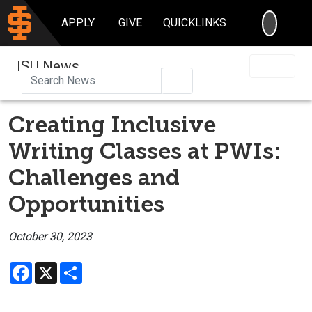
SEARC
APPLY
GIVE
QUICKLINKS
ISU News
Search
Creating Inclusive
Writing Classes at PWIs:
Challenges and
Opportunities
October 30, 2023
Facebook
X
Share