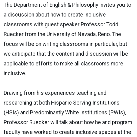
The Department of English & Philosophy invites you to
a discussion about how to create inclusive
classrooms with guest speaker Professor Todd
Ruecker from the University of Nevada, Reno. The
focus will be on writing classrooms in particular, but
we anticipate that the content and discussion will be
applicable to efforts to make all classrooms more
inclusive.
Drawing from his experiences teaching and
researching at both Hispanic Serving Institutions
(HSIs) and Predominantly White Institutions (PWIs),
Professor Ruecker will talk about how he and program
faculty have worked to create inclusive spaces at the