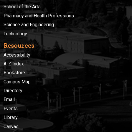
School of the Arts
Pharmacy and Health Professions
Science and Engineering
Technology
Resources
Accessibility
A-Z Index
Bookstore
Campus Map
Directory
Email
Events
Library
Canvas