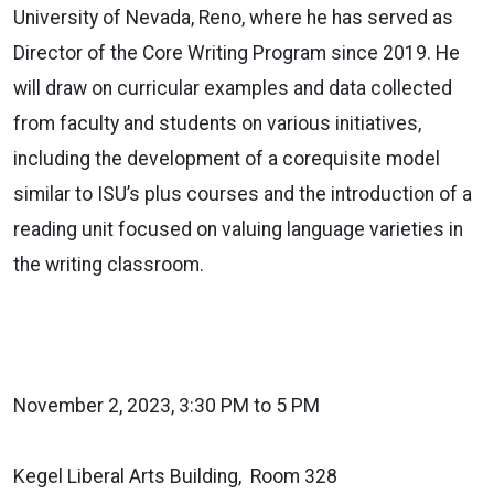
University of Nevada, Reno, where he has served as
Director of the Core Writing Program since 2019. He
will draw on curricular examples and data collected
from faculty and students on various initiatives,
including the development of a corequisite model
similar to ISU’s plus courses and the introduction of a
reading unit focused on valuing language varieties in
the writing classroom.
November 2, 2023, 3:30 PM to 5 PM
Kegel Liberal Arts Building, Room 328