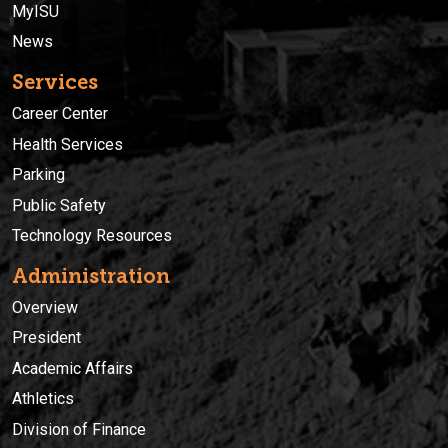
MyISU
News
Services
Career Center
Health Services
Parking
Public Safety
Technology Resources
Administration
Overview
President
Academic Affairs
Athletics
Division of Finance