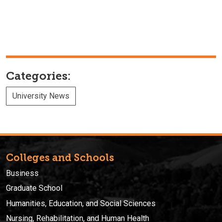
Categories:
University News
Colleges and Schools
Business
Graduate School
Humanities, Education, and Social Sciences
Nursing, Rehabilitation, and Human Health