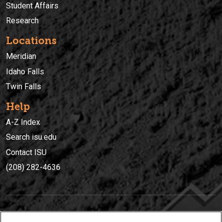
Student Affairs
Research
Locations
Meridian
Idaho Falls
Twin Falls
Help
A-Z Index
Search isu.edu
Contact ISU
(208) 282-4636
IDAHO STATE UNIVERSIT
Y