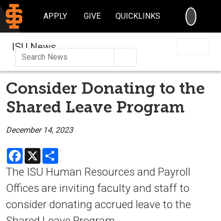
SEARC
APPLY
GIVE
QUICKLINKS
ISU News
Search
Consider Donating to the
Shared Leave Program
December 14, 2023
Facebook
X
Share
The ISU Human Resources and Payroll
Offices are inviting faculty and staff to
consider donating accrued leave to the
Shared Leave Program.