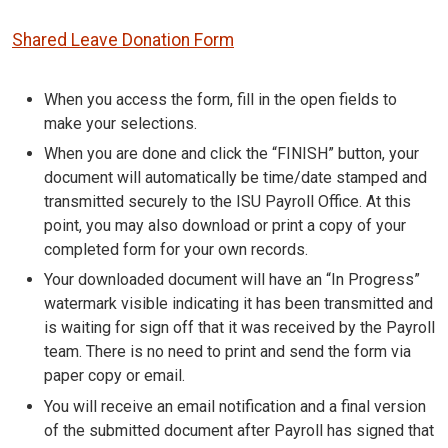
Shared Leave Donation Form
When you access the form, fill in the open fields to
make your selections.
When you are done and click the “FINISH” button, your
document will automatically be time/date stamped and
transmitted securely to the ISU Payroll Office. At this
point, you may also download or print a copy of your
completed form for your own records.
Your downloaded document will have an “In Progress”
watermark visible indicating it has been transmitted and
is waiting for sign off that it was received by the Payroll
team. There is no need to print and send the form via
paper copy or email.
You will receive an email notification and a final version
of the submitted document after Payroll has signed that