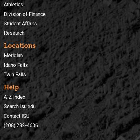
Athletics
Division of Finance
Student Affairs
Research
Locations
Meridian
Idaho Falls
Twin Falls
Help
A-Z Index
Search isu.edu
Contact ISU
(208) 282-4636