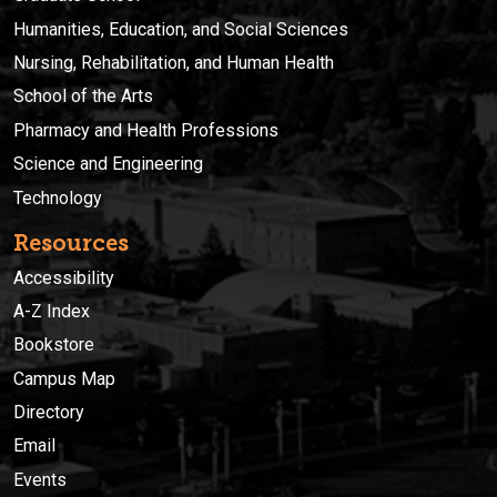
Humanities, Education, and Social Sciences
Nursing, Rehabilitation, and Human Health
School of the Arts
Pharmacy and Health Professions
Science and Engineering
Technology
Resources
Accessibility
A-Z Index
Bookstore
Campus Map
Directory
Email
Events