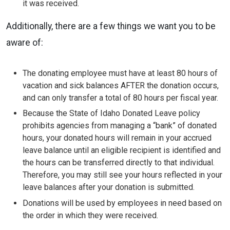
it was received.
Additionally, there are a few things we want you to be
aware of:
The donating employee must have at least 80 hours of
vacation and sick balances AFTER the donation occurs,
and can only transfer a total of 80 hours per fiscal year.
Because the State of Idaho Donated Leave policy
prohibits agencies from managing a “bank” of donated
hours, your donated hours will remain in your accrued
leave balance until an eligible recipient is identified and
the hours can be transferred directly to that individual.
Therefore, you may still see your hours reflected in your
leave balances after your donation is submitted.
Donations will be used by employees in need based on
the order in which they were received.