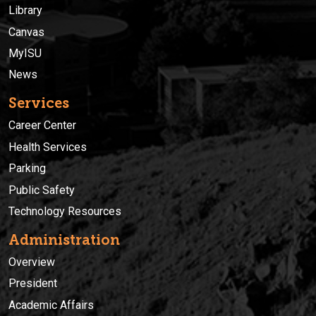
Library
Canvas
MyISU
News
Services
Career Center
Health Services
Parking
Public Safety
Technology Resources
Administration
Overview
President
Academic Affairs