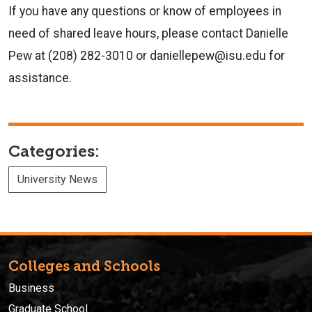
If you have any questions or know of employees in
need of shared leave hours, please contact Danielle
Pew at (208) 282-3010 or daniellepew@isu.edu for
assistance.
Categories:
University News
Colleges and Schools
Business
Graduate School