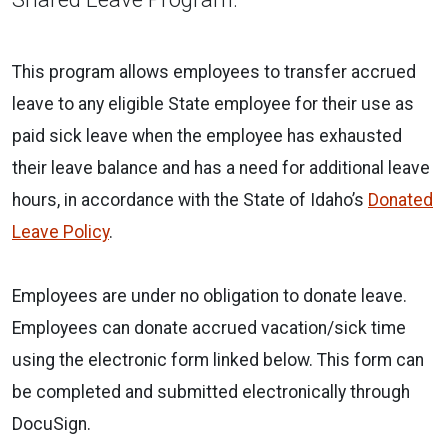
This program allows employees to transfer accrued
leave to any eligible State employee for their use as
paid sick leave when the employee has exhausted
their leave balance and has a need for additional leave
hours, in accordance with the State of Idaho’s
Donated
Leave Policy
.
Employees are under no obligation to donate leave.
Employees can donate accrued vacation/sick time
using the electronic form linked below. This form can
be completed and submitted electronically through
DocuSign.