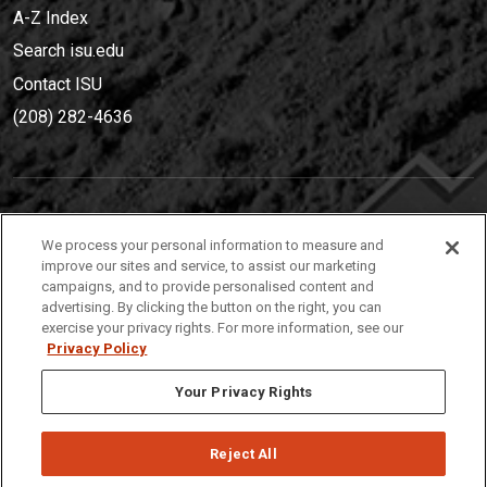
A-Z Index
Search isu.edu
Contact ISU
(208) 282-4636
IDAHO STATE UNIVERSIT
Y
We process your personal information to measure and
(208) 282-4636
improve our sites and service, to assist our marketing
campaigns, and to provide personalised content and
921 South 8th Avenue | Pocatello, Idaho, 83209
advertising. By clicking the button on the right, you can
exercise your privacy rights. For more information, see our
Privacy Policy
Your Privacy Rights
Reject All