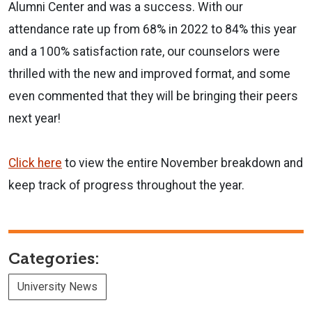
Alumni Center and was a success. With our
attendance rate up from 68% in 2022 to 84% this year
and a 100% satisfaction rate, our counselors were
thrilled with the new and improved format, and some
even commented that they will be bringing their peers
next year!
Click here
to view the entire November breakdown and
keep track of progress throughout the year.
Categories:
University News