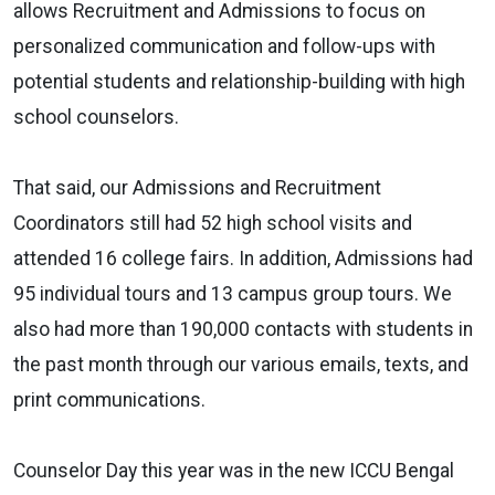
allows Recruitment and Admissions to focus on
personalized communication and follow-ups with
potential students and relationship-building with high
school counselors.
That said, our Admissions and Recruitment
Coordinators still had 52 high school visits and
attended 16 college fairs. In addition, Admissions had
95 individual tours and 13 campus group tours. We
also had more than 190,000 contacts with students in
the past month through our various emails, texts, and
print communications.
Counselor Day this year was in the new ICCU Bengal