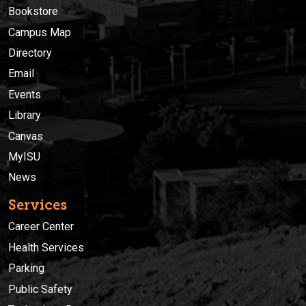
Bookstore
Campus Map
Directory
Email
Events
Library
Canvas
MyISU
News
Services
Career Center
Health Services
Parking
Public Safety