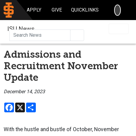
SEARC
APPLY
GIVE
QUICKLINKS
ISU News
Search
Admissions and
Recruitment November
Update
December 14, 2023
Facebook
X
Share
With the hustle and bustle of October, November