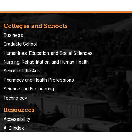
Colleges and Schools
Business
Graduate School
Humanities, Education, and Social Sciences
Nursing, Rehabilitation, and Human Health
School of the Arts
Pharmacy and Health Professions
Science and Engineering
Technology
Resources
Accessibility
A-Z Index