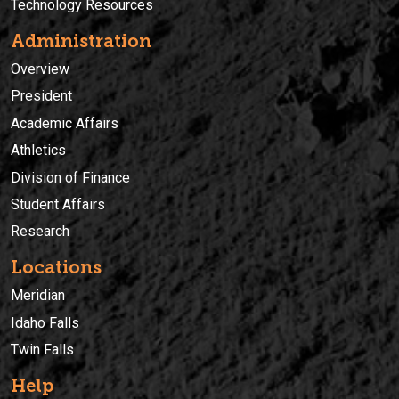
Technology Resources
Administration
Overview
President
Academic Affairs
Athletics
Division of Finance
Student Affairs
Research
Locations
Meridian
Idaho Falls
Twin Falls
Help