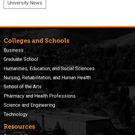
University News
Colleges and Schools
Business
Graduate School
Humanities, Education, and Social Sciences
Nursing, Rehabilitation, and Human Health
School of the Arts
Pharmacy and Health Professions
Science and Engineering
Technology
Resources