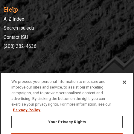
Help
A-Z Index
Search isu.edu
Contact ISU
(208) 282-4636
IDAHO STATE UNIVERSIT
Y
We process your personal information to measure and
(208) 282-4636
improve our sites and service, to assist our marketing
campaigns, and to provide personalised content and
921 South 8th Avenue | Pocatello, Idaho, 83209
advertising. By clicking the button on the right, you can
exercise your privacy rights. For more information, see our
Privacy Policy
Your Privacy Rights