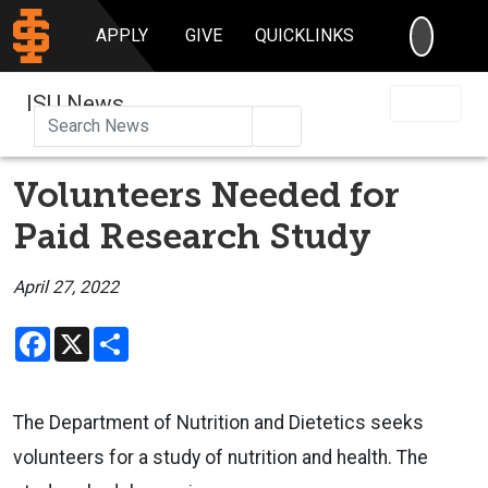
SEARC
APPLY
GIVE
QUICKLINKS
ISU News
Search
Volunteers Needed for
Paid Research Study
April 27, 2022
Facebook
X
Share
The Department of Nutrition and Dietetics seeks
volunteers for a study of nutrition and health. The