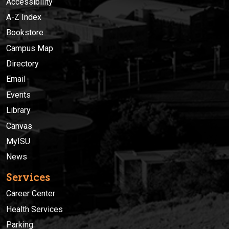
Accessibility
A-Z Index
Bookstore
Campus Map
Directory
Email
Events
Library
Canvas
MyISU
News
Services
Career Center
Health Services
Parking