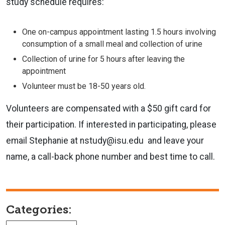
study schedule requires:
One on-campus appointment lasting 1.5 hours involving
consumption of a small meal and collection of urine
Collection of urine for 5 hours after leaving the
appointment
Volunteer must be 18-50 years old.
Volunteers are compensated with a $50 gift card for
their participation. If interested in participating, please
email Stephanie at nstudy@isu.edu and leave your
name, a call-back phone number and best time to call.
Categories: