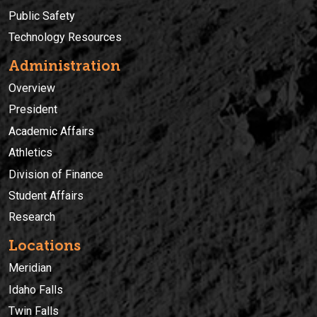
Public Safety
Technology Resources
Administration
Overview
President
Academic Affairs
Athletics
Division of Finance
Student Affairs
Research
Locations
Meridian
Idaho Falls
Twin Falls