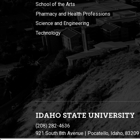
School of the Arts
Pharmacy and Health Professions
Science and Engineering
Technology
IDAHO STATE UNIVERSIT
Y
(208) 282-4636
921 South 8th Avenue | Pocatello, Idaho, 83209