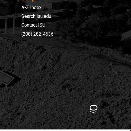
A-Z Index
Search isu.edu
Contact ISU
(208) 282-4636