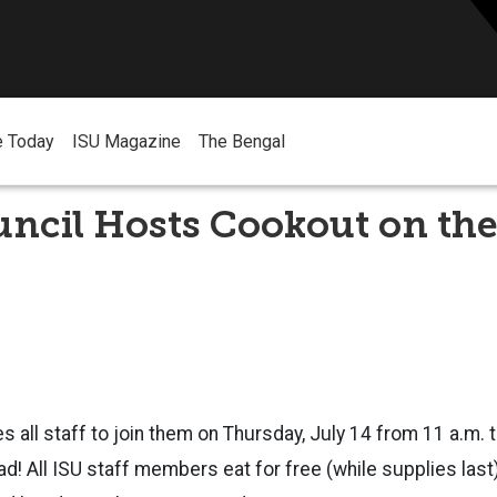
e Today
ISU Magazine
The Bengal
uncil Hosts Cookout on th
es all staff to join them on Thursday, July 14 from 11 a.m. t
d! All ISU staff members eat for free (while supplies las