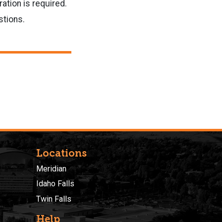
ation is required.
stions.
Locations
Meridian
Idaho Falls
Twin Falls
Help