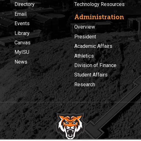
Directory
Technology Resources
Email
Administration
Events
Overview
Library
President
Canvas
Academic Affairs
MyISU
Athletics
News
Division of Finance
Student Affairs
Research