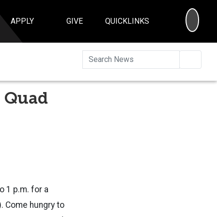
SEA
APPLY
GIVE
QUICKLINKS
Searc
e Quad
o 1 p.m. for a
t). Come hungry to