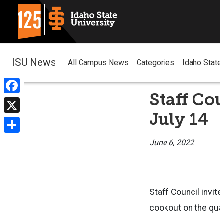
ISU News
All Campus News
Categories
Idaho Stat
Staff Co
Facebook
July 14
X
Share
June 6, 2022
Staff Council invit
cookout on the qua