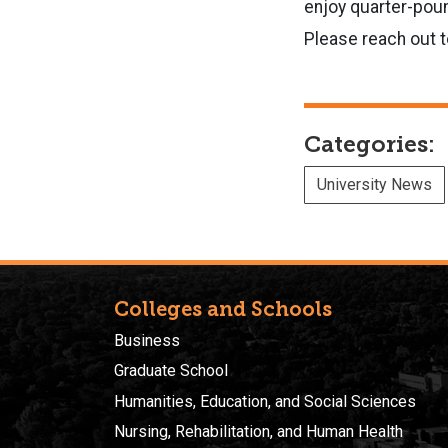
enjoy quarter-pound
Please reach out t
Categories:
University News
Colleges and Schools
Business
Graduate School
Humanities, Education, and Social Sciences
Nursing, Rehabilitation, and Human Health