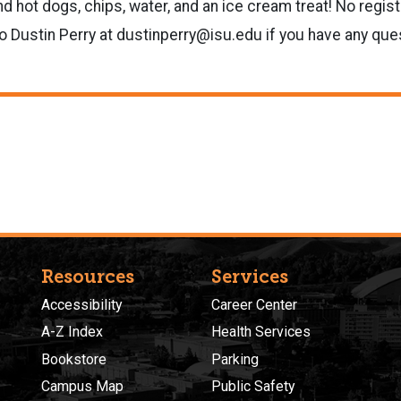
 hot dogs, chips, water, and an ice cream treat! No registr
o Dustin Perry at dustinperry@isu.edu if you have any que
Resources
Services
Accessibility
Career Center
A-Z Index
Health Services
Bookstore
Parking
Campus Map
Public Safety