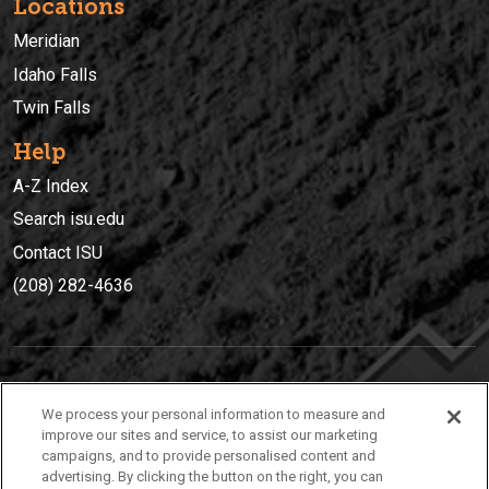
Locations
Meridian
Idaho Falls
Twin Falls
Help
A-Z Index
Search isu.edu
Contact ISU
(208) 282-4636
IDAHO STATE UNIVERSIT
Y
We process your personal information to measure and
(208) 282-4636
improve our sites and service, to assist our marketing
campaigns, and to provide personalised content and
921 South 8th Avenue | Pocatello, Idaho, 83209
advertising. By clicking the button on the right, you can