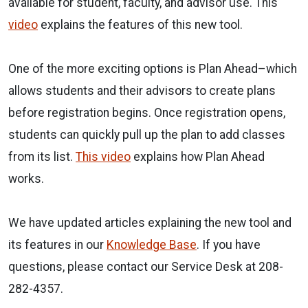
available for student, faculty, and advisor use. This
video
explains the features of this new tool.
One of the more exciting options is
Plan Ahead
–which
allows students and their advisors to create plans
before registration begins. Once registration opens,
students can quickly pull up the plan to add classes
from its list.
This video
explains how Plan Ahead
works.
We have updated articles explaining the new tool and
its features in our
Knowledge Base
. If you have
questions, please contact our Service Desk at 208-
282-4357.