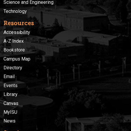
Science and Engineering
Technology
Resources
Accessibility
A-Z Index
Bookstore
Campus Map
Directory
Email
Events
Library
Canvas
MyISU
News