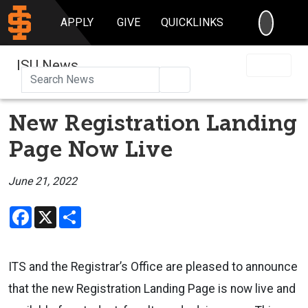
SEARC
APPLY
GIVE
QUICKLINKS
ISU News
Search
New Registration Landing
Page Now Live
June 21, 2022
Facebook
X
Share
ITS and the Registrar’s Office are pleased to announce
that the new
Registration Landing Page
is now live and