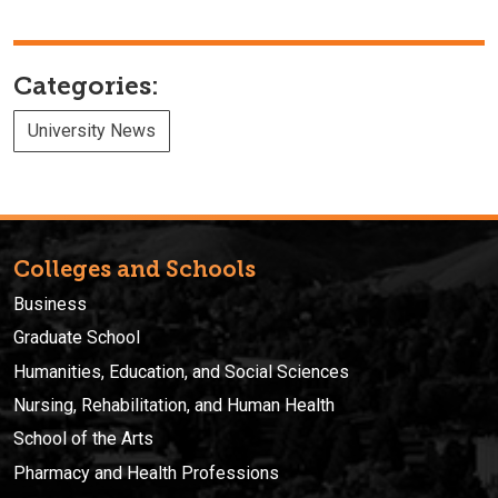
Categories:
University News
Colleges and Schools
Business
Graduate School
Humanities, Education, and Social Sciences
Nursing, Rehabilitation, and Human Health
School of the Arts
Pharmacy and Health Professions