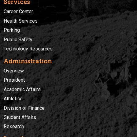
Services
Career Center
Health Services
Parking
Public Safety
Technology Resources
Administration
Overview
President
Academic Affairs
Athletics
Division of Finance
Student Affairs
Research