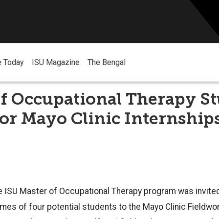
e Today
ISU Magazine
The Bengal
of Occupational Therapy S
or Mayo Clinic Internship
 the ISU Master of Occupational Therapy program was invite
ames of four potential students to the Mayo Clinic Fieldwor