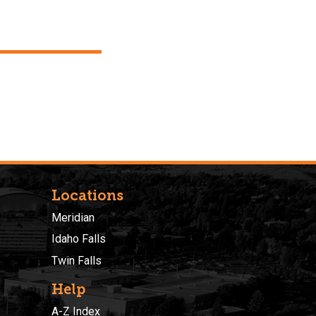
Locations
Meridian
Idaho Falls
Twin Falls
Help
A-Z Index