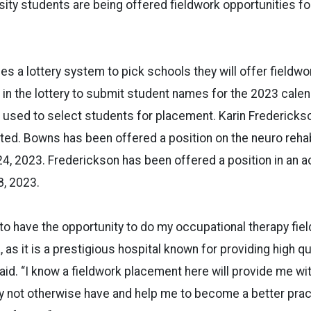
sity students are being offered fieldwork opportunities f
es a lottery system to pick schools they will offer fieldwo
 in the lottery to submit student names for the 2023 calen
s used to select students for placement. Karin Fredericks
ed. Bowns has been offered a position on the neuro reha
4, 2023. Frederickson has been offered a position in an ac
8, 2023.
 to have the opportunity to do my occupational therapy fie
, as it is a prestigious hospital known for providing high qu
aid. “I know a fieldwork placement here will provide me wit
y not otherwise have and help me to become a better pract