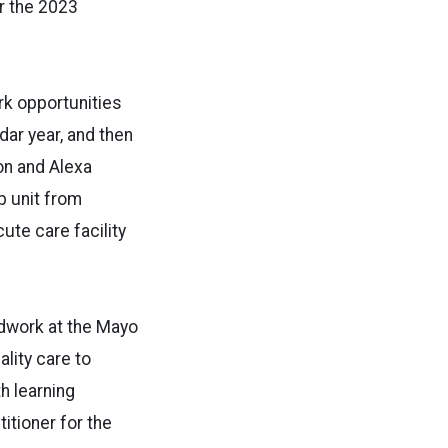
or the 2023
rk opportunities
dar year, and then
on and Alexa
b unit from
ute care facility
ldwork at the Mayo
ality care to
h learning
itioner for the