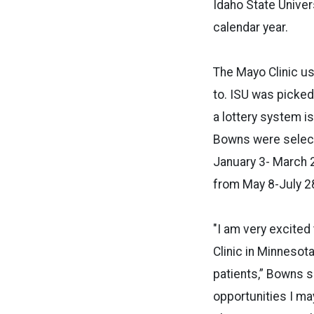
Idaho State Univer
calendar year.
The Mayo Clinic us
to. ISU was picked
a lottery system i
Bowns were select
January 3- March 2
from May 8-July 2
"I am very excited
Clinic in Minnesota
patients,” Bowns s
opportunities I ma