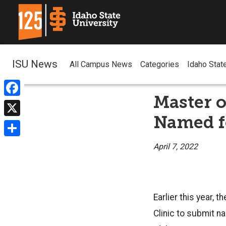
ISU News
All Campus News
Categories
Idaho Stat
Master 
Facebook
Named f
X
Share
April 7, 2022
Earlier this year,
Clinic to submit n