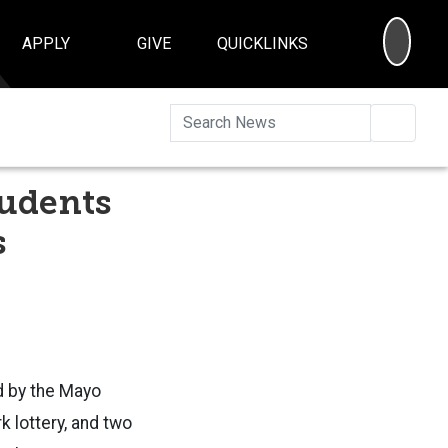
SEA
APPLY
GIVE
QUICKLINKS
Searc
tudents
s
d by the Mayo
k lottery, and two