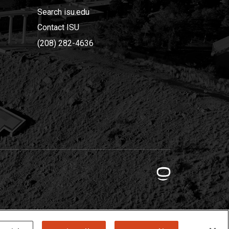
Search isu.edu
Contact ISU
(208) 282-4636