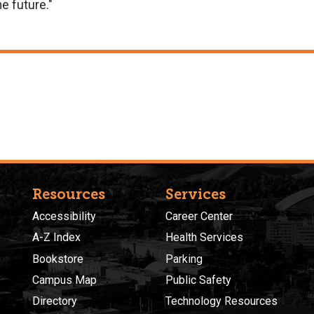
he future."
Resources
Services
Accessibility
Career Center
A-Z Index
Health Services
Bookstore
Parking
Campus Map
Public Safety
Directory
Technology Resources