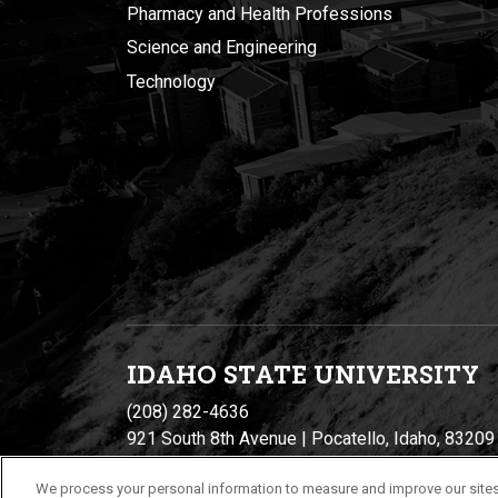
Pharmacy and Health Professions
Science and Engineering
Technology
IDAHO STATE UNIVERSIT
Y
(208) 282-4636
921 South 8th Avenue | Pocatello, Idaho, 83209
We process your personal information to measure and improve our sites