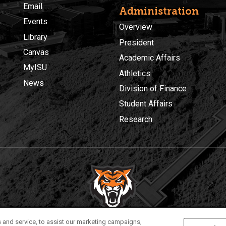
Email
Administration
Events
Overview
Library
President
Canvas
Academic Affairs
MyISU
Athletics
News
Division of Finance
Student Affairs
Research
Privacy
Policies
© 2026 Idaho State University
 and service, to assist our marketing campaigns,