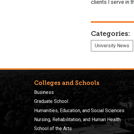
clients I serve in t
Categories:
University News
Colleges and Schools
Business
Graduate School
Humanities, Education, and Social Sciences
Nursing, Rehabilitation, and Human Health
School of the Arts