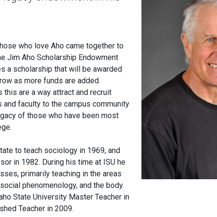
 those who love Aho came together to
 the Jim Aho Scholarship Endowment
es a scholarship that will be awarded
grow as more funds are added.
his are a way attract and recruit
s and faculty to the campus community
legacy of those who have been most
lege.
ate to teach sociology in 1969, and
sor in 1982. During his time at ISU he
sses, primarily teaching in the areas
e, social phenomenology, and the body.
ho State University Master Teacher in
ished Teacher in 2009.