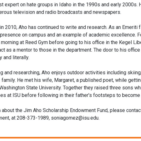
t expert on hate groups in Idaho in the 1990s and early 2000s.
erous television and radio broadcasts and newspapers.
 in 2010, Aho has continued to write and research. As an Emeriti 
 presence on campus and an example of academic excellence. Fo
 morning at Reed Gym before going to his office in the Kegel Libe
 act as a mentor to those in the department. The door to his offi
y and literally.
g and researching, Aho enjoys outdoor activities including skiing
 family. He met his wife, Margaret, a published poet, while getti
Washington State University. Together they raised three sons wh
s at ISU before following in their father’s footsteps to becom
n about the Jim Aho Scholarship Endowment Fund, please conta
pment, at 208-373-1989, soniagomez@isu.edu.