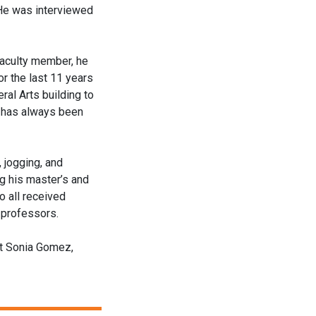
 He was interviewed
faculty member, he
r the last 11 years
ral Arts building to
ce has always been
, jogging, and
ng his master’s and
o all received
e professors.
ct Sonia Gomez,