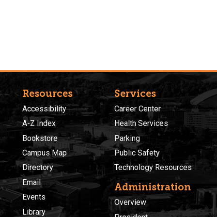
Resources
Services
Accessibility
Career Center
A-Z Index
Health Services
Bookstore
Parking
Campus Map
Public Safety
Directory
Technology Resources
Email
Administration
Events
Overview
Library