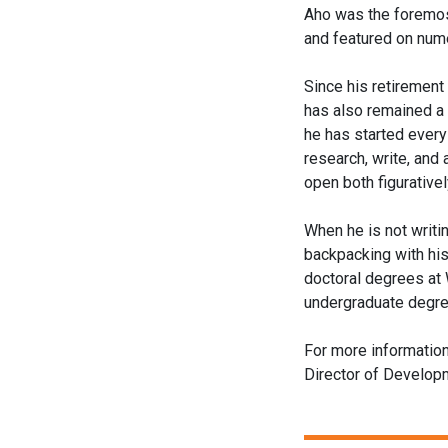
Aho was the foremos
and featured on num
Since his retirement
has also remained a
he has started every
research, write, and
open both figurativel
When he is not writin
backpacking with his
doctoral degrees at 
undergraduate degree
For more informatio
Director of Develo