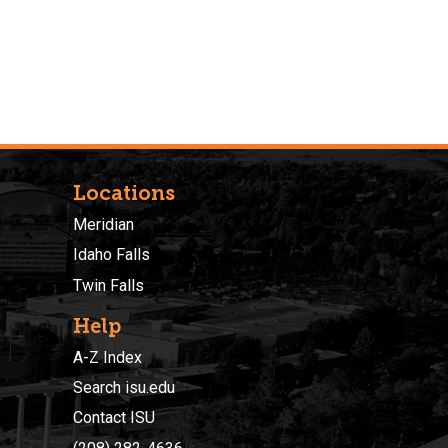
Locations
Meridian
Idaho Falls
Twin Falls
Help
A-Z Index
Search isu.edu
Contact ISU