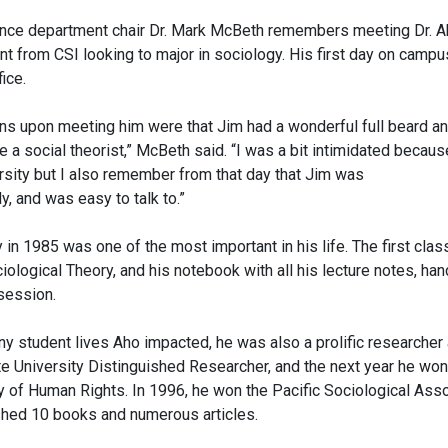
cience department chair Dr. Mark McBeth remembers meeting Dr. 
nt from CSI looking to major in sociology. His first day on cam
fice.
ons upon meeting him were that Jim had a wonderful full beard a
 a social theorist,” McBeth said. “I was a bit intimidated because
ersity but I also remember from that day that Jim was
y, and was easy to talk to.”
in 1985 was one of the most important in his life. The first clas
ological Theory, and his notebook with all his lecture notes, ha
ssession.
ny student lives Aho impacted, he was also a prolific researcher 
te University Distinguished Researcher, and the next year he wo
 of Human Rights. In 1996, he won the Pacific Sociological Ass
ished 10 books and numerous articles.