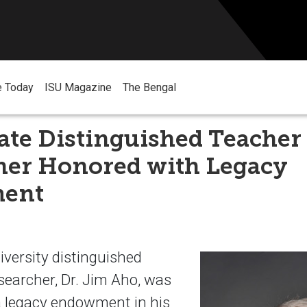
e Today
ISU Magazine
The Bengal
ate Distinguished Teacher
her Honored with Legacy
ent
iversity distinguished
searcher, Dr. Jim Aho, was
a legacy endowment in his