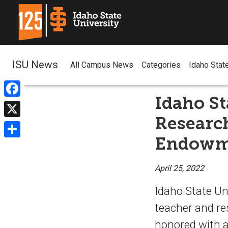
ISU News
All Campus News
Categories
Idaho Stat
Idaho St
Facebook
Researc
X
Endowm
Share
April 25, 2022
Idaho State Un
teacher and re
honored with 