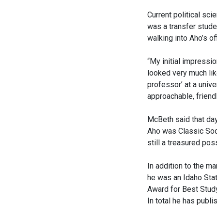
Current political s
was a transfer stude
walking into Aho’s of
“My initial impressi
looked very much like
professor’ at a univ
approachable, friendl
McBeth said that day 
Aho was Classic Soci
still a treasured po
In addition to the ma
he was an Idaho Sta
Award for Best Study
In total he has publ