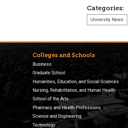
Categories:
University News
Colleges and Schools
Business
Graduate School
Humanities, Education, and Social Sciences
Nursing, Rehabilitation, and Human Health
School of the Arts
Pharmacy and Health Professions
Science and Engineering
Technology