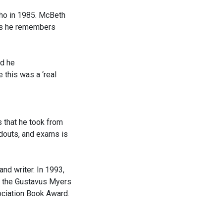
Aho in 1985. McBeth
pus he remembers
nd he
 this was a ‘real
s that he took from
ndouts, and exams is
and writer. In 1993,
n the Gustavus Myers
ociation Book Award.