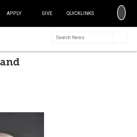
SEA
APPLY
GIVE
QUICKLINKS
Searc
 and