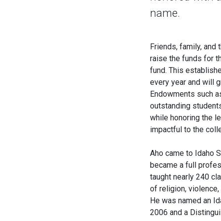
name.
Friends, family, and
raise the funds for
fund. This establish
every year and will 
Endowments such as t
outstanding student
while honoring the 
impactful to the col
Aho came to Idaho St
became a full profes
taught nearly 240 cla
of religion, violenc
He was named an Ida
2006 and a Distingu