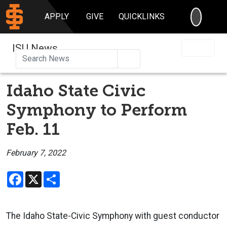
SEARC
APPLY
GIVE
QUICKLINKS
ISU News
Search
Idaho State Civic
Symphony to Perform
Feb. 11
February 7, 2022
Facebook
X
Share
The Idaho State-Civic Symphony with guest conductor