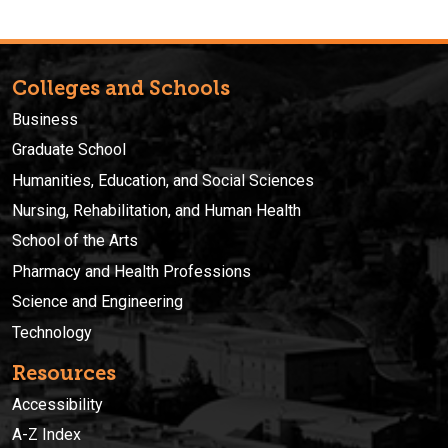
Colleges and Schools
Business
Graduate School
Humanities, Education, and Social Sciences
Nursing, Rehabilitation, and Human Health
School of the Arts
Pharmacy and Health Professions
Science and Engineering
Technology
Resources
Accessibility
A-Z Index