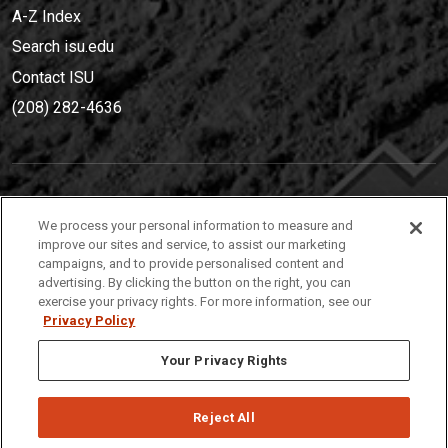
A-Z Index
Search isu.edu
Contact ISU
(208) 282-4636
IDAHO STATE UNIVERSIT
Y
We process your personal information to measure and
(208) 282-4636
improve our sites and service, to assist our marketing
campaigns, and to provide personalised content and
921 South 8th Avenue | Pocatello, Idaho, 83209
advertising. By clicking the button on the right, you can
exercise your privacy rights. For more information, see our
Privacy Policy
Your Privacy Rights
Reject All