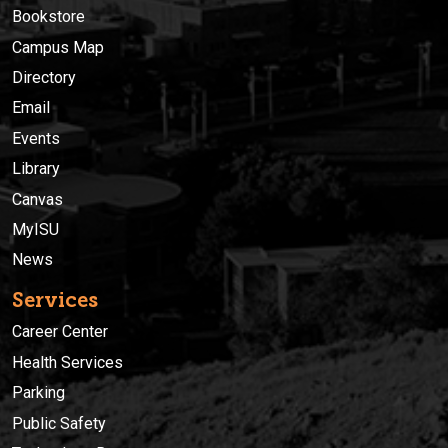
Bookstore
Campus Map
Directory
Email
Events
Library
Canvas
MyISU
News
Services
Career Center
Health Services
Parking
Public Safety