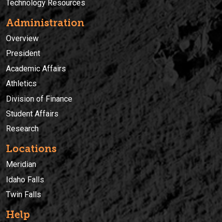
Technology Resources
Administration
Overview
President
Academic Affairs
Athletics
Division of Finance
Student Affairs
Research
Locations
Meridian
Idaho Falls
Twin Falls
Help