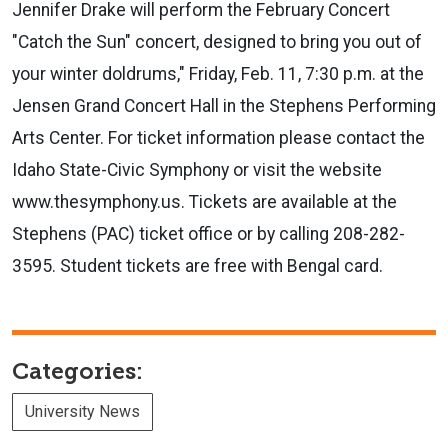
Jennifer Drake will perform the February Concert
"Catch the Sun" concert, designed to bring you out of
your winter doldrums," Friday, Feb. 11, 7:30 p.m. at the
Jensen Grand Concert Hall in the Stephens Performing
Arts Center. For ticket information please contact the
Idaho State-Civic Symphony or visit the website
www.thesymphony.us. Tickets are available at the
Stephens (PAC) ticket office or by calling 208-282-
3595. Student tickets are free with Bengal card.
Categories:
University News