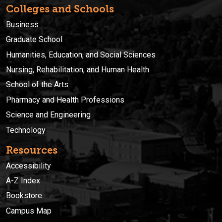
Colleges and Schools
Business
Graduate School
Humanities, Education, and Social Sciences
Nursing, Rehabilitation, and Human Health
School of the Arts
Pharmacy and Health Professions
Science and Engineering
Technology
Resources
Accessibility
A-Z Index
Bookstore
Campus Map