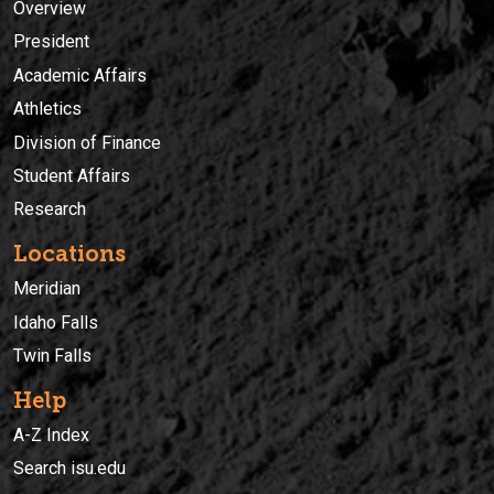
Overview
President
Academic Affairs
Athletics
Division of Finance
Student Affairs
Research
Locations
Meridian
Idaho Falls
Twin Falls
Help
A-Z Index
Search isu.edu