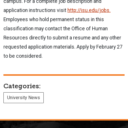
campus. For a complete job description and
application instructions visit
http://isu.edu/jobs.
Employees who hold permanent status in this
classification may contact the Office of Human
Resources directly to submit a resume and any other
requested application materials. Apply by February 27
to be considered.
Categories:
University News