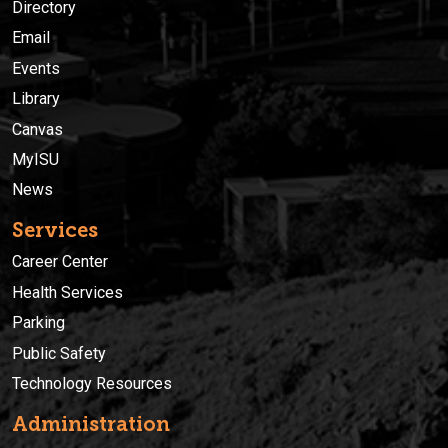
Directory
Email
Events
Library
Canvas
MyISU
News
Services
Career Center
Health Services
Parking
Public Safety
Technology Resources
Administration