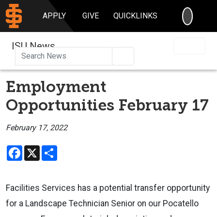
SEARC
APPLY
GIVE
QUICKLINKS
ISU News
Search
Employment
Opportunities February 17
February 17, 2022
Facebook
X
Share
Facilities Services has a potential transfer opportunity
for a Landscape Technician Senior on our Pocatello