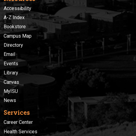
Accessibility
A-Z Index
Bookstore
Campus Map
Directory
Email
Events
Library
Canvas
MyISU
News
Services
Career Center
Health Services