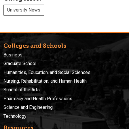
University News
Colleges and Schools
Business
Graduate School
Humanities, Education, and Social Sciences
Nursing, Rehabilitation, and Human Health
School of the Arts
Pharmacy and Health Professions
Science and Engineering
Technology
Resources