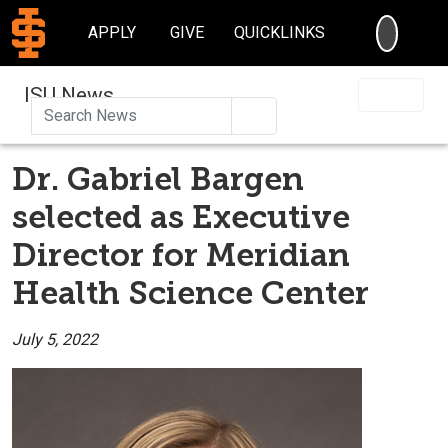
SEARC
APPLY
GIVE
QUICKLINKS
ISU News
Search
Dr. Gabriel Bargen
selected as Executive
Director for Meridian
Health Science Center
July 5, 2022