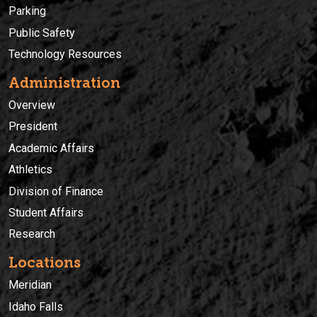
Parking
Public Safety
Technology Resources
Administration
Overview
President
Academic Affairs
Athletics
Division of Finance
Student Affairs
Research
Locations
Meridian
Idaho Falls