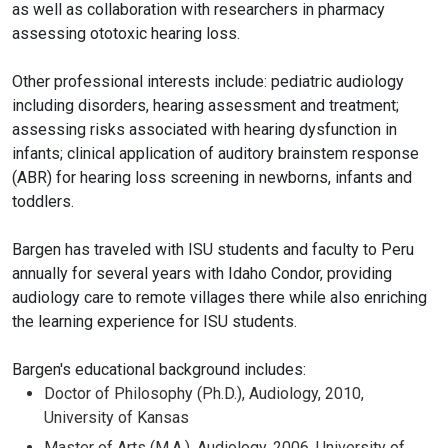
as well as collaboration with researchers in pharmacy
assessing ototoxic hearing loss.
Other professional interests include: pediatric audiology
including disorders, hearing assessment and treatment;
assessing risks associated with hearing dysfunction in
infants; clinical application of auditory brainstem response
(ABR) for hearing loss screening in newborns, infants and
toddlers.
Bargen has traveled with ISU students and faculty to Peru
annually for several years with Idaho Condor, providing
audiology care to remote villages there while also enriching
the learning experience for ISU students.
Bargen's educational background includes:
Doctor of Philosophy (Ph.D.), Audiology, 2010,
University of Kansas
Master of Arts (M.A.), Audiology, 2006, University of