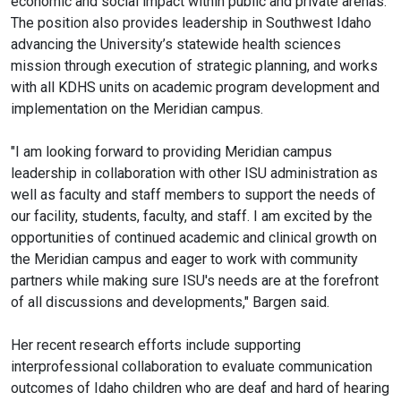
economic and social impact within public and private arenas.
The position also provides leadership in Southwest Idaho
advancing the University’s statewide health sciences
mission through execution of strategic planning, and works
with all KDHS units on academic program development and
implementation on the Meridian campus.
"I am looking forward to providing Meridian campus
leadership in collaboration with other ISU administration as
well as faculty and staff members to support the needs of
our facility, students, faculty, and staff. I am excited by the
opportunities of continued academic and clinical growth on
the Meridian campus and eager to work with community
partners while making sure ISU's needs are at the forefront
of all discussions and developments," Bargen said.
Her recent research efforts include supporting
interprofessional collaboration to evaluate communication
outcomes of Idaho children who are deaf and hard of hearing