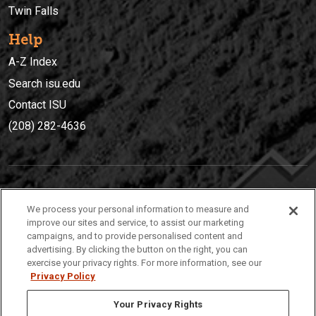
Twin Falls
Help
A-Z Index
Search isu.edu
Contact ISU
(208) 282-4636
IDAHO STATE UNIVERSIT
Y
We process your personal information to measure and
(208) 282-4636
improve our sites and service, to assist our marketing
campaigns, and to provide personalised content and
921 South 8th Avenue | Pocatello, Idaho, 83209
advertising. By clicking the button on the right, you can
exercise your privacy rights. For more information, see our
Privacy Policy
Your Privacy Rights