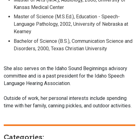
Kansas Medical Center
Master of Science (M.S.Ed.), Education - Speech-
Language Pathology, 2002, University of Nebraska at
Kearney
Bachelor of Science (B.S.), Communication Science and
Disorders, 2000, Texas Christian University
She also serves on the Idaho Sound Beginnings advisory
committee and is a past president for the Idaho Speech
Language Hearing Association.
Outside of work, her personal interests include spending
time with her family, canning pickles, and outdoor activities.
Categories: