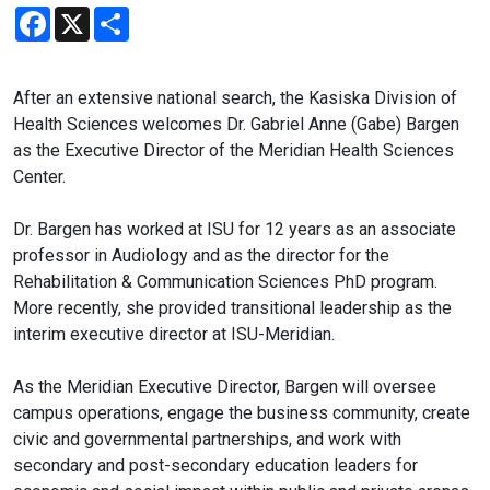
Facebook
X
Share
After an extensive national search, the Kasiska Division of
Health Sciences welcomes Dr. Gabriel Anne (Gabe) Bargen
as the Executive Director of the Meridian Health Sciences
Center.
Dr. Bargen has worked at ISU for 12 years as an associate
professor in Audiology and as the director for the
Rehabilitation & Communication Sciences PhD program.
More recently, she provided transitional leadership as the
interim executive director at ISU-Meridian.
As the Meridian Executive Director, Bargen will oversee
campus operations, engage the business community, create
civic and governmental partnerships, and work with
secondary and post-secondary education leaders for