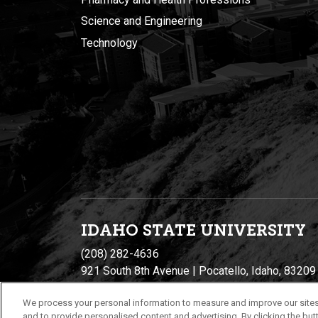
Science and Engineering
Technology
IDAHO STATE UNIVERSIT
Y
(208) 282-4636
921 South 8th Avenue | Pocatello, Idaho, 83209
We process your personal information to measure and improve our sites
and to provide personalised content and advertising. By clicking the butt