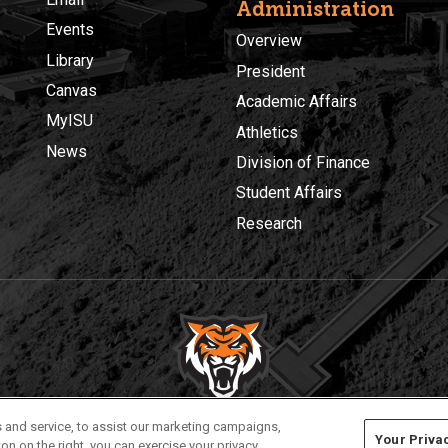
Administration
Events
Overview
Library
President
Canvas
Academic Affairs
MyISU
Athletics
News
Division of Finance
Student Affairs
Research
Privacy
Policies
© 2026 Idaho State University
 and service, to assist our marketing campaigns,
Your Priva
on on the right, you can exercise your privacy