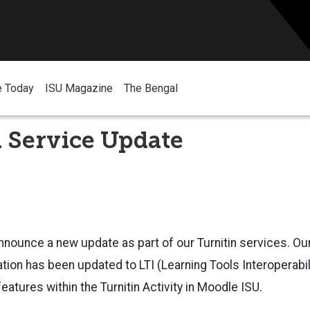
e Today
ISU Magazine
The Bengal
 Service Update
nnounce a new update as part of our Turnitin services. Our 
tion has been updated to LTI (Learning Tools Interoperabili
eatures within the Turnitin Activity in Moodle ISU.