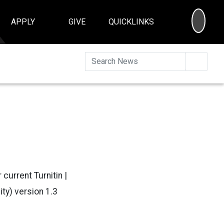
SEA
APPLY
GIVE
QUICKLINKS
Searc
current Turnitin |
ty) version 1.3