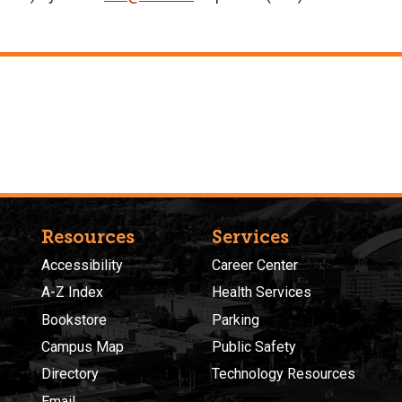
Resources
Services
Accessibility
Career Center
A-Z Index
Health Services
Bookstore
Parking
Campus Map
Public Safety
Directory
Technology Resources
Email