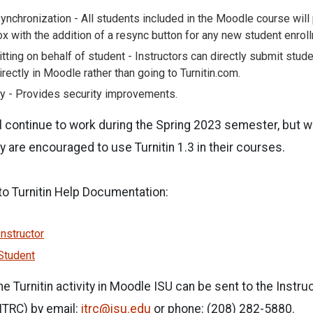
ynchronization - All students included in the Moodle course will
x with the addition of a resync button for any new student enrol
tting on behalf of student - Instructors can directly submit stud
irectly in Moodle rather than going to Turnitin.com.
y - Provides security improvements.
ll continue to work during the Spring 2023 semester, but wi
y are encouraged to use Turnitin 1.3 in their courses.
 to Turnitin Help Documentation:
nstructor
Student
e Turnitin activity in Moodle ISU can be sent to the Instru
ITRC) by email:
itrc@isu.edu
or phone: (208) 282-5880.