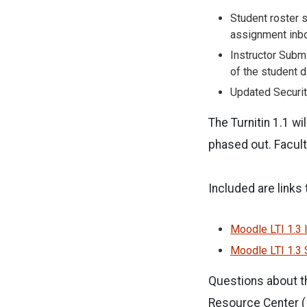
Student roster s
assignment inbo
Instructor Submi
of the student d
Updated Securit
The Turnitin 1.1 wi
phased out. Facult
Included are links
Moodle LTI 1.3 I
Moodle LTI 1.3 
Questions about th
Resource Center (