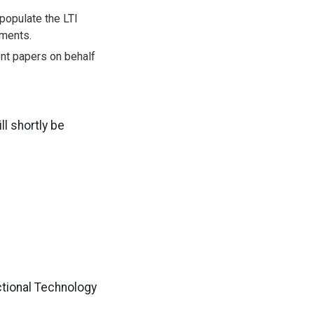
 populate the LTI
lments.
ent papers on behalf
ll shortly be
ctional Technology