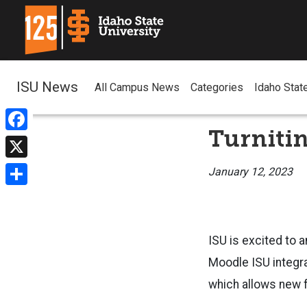
ISU News
All Campus News
Categories
Idaho Stat
Turnitin
Facebook
X
January 12, 2023
Share
ISU is excited to a
Moodle ISU integra
which allows new f