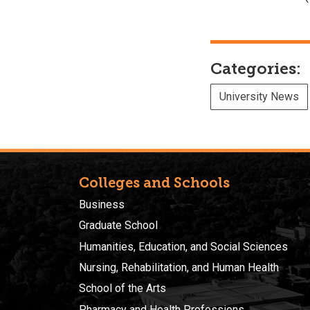
Categories:
University News
Colleges and Schools
Business
Graduate School
Humanities, Education, and Social Sciences
Nursing, Rehabilitation, and Human Health
School of the Arts
Pharmacy and Health Professions