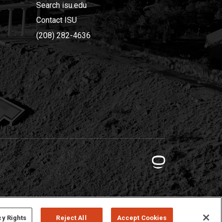
Search isu.edu
Contact ISU
(208) 282-4636
cy Rights
Reject All
Accept Cookies