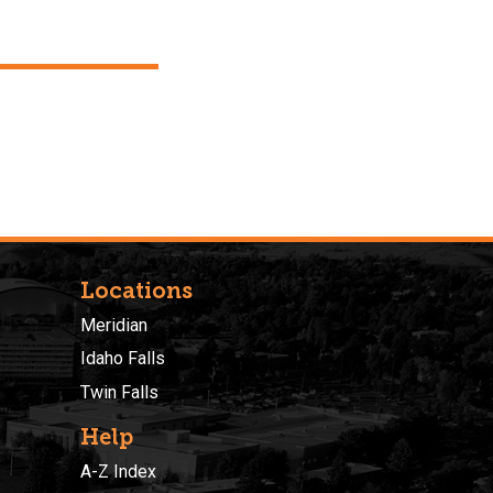
Locations
Meridian
Idaho Falls
Twin Falls
Help
A-Z Index