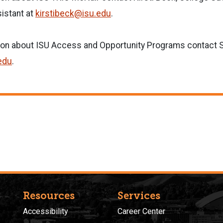
istant at
kirstibeck@isu.edu
.
ion about ISU Access and Opportunity Programs contact S
edu
.
Resources
Services
Accessibility
Career Center