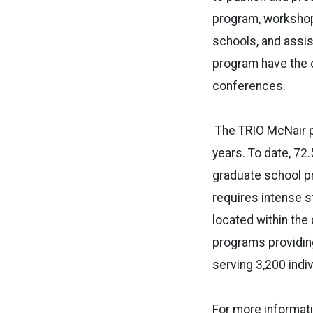
program, workshop
schools, and assist
program have the o
conferences.
The TRIO McNair 
years. To date, 72
graduate school pr
requires intense 
located within the
programs providing
serving 3,200 indi
For more informat