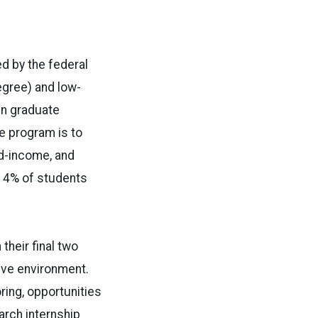
d by the federal
egree) and low-
in graduate
e program is to
ed-income, and
n 4% of students
heir final two
ive environment.
ing, opportunities
arch internship