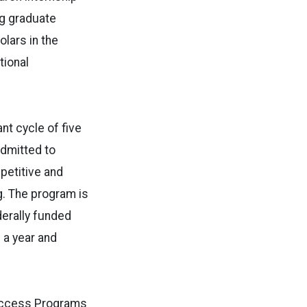
ng graduate
olars in the
tional
ant cycle of five
admitted to
petitive and
g. The program is
derally funded
 a year and
Success Programs