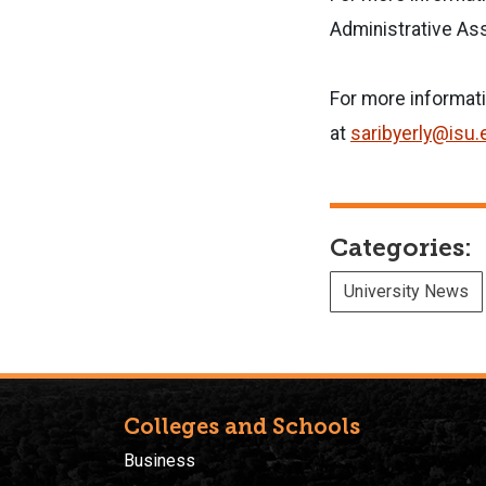
Administrative Ass
For more informat
at
saribyerly@isu.
Categories:
University News
Colleges and Schools
Business