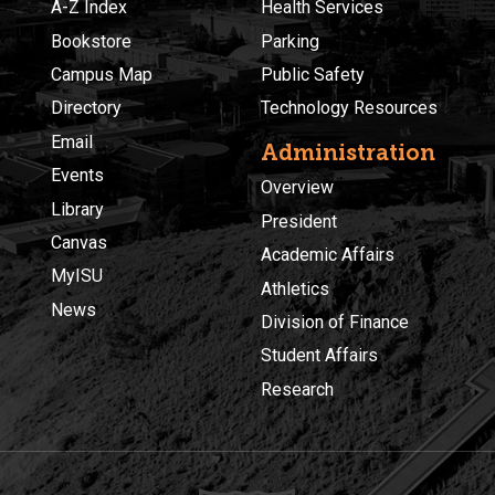
A-Z Index
Health Services
Bookstore
Parking
Campus Map
Public Safety
Directory
Technology Resources
Email
Administration
Events
Overview
Library
President
Canvas
Academic Affairs
MyISU
Athletics
News
Division of Finance
Student Affairs
Research