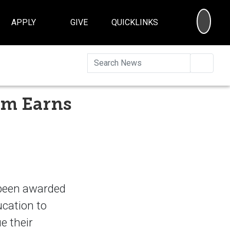
SEA
APPLY
GIVE
QUICKLINKS
Searc
am Earns
 been awarded
ucation to
e their