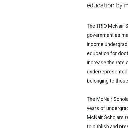
education by 
The TRIO McNair Sc
government as mea
income undergradua
education for doct
increase the rate 
underrepresented c
belonging to thes
The McNair Scholar
years of undergrad
McNair Scholars re
to publish and pr