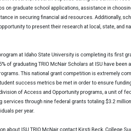
s on graduate school applications, assistance in choosi
ance in securing financial aid resources. Additionally, sch
pportunity to present their research at local,
state
, and na
program at
Idaho
State
University
is completing its first gr
.5% of graduating TRIO McNair Scholars at ISU have been 
ograms. This national grant competition is extremely com
student success metrics be met in order to ensure fundin
 division of Access and Opportunity programs, a unit of fe
 services through nine federal grants totaling $3.2 million
viduals per year.
ion about ISU TRIO McNair contact Kirsti Beck, College 