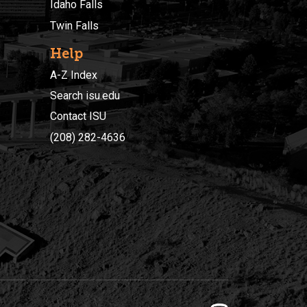
Idaho Falls
Twin Falls
Help
A-Z Index
Search isu.edu
Contact ISU
(208) 282-4636