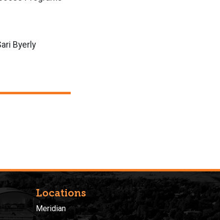
ari Byerly
Locations
Meridian