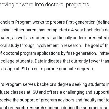
moving onward into doctoral programs.
holars Program works to prepare first-generation (define
ning neither parent has completed a 4-year bachelor's d
tes, as well as students traditionally underrepresented 
oral study through involvement in research. The goal of th
of doctoral program applications by first-generation, limit
ollege students. Data indicates that currently fewer tha
e groups at ISU go on to pursue graduate degrees.
s Program serves bachelor’s degree seeking students in t
uate classes at ISU and offers a challenging and support
ceive the support of program advisors and faculty mentor
esent research, research stipends during the summer rese