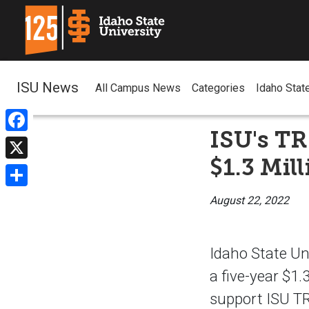
ISU News
All Campus News
Categories
Idaho Stat
ISU's T
Facebook
$1.3 Mil
X
Share
August 22, 2022
Idaho State Un
a five-year $1
support ISU TR