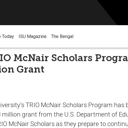
e Today
ISU Magazine
The Bengal
RIO McNair Scholars Progr
lion Grant
iversity’s TRIO McNair Scholars Program has
.3 million grant from the U.S. Department of Ed
IO McNair Scholars as they prepare to continu