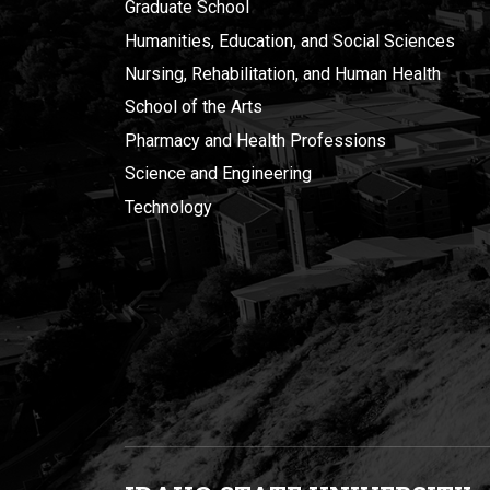
Graduate School
Humanities, Education, and Social Sciences
Nursing, Rehabilitation, and Human Health
School of the Arts
Pharmacy and Health Professions
Science and Engineering
Technology