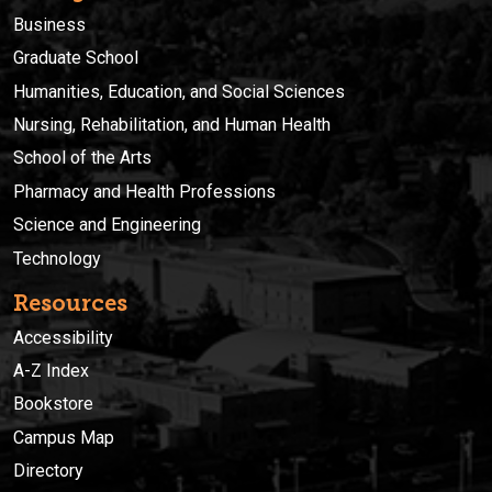
Business
Graduate School
Humanities, Education, and Social Sciences
Nursing, Rehabilitation, and Human Health
School of the Arts
Pharmacy and Health Professions
Science and Engineering
Technology
Resources
Accessibility
A-Z Index
Bookstore
Campus Map
Directory