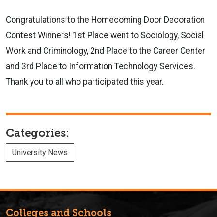
Congratulations to the Homecoming Door Decoration
Contest Winners! 1st Place went to Sociology, Social
Work and Criminology, 2nd Place to the Career Center
and 3rd Place to Information Technology Services.
Thank you to all who participated this year.
Categories:
University News
Colleges and Schools