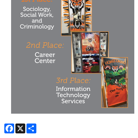
Facebook
X
Share