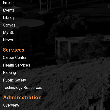
Email
Events
Library
Canvas
MyISU
News
Services
Career Center
Health Services
Parking
Public Safety
Technology Resources
Administration
Overview