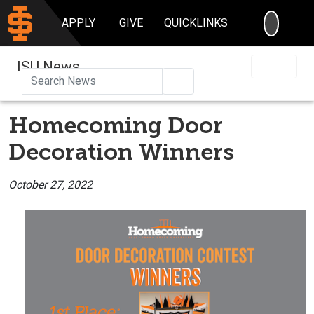
SEARC
APPLY
GIVE
QUICKLINKS
ISU News
Search
Homecoming Door
Decoration Winners
October 27, 2022