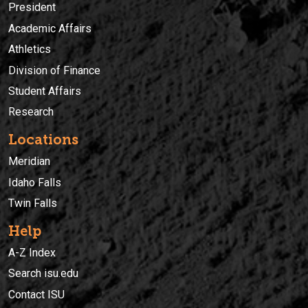
President
Academic Affairs
Athletics
Division of Finance
Student Affairs
Research
Locations
Meridian
Idaho Falls
Twin Falls
Help
A-Z Index
Search isu.edu
Contact ISU