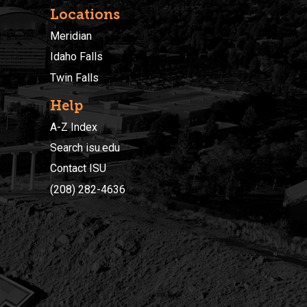
Locations
Meridian
Idaho Falls
Twin Falls
Help
A-Z Index
Search isu.edu
Contact ISU
(208) 282-4636