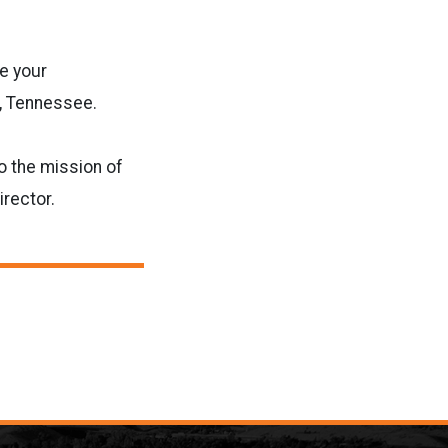
e your
e, Tennessee.
o the mission of
rector.