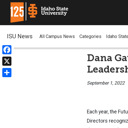
ISU News
All Campus News
Categories
Idaho Stat
Dana Gau
Facebook
Leaders
X
Share
September 1, 2022
Each year, the Fut
Directors recogniz