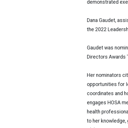
demonstrated exem
Dana Gaudet, assis
the 2022 Leadershi
Gaudet was nomina
Directors Awards T
Her nominators cit
opportunities for 
coordinates and ho
engages HOSA memb
health professiona
to her knowledge,