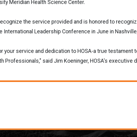
sity Meridian Health Science Center.
ecognize the service provided and is honored to recogniz
he International Leadership Conference in June in Nashvill
or your service and dedication to HOSA-a true testament t
 Professionals," said Jim Koeninger, HOSA's executive di