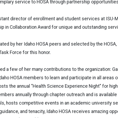
plary service to HOSA through partnership opportunities
tant director of enrollment and student services at ISU-
p in Collaboration Award for unique and outstanding serv
ted by her Idaho HOSA peers and selected by the HOSA, I
ask Force for this honor.
ed a few of her many contributions to the organization: G
Idaho HOSA members to learn and participate in all areas o
sts the annual “Health Science Experience Night” for high
ers annually through chapter outreach and is available 
ls, hosts competitive events in an academic university se
 guidance, and tenacity, Idaho HOSA receives amazing opp