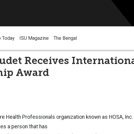
e Today
ISU Magazine
The Bengal
det Receives Internation
hip Award
ure Health Professionals organization known as HOSA, Inc.
es a person that has