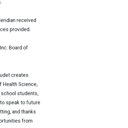
.
Meridian received
ices provided.
nc. Board of
audet creates
f Health Science,
 school students,
to speak to future
tting, and thanks
ortunities from