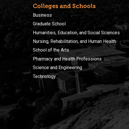
Colleges and Schools
Business
Graduate School
Humanities, Education, and Social Sciences
Nursing, Rehabilitation, and Human Health
School of the Arts
Pharmacy and Health Professions
Science and Engineering
Technology