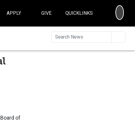
SEA
APPLY
GIVE
QUICKLINKS
Searc
al
 Board of