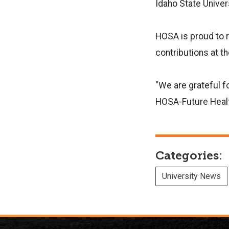
Idaho State Univer
HOSA is proud to r
contributions at t
"We are grateful f
HOSA-Future Health
Categories:
University News