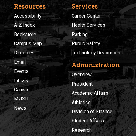
Resources
Services
Accessibility
Career Center
A-Z Index
Health Services
Bookstore
Parking
Campus Map
Public Safety
Directory
Technology Resources
Email
Administration
Events
Overview
Library
President
Canvas
Academic Affairs
MyISU
Athletics
News
Division of Finance
Student Affairs
Research