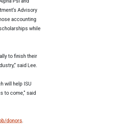
Alpha Psi and
tment’s Advisory
those accounting
scholarships while
ly to finish their
ustry,” said Lee.
h will help ISU
s to come," said
ob/donors
.