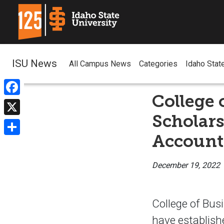
ISU News
All Campus News
Categories
Idaho Stat
College 
Facebook
Scholar
X
Account
Share
December 19, 2022
College of Busi
have establish