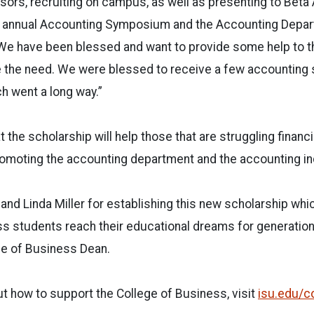
ors, recruiting on campus, as well as presenting to Beta 
the annual Accounting Symposium and the Accounting Depar
 “We have been blessed and want to provide some help to 
e the need. We were blessed to receive a few accounting 
ch went a long way.”
 the scholarship will help those that are struggling financial
omoting the accounting department and the accounting ind
and Linda Miller for establishing this new scholarship whic
s students reach their educational dreams for generation
ge of Business Dean.
t how to support the College of Business, visit
isu.edu/c