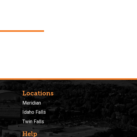
Locations
Meridian
Idaho Falls
Twin Falls
Help