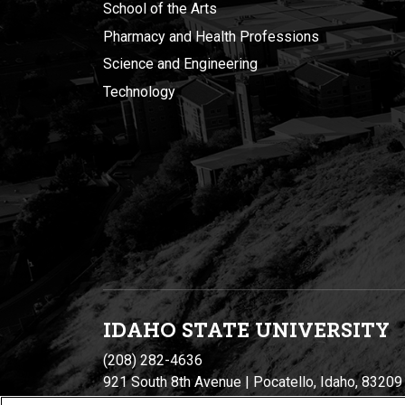
School of the Arts
Pharmacy and Health Professions
Science and Engineering
Technology
IDAHO STATE UNIVERSIT
Y
(208) 282-4636
921 South 8th Avenue | Pocatello, Idaho, 83209