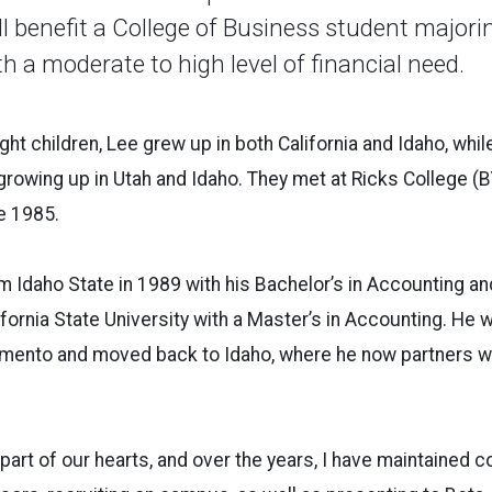
l benefit a College of Business student majori
h a moderate to high level of financial need.
ight children, Lee grew up in both California and Idaho, wh
 growing up in Utah and Idaho. They met at Ricks College (
e 1985.
 Idaho State in 1989 with his Bachelor’s in Accounting a
fornia State University with a Master’s in Accounting. He 
amento and moved back to Idaho, where he now partners wi
part of our hearts, and over the years, I have maintained c