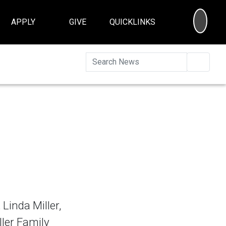
SEA
APPLY
GIVE
QUICKLINKS
Searc
Linda Miller,
ler Family