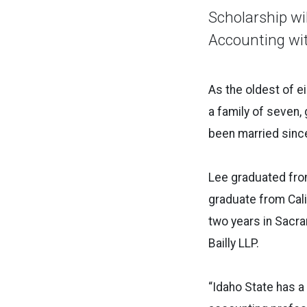
Scholarship wil
Accounting wit
As the oldest of e
a family of seven,
been married sinc
Lee graduated from
graduate from Cali
two
years in Sacr
Bailly
LLP.
“Idaho State has a 