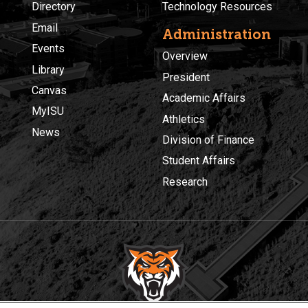
Directory
Technology Resources
Email
Administration
Events
Overview
Library
President
Canvas
Academic Affairs
MyISU
Athletics
News
Division of Finance
Student Affairs
Research