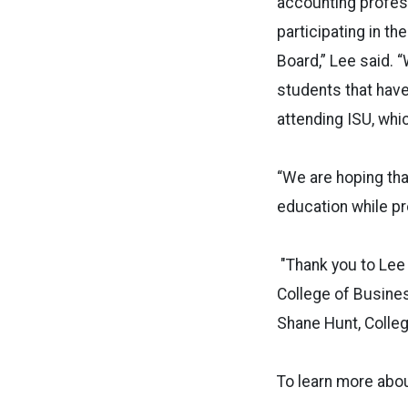
accounting profess
participating in 
Board,” Lee said.
students that hav
attending ISU, whi
“We are hoping that
education while pr
"Thank you to Lee 
College of Busines
Shane Hunt, Colle
To learn more abou