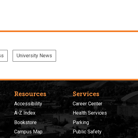
ss
University News
Resources
Services
Accessibility
Career Center
A-Z Index
Health Services
Bookstore
Parking
Campus Map
Public Safety