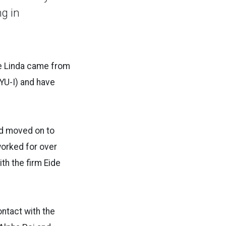
ng in
ile Linda came from
BYU-I) and have
nd moved on to
worked for over
th the firm Eide
ontact with the