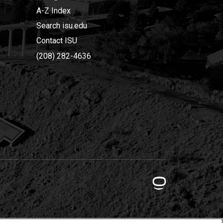
A-Z Index
Search isu.edu
Contact ISU
(208) 282-4636