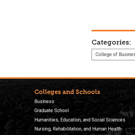
Categories:
College of Busine
Colleges and Schools
Business
Graduate School
Humanities, Education, and Social Sciences
Nursing, Rehabilitation, and Human Health