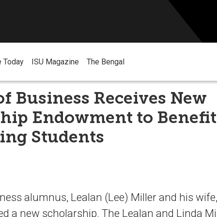
e Today
ISU Magazine
The Bengal
of Business Receives New
ship Endowment to Benefit
ing Students
ness alumnus, Lealan (Lee) Miller and his wife, 
ed a new scholarship. The Lealan and Linda Mil