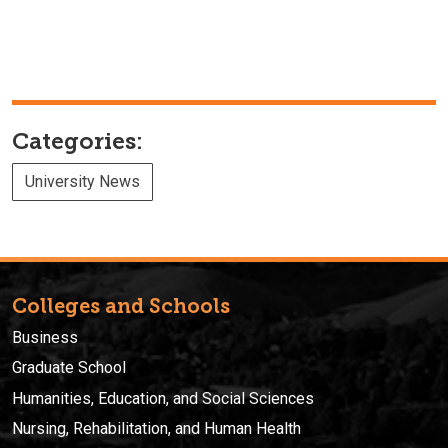
Categories:
University News
Colleges and Schools
Business
Graduate School
Humanities, Education, and Social Sciences
Nursing, Rehabilitation, and Human Health