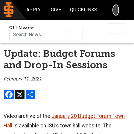
SEARC
APPLY
GIVE
QUICKLINKS
ISU News
Search
Update: Budget Forums
and Drop-In Sessions
February 11, 2021
Facebook
X
Share
Video archive of the
January 20 Budget Forum Town
Hall
is available on ISU’s town hall website. The