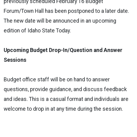
previously scheduled February 16 Budget
Forum/Town Hall has been postponed to a later date.
The new date will be announced in an upcoming
edition of Idaho State Today.
Upcoming Budget Drop-In/Question and Answer
Sessions
Budget office staff will be on hand to answer
questions, provide guidance, and discuss feedback
and ideas. This is a casual format and individuals are
welcome to drop in at any time during the session.