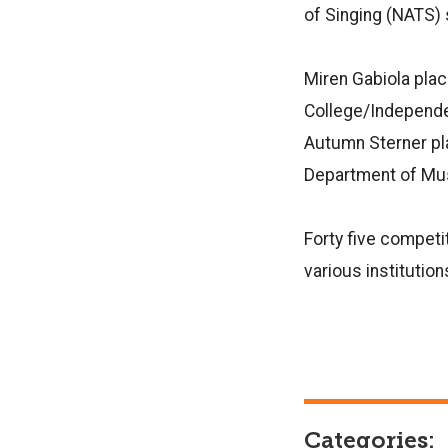
of Singing (NATS) 
Miren Gabiola pla
College/Independe
Autumn Sterner plac
Department of Mu
Forty five compet
various institution
Categories: