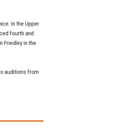
ice. In the Upper
ced fourth and
n Friedley in the
o auditions from