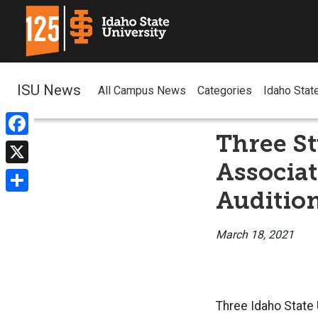
ISU News
All Campus News
Categories
Idaho Stat
Three St
Facebook
Associat
X
Auditio
Share
March 18, 2021
Three Idaho State 