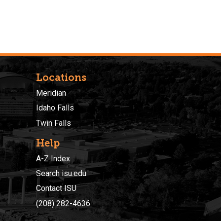
Locations
Meridian
Idaho Falls
Twin Falls
Help
A-Z Index
Search isu.edu
Contact ISU
(208) 282-4636