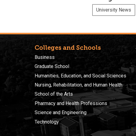
University News
Colleges and Schools
Business
Graduate School
Humanities, Education, and Social Sciences
Nursing, Rehabilitation, and Human Health
School of the Arts
Pharmacy and Health Professions
Science and Engineering
Technology