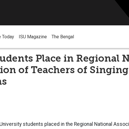
e Today
ISU Magazine
The Bengal
udents Place in Regional N
ion of Teachers of Singing
ns
University students placed in the Regional National Assoc