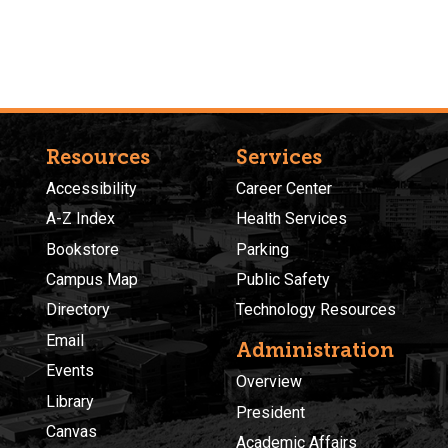
Resources
Services
Accessibility
Career Center
A-Z Index
Health Services
Bookstore
Parking
Campus Map
Public Safety
Directory
Technology Resources
Email
Administration
Events
Overview
Library
President
Canvas
Academic Affairs