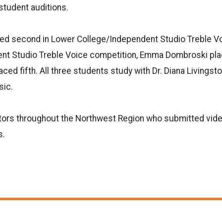
student auditions.
ced second in Lower College/Independent Studio Treble Vo
nt Studio Treble Voice competition, Emma Dombroski pla
ed fifth. All three students study with Dr. Diana Livingsto
sic.
itors throughout the Northwest Region who submitted vide
s.