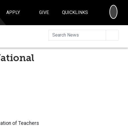
SEA
APPLY
GIVE
QUICKLINKS
Searc
ational
iation of Teachers