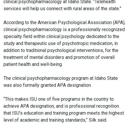
clinical
psychopharmacology
at Idaho State. “Telehealth
services will help us connect with rural areas of the state.”
According to the American Psychological Association (APA),
clinical
psychopharmacology
is a professionally recognized
specialty field within clinical psychology dedicated to the
study and therapeutic use of psychotropic medication, in
addition to traditional psychological interventions, for the
treatment of mental disorders and promotion of overall
patient health and well-being.
The clinical
psychopharmacology
program at Idaho State
was also formally granted APA designation.
“This makes ISU one of five programs in the country to
achieve APA designation, and is professional recognition
that ISU’s education and training program meets the highest
level of academic and training standards,” Silk said.