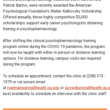
Patrick Bartos, were recently awarded the American
Psychological Foundation’s Walter Katkovsky Scholarship.
Offered annually, these highly competitive $5,000
scholarships support early career psychologists obtaining
training in
psychopharmacology
.
After shifting the clinical
psychopharmacology
training
program online during the COVID-19 pandemic, the program
will now be taught with either in-person or distance learning
options. For distance learning, campus visits are required
during the program.
To schedule an appointment, contact the clinic at (208) 373-
1979 or via secure email
at
ryanmanwaring@health.isu.edu
or
lucywilkening@health.isu.
best availability to schedule an interview with the clinic staff.