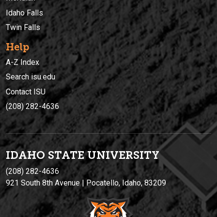
Idaho Falls
Twin Falls
Help
A-Z Index
Search isu.edu
Contact ISU
(208) 282-4636
IDAHO STATE UNIVERSIT
Y
(208) 282-4636
921 South 8th Avenue | Pocatello, Idaho, 83209