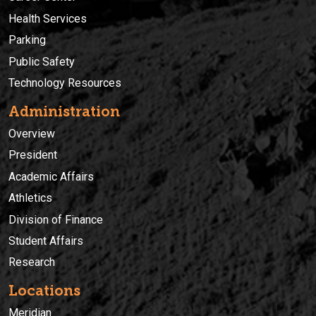
Health Services
Parking
Public Safety
Technology Resources
Administration
Overview
President
Academic Affairs
Athletics
Division of Finance
Student Affairs
Research
Locations
Meridian