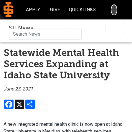
SEARC
APPLY
GIVE
QUICKLINKS
ISU News
Search
Statewide Mental Health
Services Expanding at
Idaho State University
June 23, 2021
Facebook
X
Share
A new integrated mental health clinic is now open at Idaho
State University in Meridian, with telehealth services