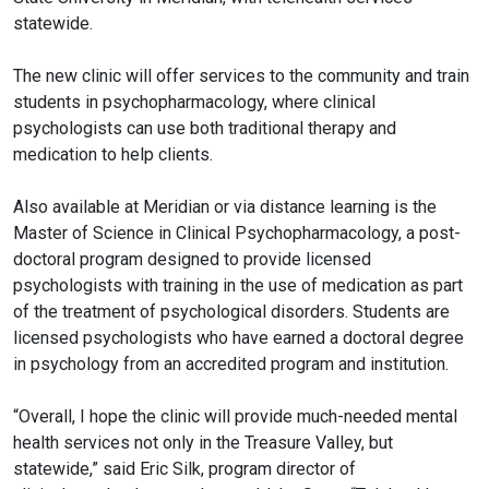
statewide.
The new clinic will offer services to the community and train
students in
psychopharmacology
, where clinical
psychologists can use both traditional therapy and
medication to help clients.
Also available at Meridian or via distance learning is the
Master of Science in Clinical
Psychopharmacology
, a post-
doctoral program designed to provide licensed
psychologists with training in the use of medication as part
of the treatment of psychological disorders. Students are
licensed psychologists who have earned a doctoral degree
in psychology from an accredited program and institution.
“Overall, I hope the clinic will provide much-needed mental
health services not only in the Treasure Valley, but
statewide,” said Eric Silk, program director of