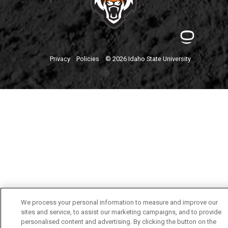
Privacy
Policies
© 2026 Idaho State University
We process your personal information to measure and improve our
sites and service, to assist our marketing campaigns, and to provide
personalised content and advertising. By clicking the button on the