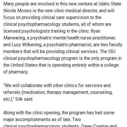
Many people are involved in this new venture at Idaho State.
Nicole Moses is the new clinic medical director, and will
focus on providing clinical care supervision to the
clinical
psychopharmacology
students, all of whom are
licensed psychologists training in the clinic. Ryan
Manwaring, a psychiatric mental health nurse practitioner,
and Lucy Wilkening, a psychiatric pharmacist, are two faculty
members that will be providing clinical services. The ISU
clinical
psychopharmacology
program is the only program in
the United States that is operating entirely within a college
of pharmacy.
“We will collaborate with other clinics for services and
referrals (medication, therapy management, counseling,
etc.),” Silk said.
Along with the clinic opening, the program has had some
major accomplishments as of late. Two
clinical
psychopharmacology
students, Dawn Cureton and