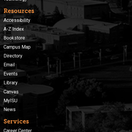
Resources
Accessibility
A-Z Index
Bookstore
Campus Map
Directory
Email
Events
Library
Canvas
MyISU
News
Services
Career Center