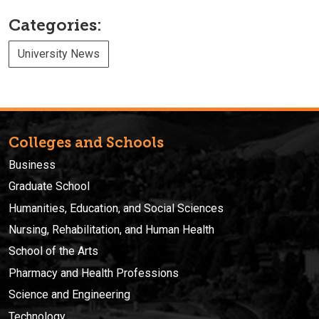
Categories:
University News
Colleges and Schools
Business
Graduate School
Humanities, Education, and Social Sciences
Nursing, Rehabilitation, and Human Health
School of the Arts
Pharmacy and Health Professions
Science and Engineering
Technology