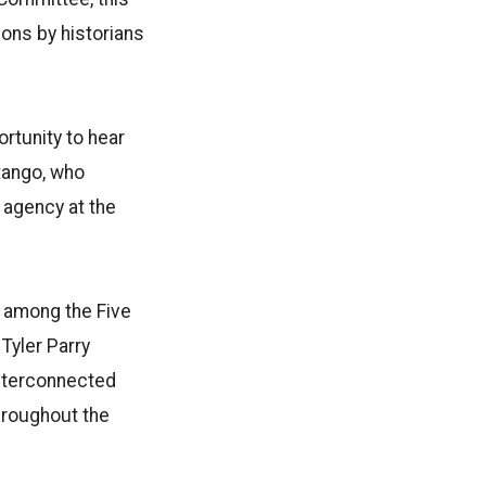
ions by historians
rtunity to hear
Stango, who
 agency at the
g among the Five
Tyler Parry
interconnected
hroughout the