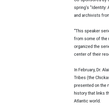
spring's "Identity:
and archivists fro
“This speaker ser
from some of the m
organized the seri
center of their res
In February, Dr. A
Tribes (the Chicka
presented on the 
history that links
Atlantic world.