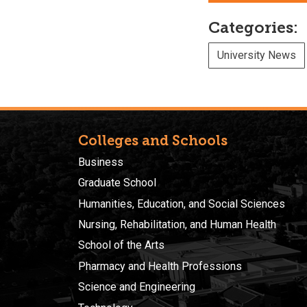
Categories:
University News
Colleges and Schools
Business
Graduate School
Humanities, Education, and Social Sciences
Nursing, Rehabilitation, and Human Health
School of the Arts
Pharmacy and Health Professions
Science and Engineering