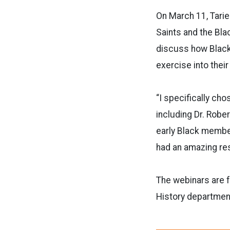
On March 11, Tarie
Saints and the Bla
discuss how Black
exercise into their
“I specifically ch
including Dr. Robe
early Black member
had an amazing res
The webinars are f
History departmen