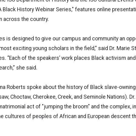
 A Black History Webinar Series," features online presentat
m across the country.
ies is designed to give our campus and community an oppo
ost exciting young scholars in the field,” said Dr. Marie 
es. “Each of the speakers’ work places Black activism and
earch,” she said.
laina Roberts spoke about the history of Black slave-ownin
saw, Choctaw, Cherokee, Creek, and Seminole Nations). Dr. 
matrimonial act of "jumping the broom" and the complex, 
 the cultures of peoples of African and European descent t