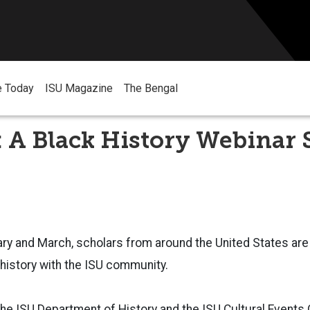
e Today
ISU Magazine
The Bengal
: A Black History Webinar 
y and March, scholars from around the United States are 
history with the ISU community.
e ISU Department of History and the ISU Cultural Events 