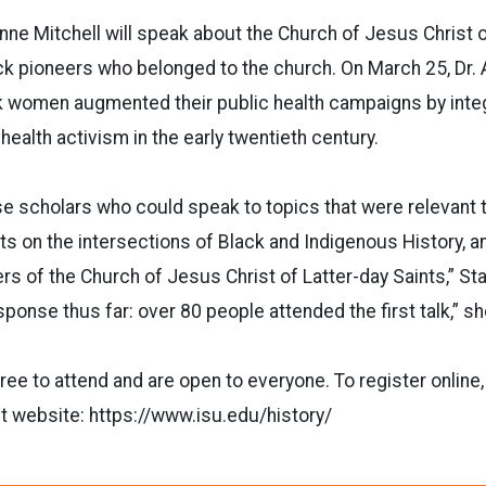
nne Mitchell will speak about the Church of Jesus Christ o
ck pioneers who belonged to the church. On March 25, Dr. 
 women augmented their public health campaigns by integ
 health activism in the early twentieth century.
ose scholars who could speak to topics that were relevant
rts on the intersections of Black and Indigenous History, a
s of the Church of Jesus Christ of Latter-day Saints,” St
ponse thus far: over 80 people attended the first talk,” sh
ree to attend and are open to everyone. To register online,
t website: https://www.isu.edu/history/