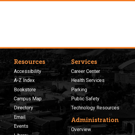
Resources
Services
Accessibility
Career Center
A-Z Index
Health Services
Bookstore
Parking
Campus Map
Public Safety
Directory
Technology Resources
Email
Administration
Events
Overview