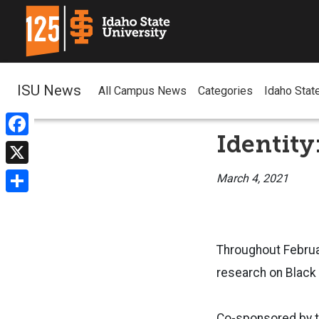
ISU News
All Campus News
Categories
Idaho Stat
Identity
Facebook
X
March 4, 2021
Share
Throughout Februar
research on Black 
Co-sponsored by th