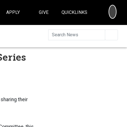
SEA
APPLY
GIVE
QUICKLINKS
Searc
Series
sharing their
Committee, this