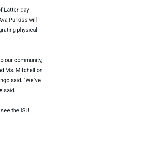
f Latter-day
Ava Purkiss will
rating physical
 to our community,
nd Ms. Mitchell on
ango said. “We've
e said.
 see the ISU