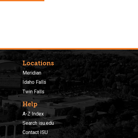
Locations
Meridian
Idaho Falls
Twin Falls
Help
A-Z Index
Search isu.edu
Contact ISU