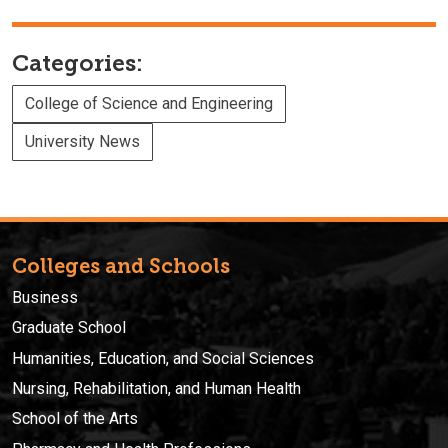
Categories:
College of Science and Engineering
University News
Colleges and Schools
Business
Graduate School
Humanities, Education, and Social Sciences
Nursing, Rehabilitation, and Human Health
School of the Arts