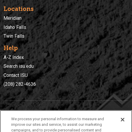
Locations
Meridian
Idaho Falls
Twin Falls
Help
A-Z Index
Search isu.edu
Contact ISU
(208) 282-4636
IDAHO STATE UNIVERSIT
Y
We process your personal information to measure and
(208) 282-4636
improve our sites and service, to assist our marketing
campaigns, and to provide personalised content and
921 South 8th Avenue | Pocatello, Idaho, 83209