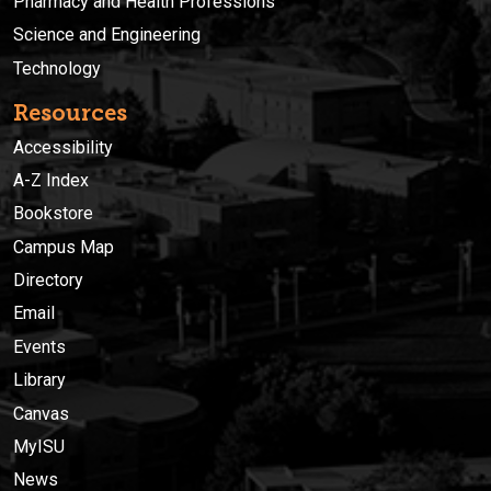
Pharmacy and Health Professions
Science and Engineering
Technology
Resources
Accessibility
A-Z Index
Bookstore
Campus Map
Directory
Email
Events
Library
Canvas
MyISU
News