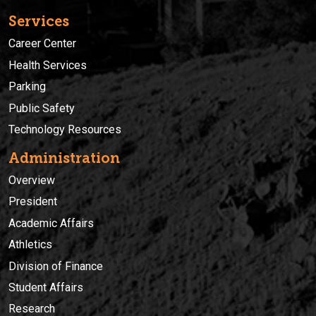
Services
Career Center
Health Services
Parking
Public Safety
Technology Resources
Administration
Overview
President
Academic Affairs
Athletics
Division of Finance
Student Affairs
Research