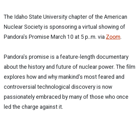
The Idaho State University chapter of the American
Nuclear Society is sponsoring a virtual showing of
Pandora's Promise March 10 at 5 p..m. via
Zoom
.
Pandora's promise is a feature-length documentary
about the history and future of nuclear power. The film
explores how and why mankind's most feared and
controversial technological discovery is now
passionately embraced by many of those who once
led the charge against it.