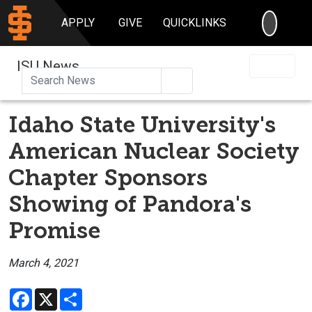
SEARC
APPLY
GIVE
QUICKLINKS
ISU News
Search
Idaho State University's
American Nuclear Society
Chapter Sponsors
Showing of Pandora's
Promise
March 4, 2021
Facebook
X
Share