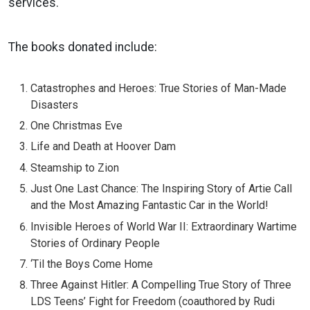
services.
The books donated include:
Catastrophes and Heroes: True Stories of Man-Made
Disasters
One Christmas Eve
Life and Death at Hoover Dam
Steamship to Zion
Just One Last Chance: The Inspiring Story of Artie Call
and the Most Amazing Fantastic Car in the World!
Invisible Heroes of World War II: Extraordinary Wartime
Stories of Ordinary People
‘Til the Boys Come Home
Three Against Hitler: A Compelling True Story of Three
LDS Teens’ Fight for Freedom (coauthored by Rudi