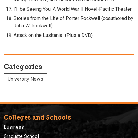
I’ll be Seeing You: A World War II Novel-Pacific Theater
Stories from the Life of Porter Rockwell (coauthored by
John W. Rockwell)
Attack on the Lusitania! (Plus a DVD)
Categories:
University News
Colleges and Schools
Business
Graduate School