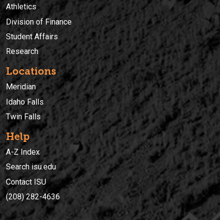
Athletics
Division of Finance
Student Affairs
Research
Locations
Meridian
Idaho Falls
Twin Falls
Help
A-Z Index
Search isu.edu
Contact ISU
(208) 282-4636