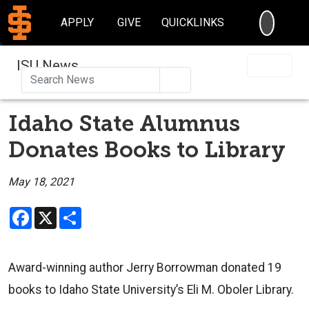
SEARC
APPLY
GIVE
QUICKLINKS
ISU News
Search
Idaho State Alumnus
Donates Books to Library
May 18, 2021
Facebook
X
Share
Award-winning author Jerry Borrowman donated 19
books to Idaho State University’s
Eli M. Oboler
Library.