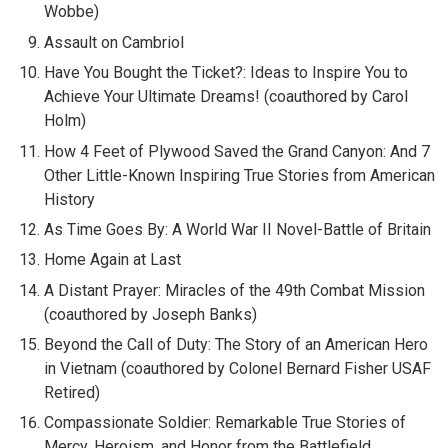
Wobbe)
Assault on Cambriol
Have You Bought the Ticket?: Ideas to Inspire You to
Achieve Your Ultimate Dreams! (coauthored by Carol
Holm)
How 4 Feet of Plywood Saved the Grand Canyon: And 7
Other Little-Known Inspiring True Stories from American
History
As Time Goes By: A World War II Novel-Battle of Britain
Home Again at Last
A Distant Prayer: Miracles of the 49
th
Combat Mission
(coauthored by Joseph Banks)
Beyond the Call of Duty: The Story of an American Hero
in Vietnam (coauthored by Colonel Bernard Fisher USAF
Retired)
Compassionate Soldier: Remarkable True Stories of
Mercy, Heroism, and Honor from the Battlefield