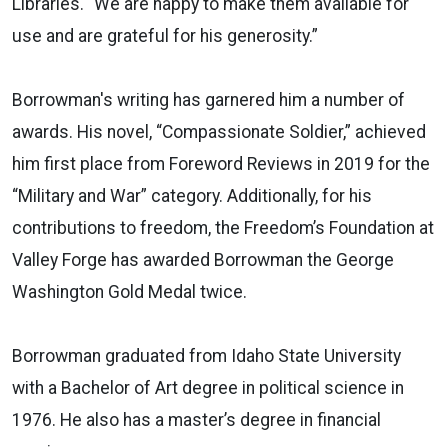
Libraries. “We are happy to make them available for
use and are grateful for his generosity.”
Borrowman's writing has garnered him a number of
awards. His novel, “Compassionate Soldier,” achieved
him first place from Foreword Reviews in 2019 for the
“Military and War” category. Additionally, for his
contributions to freedom, the Freedom’s Foundation at
Valley Forge has awarded Borrowman the George
Washington Gold Medal twice.
Borrowman graduated from Idaho State University
with a Bachelor of Art degree in political science in
1976. He also has a master’s degree in financial