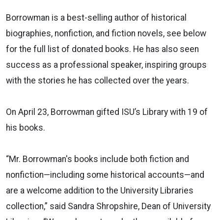
Borrowman is a best-selling author of historical
biographies, nonfiction, and fiction novels, see below
for the full list of donated books. He has also seen
success as a professional speaker, inspiring groups
with the stories he has collected over the years.
On April 23, Borrowman gifted ISU’s Library with 19 of
his books.
“
Mr. Borrowman's books include both fiction and
nonfiction—including some historical accounts—and
are a welcome addition to the University Libraries
collection,” said Sandra Shropshire, Dean of University