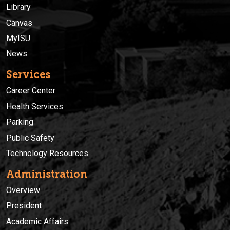
Library
Canvas
MyISU
News
Services
Career Center
Health Services
Parking
Public Safety
Technology Resources
Administration
Overview
President
Academic Affairs