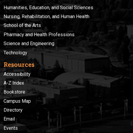
Humanities, Education, and Social Sciences
Nursing, Rehabilitation, and Human Health
School of the Arts
Pharmacy and Health Professions
Science and Engineering
Technology
Resources
Accessibility
A-Z Index
Bookstore
Campus Map
Directory
Email
Events