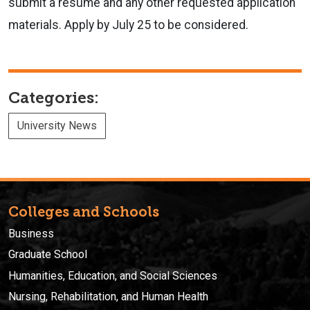
submit a resume and any other requested application
materials. Apply by July 25 to be considered.
Categories:
University News
Colleges and Schools
Business
Graduate School
Humanities, Education, and Social Sciences
Nursing, Rehabilitation, and Human Health