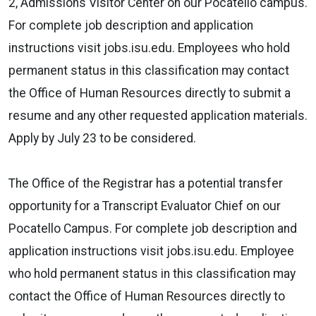
2, Admissions Visitor Center on our Pocatello campus.
For complete job description and application
instructions visit jobs.isu.edu. Employees who hold
permanent status in this classification may contact
the Office of Human Resources directly to submit a
resume and any other requested application materials.
Apply by July 23 to be considered.
The Office of the Registrar has a potential transfer
opportunity for a Transcript Evaluator Chief on our
Pocatello Campus. For complete job description and
application instructions visit jobs.isu.edu. Employee
who hold permanent status in this classification may
contact the Office of Human Resources directly to