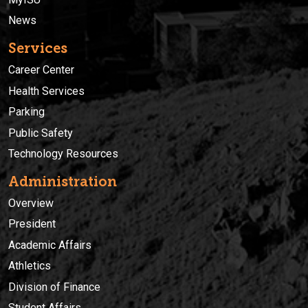
News
Services
Career Center
Health Services
Parking
Public Safety
Technology Resources
Administration
Overview
President
Academic Affairs
Athletics
Division of Finance
Student Affairs