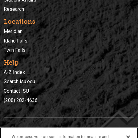
Research
Locations
Meridian
Idaho Falls
Twin Falls
Help
A-Z Index
Search isu.edu
Contact ISU
(208) 282-4636
IDAHO STATE UNIVERSIT
Y
We process your personal information to measure and