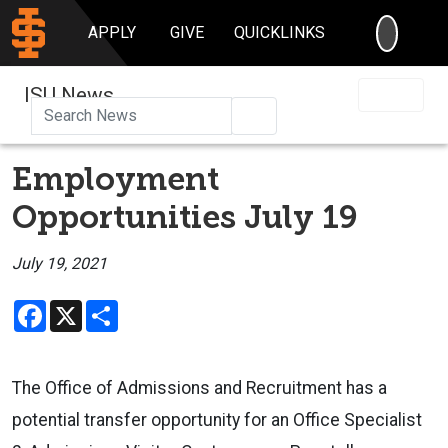
SEARC
APPLY
GIVE
QUICKLINKS
ISU News
Search
Employment
Opportunities July 19
July 19, 2021
Facebook
X
Share
The Office of Admissions and Recruitment has a
potential transfer opportunity for an Office Specialist