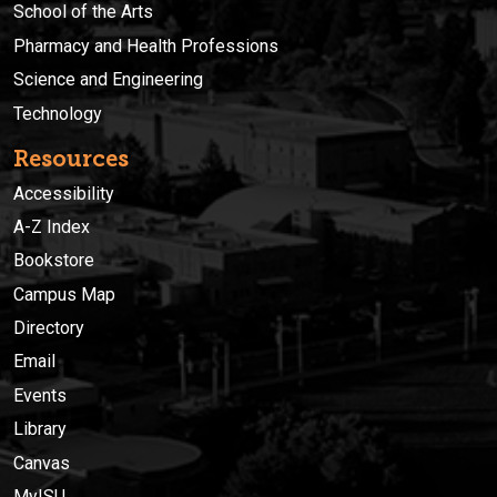
School of the Arts
Pharmacy and Health Professions
Science and Engineering
Technology
Resources
Accessibility
A-Z Index
Bookstore
Campus Map
Directory
Email
Events
Library
Canvas
MyISU