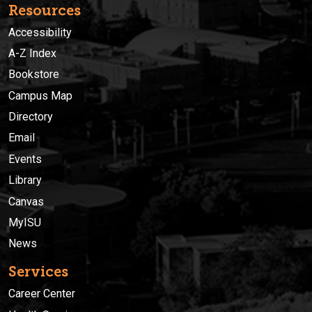
Resources
Accessibility
A-Z Index
Bookstore
Campus Map
Directory
Email
Events
Library
Canvas
MyISU
News
Services
Career Center