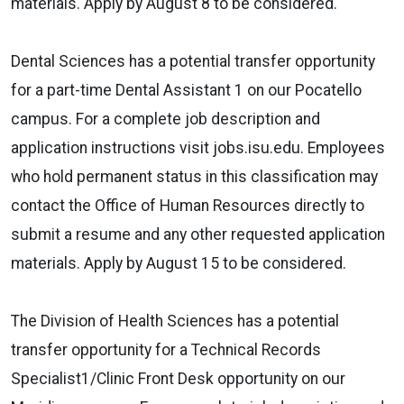
materials. Apply by August 8 to be considered.
Dental Sciences has a potential transfer opportunity
for a part-time Dental Assistant 1 on our Pocatello
campus. For a complete job description and
application instructions visit jobs.isu.edu. Employees
who hold permanent status in this classification may
contact the Office of Human Resources directly to
submit a resume and any other requested application
materials. Apply by August 15 to be considered.
The Division of Health Sciences has a potential
transfer opportunity for a Technical Records
Specialist1/Clinic Front Desk opportunity on our