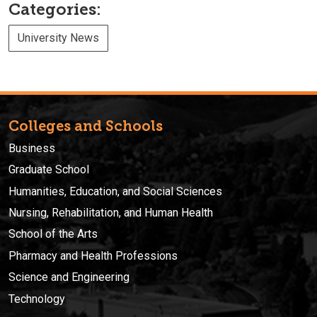
Categories:
University News
Colleges and Schools
Business
Graduate School
Humanities, Education, and Social Sciences
Nursing, Rehabilitation, and Human Health
School of the Arts
Pharmacy and Health Professions
Science and Engineering
Technology