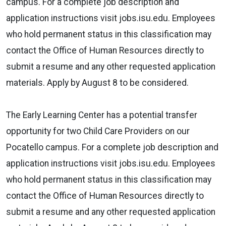
campus. For a complete job description and
application instructions visit jobs.isu.edu. Employees
who hold permanent status in this classification may
contact the Office of Human Resources directly to
submit a resume and any other requested application
materials. Apply by August 8 to be considered.
The Early Learning Center has a potential transfer
opportunity for two Child Care Providers on our
Pocatello campus. For a complete job description and
application instructions visit jobs.isu.edu. Employees
who hold permanent status in this classification may
contact the Office of Human Resources directly to
submit a resume and any other requested application