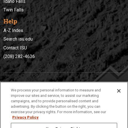
Idaho Falls
Twin Falls
Help
A-Z Index
Search isu.edu
Contact ISU
(208) 282-4636
IDAHO STATE UNIVERSIT
Y
We process your personal information to measure and
(208) 282-4636
improve our sites and service, to assist our marketing
campaigns, and to provide personalised content and
921 South 8th Avenue | Pocatello, Idaho, 83209
advertising. By clicking the button on the right, you can
exercise your privacy rights. For more information, see our
Privacy Policy