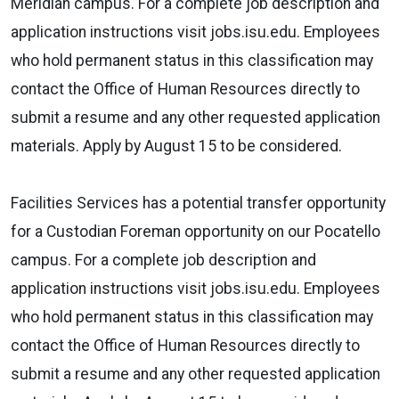
Meridian campus. For a complete job description and
application instructions visit jobs.isu.edu. Employees
who hold permanent status in this classification may
contact the Office of Human Resources directly to
submit a resume and any other requested application
materials. Apply by August 15 to be considered.
Facilities Services has a potential transfer opportunity
for a Custodian Foreman opportunity on our Pocatello
campus. For a complete job description and
application instructions visit jobs.isu.edu. Employees
who hold permanent status in this classification may
contact the Office of Human Resources directly to
submit a resume and any other requested application