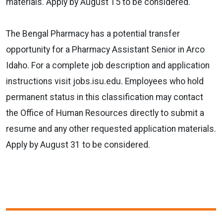
materials. Apply by August 15 to be considered.
The Bengal Pharmacy has a potential transfer
opportunity for a Pharmacy Assistant Senior in Arco
Idaho. For a complete job description and application
instructions visit jobs.isu.edu. Employees who hold
permanent status in this classification may contact
the Office of Human Resources directly to submit a
resume and any other requested application materials.
Apply by August 31 to be considered.