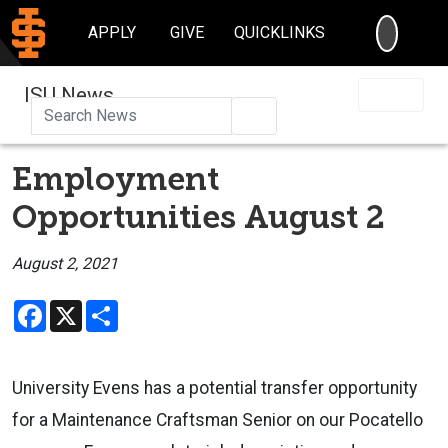
SEARC
APPLY
GIVE
QUICKLINKS
ISU News
Search
Employment
Opportunities August 2
August 2, 2021
Facebook
X
Share
University Evens has a potential transfer opportunity
for a Maintenance Craftsman Senior on our Pocatello