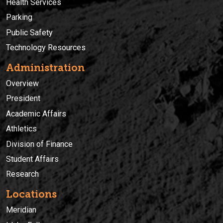
Health Services
Parking
Public Safety
Technology Resources
Administration
Overview
President
Academic Affairs
Athletics
Division of Finance
Student Affairs
Research
Locations
Meridian