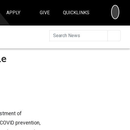
SEA
APPLY
GIVE
QUICKLINKS
Searc
ue
estment of
 COVID prevention,