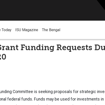
e Today
ISU Magazine
The Bengal
rant Funding Requests D
20
unding Committee is seeking proposals for strategic inv
ional federal funds. Funds may be used for investments in