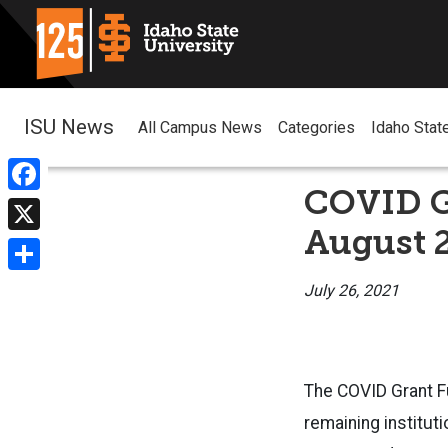
ISU News
All Campus News
Categories
Idaho Stat
COVID G
Facebook
August 
X
Share
July 26, 2021
The COVID Grant F
remaining institut