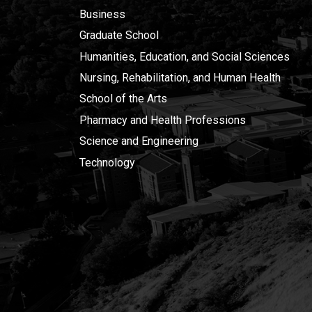
Business
Graduate School
Humanities, Education, and Social Sciences
Nursing, Rehabilitation, and Human Health
School of the Arts
Pharmacy and Health Professions
Science and Engineering
Technology