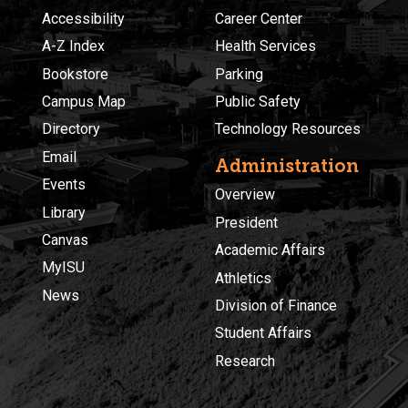
Accessibility
Career Center
A-Z Index
Health Services
Bookstore
Parking
Campus Map
Public Safety
Directory
Technology Resources
Email
Administration
Events
Overview
Library
President
Canvas
Academic Affairs
MyISU
Athletics
News
Division of Finance
Student Affairs
Research