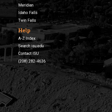
Meridian
Idaho Falls
Twin Falls
Help
A-Z Index
Search isu.edu
Contact ISU
(208) 282-4636