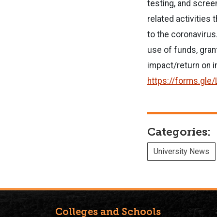
testing, and scree
related activities
to the coronavirus
use of funds, grant
impact/return on 
https://forms.gl
Categories:
University News
Colleges and Schools