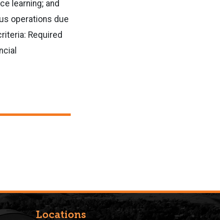
ce learning; and
mpus operations due
riteria: Required
ncial
Locations