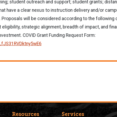
ning; student outreach and support; student grants; distan
 that have a clear nexus to instruction delivery and/or ca
. Proposals will be considered according to the following c
 eligibility, strategic alignment, breadth of impact, and fina
investment. COVID Grant Funding Request Form:
e/LfJS31RVDktny5wE6
Resources
Services