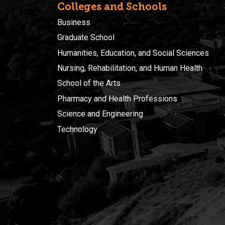
Colleges and Schools
Business
Graduate School
Humanities, Education, and Social Sciences
Nursing, Rehabilitation, and Human Health
School of the Arts
Pharmacy and Health Professions
Science and Engineering
Technology