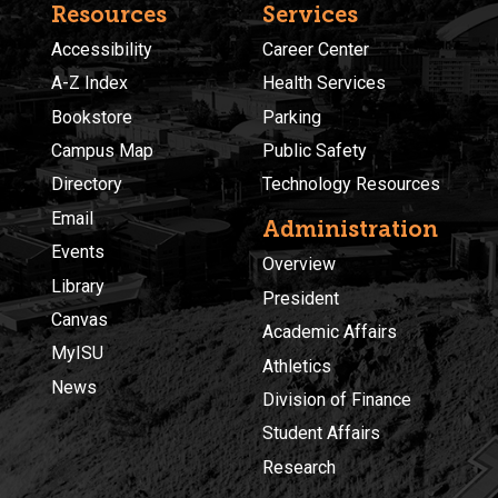
Resources
Services
Accessibility
Career Center
A-Z Index
Health Services
Bookstore
Parking
Campus Map
Public Safety
Directory
Technology Resources
Email
Administration
Events
Overview
Library
President
Canvas
Academic Affairs
MyISU
Athletics
News
Division of Finance
Student Affairs
Research