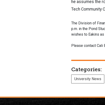
he assumes the ro
Tech Community Co
The Division of Fina
p.m. in the Pond Stud
wishes to Eakins as
Please contact Cali 
Categories:
University News