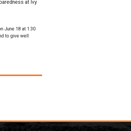
paredness at Ivy
on June 18 at 1:30
nd to give well