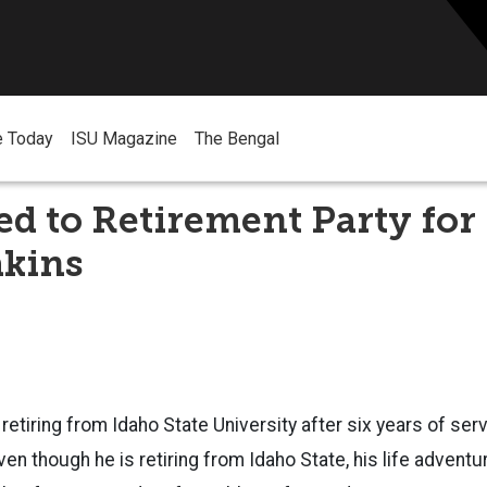
e Today
ISU Magazine
The Bengal
ted to Retirement Party for
akins
 retiring from Idaho State University after six years of ser
ven though he is retiring from Idaho State, his life adventu