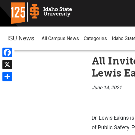
ISU News
All Campus News
Categories
Idaho Stat
All Invi
Facebook
Lewis E
X
Share
June 14, 2021
Dr. Lewis Eakins is
of Public Safety. E