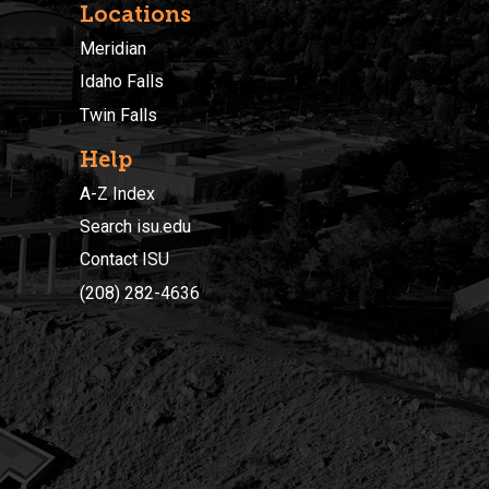
Locations
Meridian
Idaho Falls
Twin Falls
Help
A-Z Index
Search isu.edu
Contact ISU
(208) 282-4636