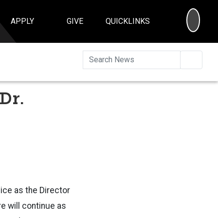
SEA
APPLY
GIVE
QUICKLINKS
Searc
 Dr.
vice as the Director
re will continue as