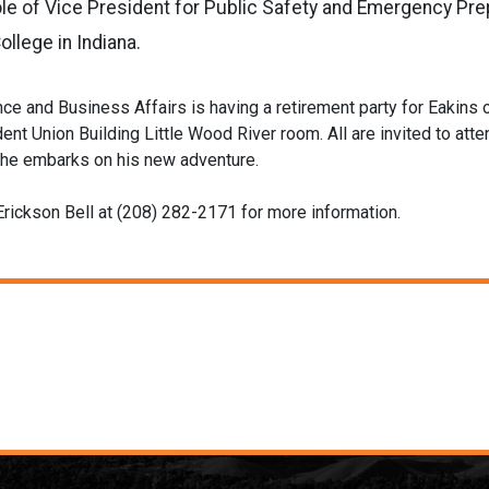
le of Vice President for Public Safety and Emergency Pre
llege in Indiana.
nce and Business Affairs is having a retirement party for Eakins 
ent Union Building Little Wood River room. All are invited to atte
 he embarks on his new adventure.
Erickson Bell at (208) 282-2171 for more information.