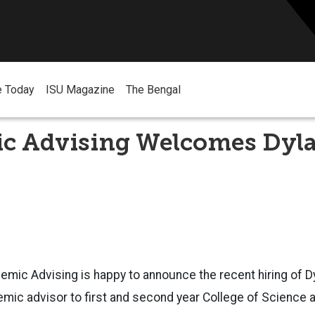
e Today
ISU Magazine
The Bengal
c Advising Welcomes Dyl
emic Advising is happy to announce the recent hiring of D
emic advisor to first and second year College of Science 