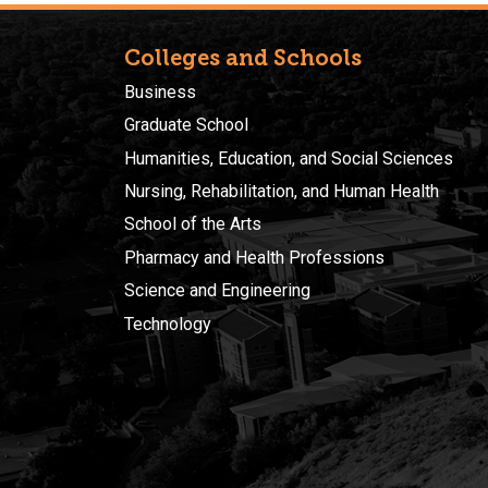
Colleges and Schools
Business
Graduate School
Humanities, Education, and Social Sciences
Nursing, Rehabilitation, and Human Health
School of the Arts
Pharmacy and Health Professions
Science and Engineering
Technology