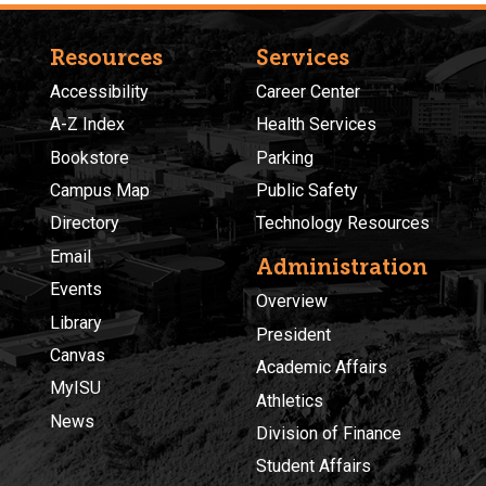
Resources
Services
Accessibility
Career Center
A-Z Index
Health Services
Bookstore
Parking
Campus Map
Public Safety
Directory
Technology Resources
Email
Administration
Events
Overview
Library
President
Canvas
Academic Affairs
MyISU
Athletics
News
Division of Finance
Student Affairs