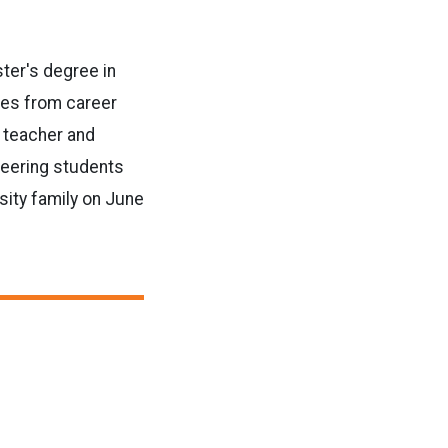
ster's degree in
ces from career
 teacher and
neering students
sity family on June