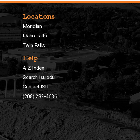
Locations
Meridian
Idaho Falls
Twin Falls
Help
A-Z Index
Search isu.edu
Contact ISU
(208) 282-4636