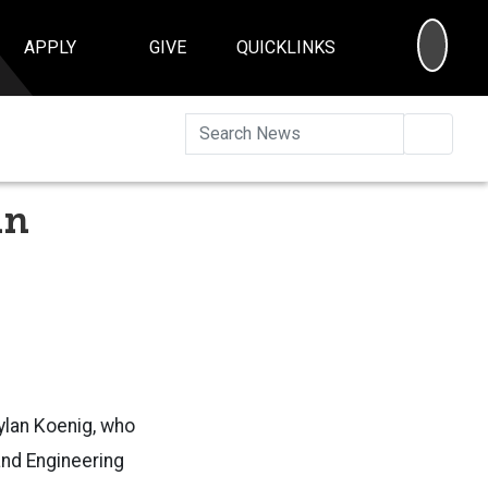
SEA
APPLY
GIVE
QUICKLINKS
Searc
an
ylan Koenig, who
and Engineering