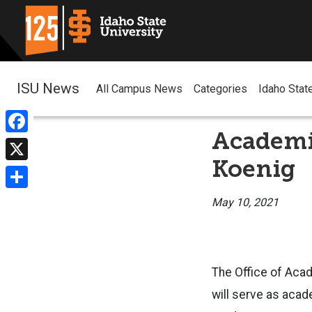
ISU News
All Campus News
Categories
Idaho Stat
Academi
Facebook
Koenig
X
Share
May 10, 2021
The Office of Acad
will serve as acad