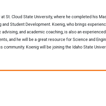
y at St. Cloud State University, where he completed his Ma
g and Student Development. Koenig, who brings experien
 advising, and academic coaching, is also an experienced
nts, and he will be a great resource for Science and Engi
 community. Koenig will be joining the Idaho State Univer