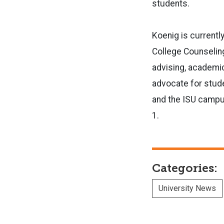
students.
Koenig is currentl
College Counselin
advising, academic
advocate for stude
and the ISU campus
1.
Categories:
University News