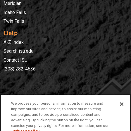
Meridian
Idaho Falls
Twin Falls
Help
A-Z Index
Search isu.edu
Contact ISU
(208) 282-4636
IDAHO STATE UNIVERSIT
Y
We process your personal information to measure and
(208) 282-4636
improve our sites and service, to assist our marketing
campaigns, and to provide personalised content and
921 South 8th Avenue | Pocatello, Idaho, 83209
advertising. By clicking the button on the right, you can
exercise your privacy rights. For more information, see our