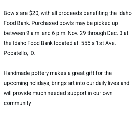
Bowls are $20, with all proceeds benefiting the Idaho
Food Bank. Purchased bowls may be picked up
between 9 a.m. and 6 p.m. Nov. 29 through Dec. 3 at
the Idaho Food Bank located at: 555 s 1st Ave,
Pocatello, ID.
Handmade pottery makes a great gift for the
upcoming holidays, brings art into our daily lives and
will provide much needed support in our own
community