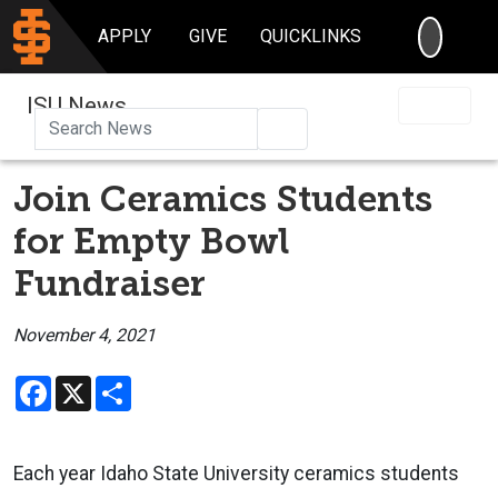
SEARC
APPLY
GIVE
QUICKLINKS
ISU News
Search
Join Ceramics Students
for Empty Bowl
Fundraiser
November 4, 2021
Facebook
X
Share
Each year Idaho State University ceramics students