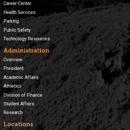
Career Center
Health Services
Parking
Public Safety
Technology Resources
Administration
Overview
President
Academic Affairs
Athletics
Division of Finance
Student Affairs
Research
Locations