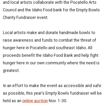
and local artists collaborate with the Pocatello Arts
Council and the Idaho Food bank for the Empty Bowls
Charity Fundraiser event.
Local artists make and donate handmade bowls to
raise awareness and funds to combat the threat of
hunger here in Pocatello and southeast Idaho. All
proceeds benefit the Idaho Food Bank and help fight
hunger here in our own community where the need is
greatest.
In an effort to make the event as accessible and safe
as possible, this year’s Empty Bowls fundraiser will be
held as an
online auction
Nov. 1-30.