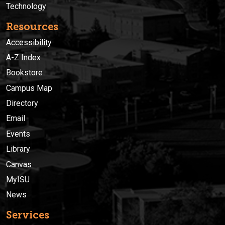
Technology
Resources
Accessibility
A-Z Index
Bookstore
Campus Map
Directory
Email
Events
Library
Canvas
MyISU
News
Services