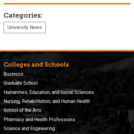
Categories:
University News
Colleges and Schools
Business
Graduate School
Humanities, Education, and Social Sciences
Nursing, Rehabilitation, and Human Health
School of the Arts
Pharmacy and Health Professions
Science and Engineering