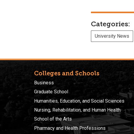
Categories:
University News
Colleges and Schools
Business
Graduate School
Humanities, Education, and Social Sciences
Nursing, Rehabilitation, and Human Health
School of the Arts
Pharmacy and Health Professions