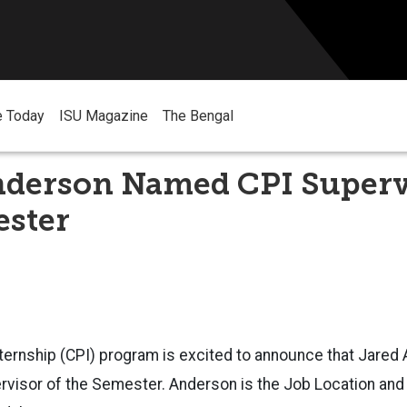
e Today
ISU Magazine
The Bengal
nderson Named CPI Superv
ester
ternship (CPI) program is excited to announce that Jared 
ervisor of the Semester. Anderson is the Job Location an