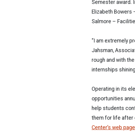
Semester award. In
Elizabeth Bowers 
Salmore – Faciliti
“I am extremely pr
Jahsman, Associate
rough and with the
internships shining
Operating in its e
opportunities annu
help students conf
them for life after
Center’s web page