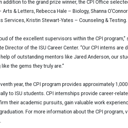
 addition to the grand prize winner, the CPI Office selecte
– Arts & Letters, Rebecca Hale – Biology, Shanna O’Conno
es Services, Kristin Stewart-Yates – Counseling & Testing.
oud of the excellent supervisors within the CPI program,” 
 Director of the ISU Career Center. “Our CPI interns are 
 help of outstanding mentors like Jared Anderson, our stu
 like the gems they truly are.”
leventh year, the CPI program provides approximately 1,000
ally to ISU students. CPI internships provide career-relat
irm their academic pursuits, gain valuable work experien
 graduation. For more information about the CPI program, vi
.