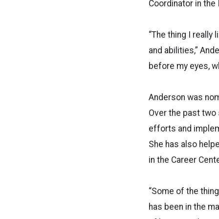
Coordinator in the
“The thing I really
and abilities,” An
before my eyes, whi
Anderson was nomi
Over the past two
efforts and implem
She has also help
in the Career Cente
“Some of the thin
has been in the ma