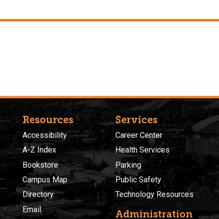
Resources
Services
Accessibility
Career Center
A-Z Index
Health Services
Bookstore
Parking
Campus Map
Public Safety
Directory
Technology Resources
Email
Administration