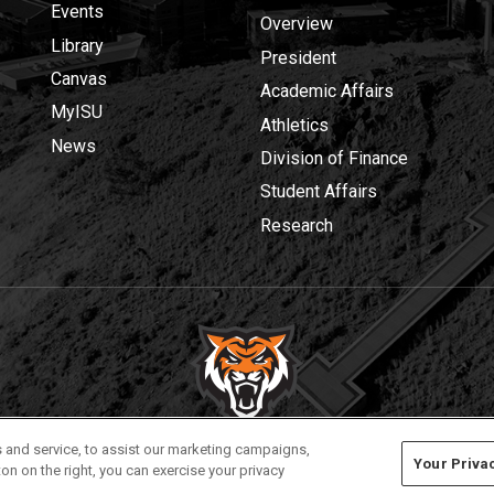
Events
Overview
Library
President
Canvas
Academic Affairs
MyISU
Athletics
News
Division of Finance
Student Affairs
Research
Privacy
Policies
© 2026 Idaho State University
 and service, to assist our marketing campaigns,
Your Priva
on on the right, you can exercise your privacy