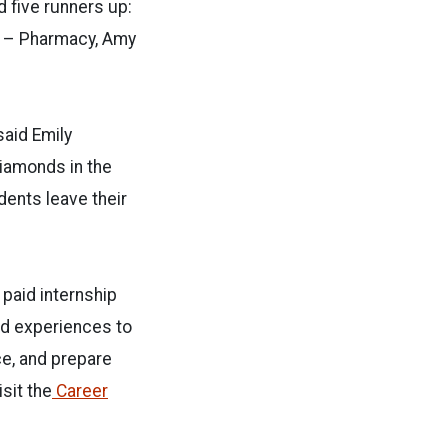
d five runners up:
r – Pharmacy, Amy
said Emily
diamonds in the
dents leave their
 paid internship
ed experiences to
ce, and prepare
sit the
Career