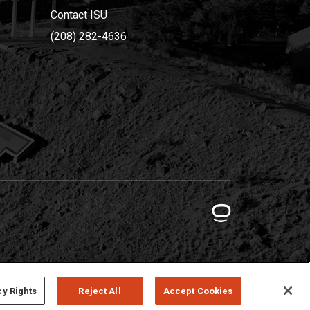
Contact ISU
(208) 282-4636
cy Rights
Reject All
Accept Cookies