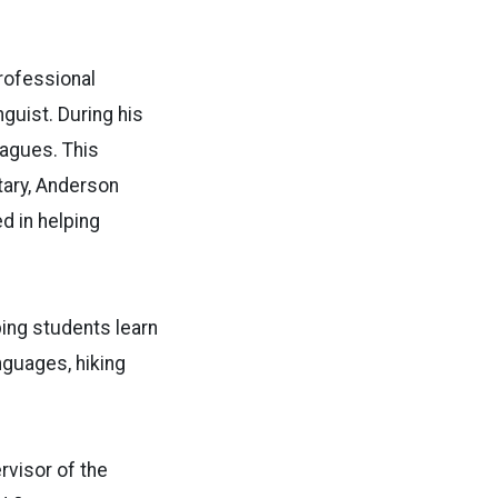
professional
guist. During his
eagues. This
itary, Anderson
d in helping
ing students learn
nguages, hiking
rvisor of the