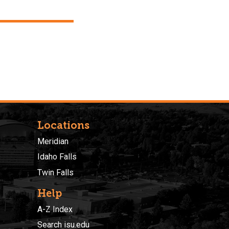
Locations
Meridian
Idaho Falls
Twin Falls
Help
A-Z Index
Search isu.edu