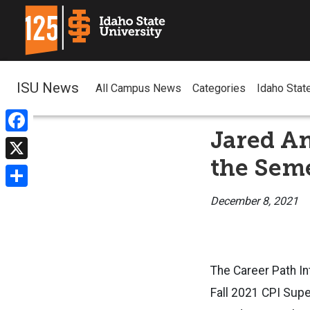
ISU News
All Campus News
Categories
Idaho Stat
Jared A
Facebook
the Sem
X
Share
December 8, 2021
The Career Path In
Fall 2021 CPI Sup