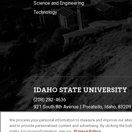
Science and Engineering
Technology
IDAHO STATE UNIVERSIT
Y
(208) 282-4636
921 South 8th Avenue | Pocatello, Idaho, 83209
We process your personal information to measure and improve our sites
and to provide personalised content and advertising. By clicking the butt
rights. For more information, see our
Privacy Policy