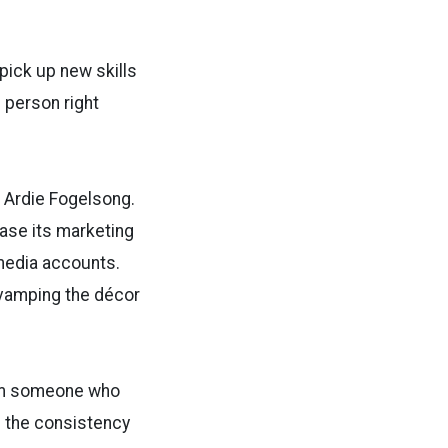
 pick up new skills
 person right
 Ardie Fogelsong.
ase its marketing
media accounts.
evamping the décor
rom someone who
d the consistency