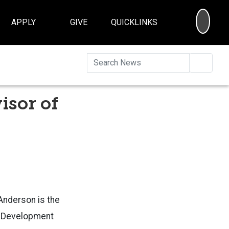
SEA
APPLY
GIVE
QUICKLINKS
Searc
isor of
Anderson is the
d Development