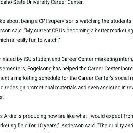
 Idaho State University Career Center.
 like about being a CPI supervisor is watching the students
derson said. “My current CPI is becoming a better marketing
ch is really fun to watch.”
nated by ISU student and Career Center marketing intern,
 semesters, Fogelsong has helped the Career Center incre
ent a marketing schedule for the Career Center’s social 
ed redesign promotional materials and even assisted in r
r.
gs Ardie is producing now are like what I would expect f
rketing field for 10 years,” Anderson said. “The quality an