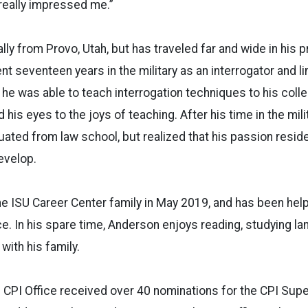
 really impressed me.”
lly from Provo, Utah, but has traveled far and wide in his 
t seventeen years in the military as an interrogator and lin
y, he was able to teach interrogation techniques to his coll
his eyes to the joys of teaching. After his time in the mil
ated from law school, but realized that his passion reside
evelop.
e ISU Career Center family in May 2019, and has been help
e. In his spare time, Anderson enjoys reading, studying la
with his family.
 CPI Office received over 40 nominations for the CPI Supe