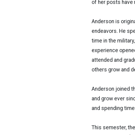
of her posts have
Anderson is origina
endeavors. He spen
time in the militar
experience opened 
attended and gradu
others grow and d
Anderson joined th
and grow ever sinc
and spending time 
This semester, the