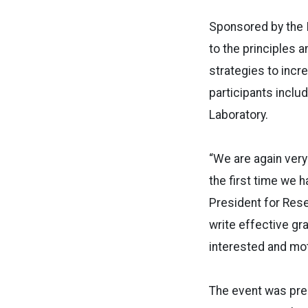
Sponsored by the I
to the principles 
strategies to incr
participants inclu
Laboratory.
“We are again very
the first time we 
President for Rese
write effective gr
interested and mot
The event was pre