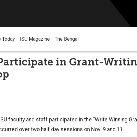
e Today
ISU Magazine
The Bengal
Participate in Grant-Writi
op
SU faculty and staff participated in the “Write Winning Gr
curred over two half day sessions on Nov. 9 and 11.