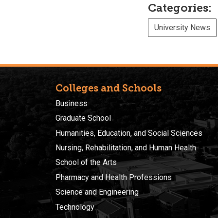
Categories:
University News
Colleges and Schools
Business
Graduate School
Humanities, Education, and Social Sciences
Nursing, Rehabilitation, and Human Health
School of the Arts
Pharmacy and Health Professions
Science and Engineering
Technology