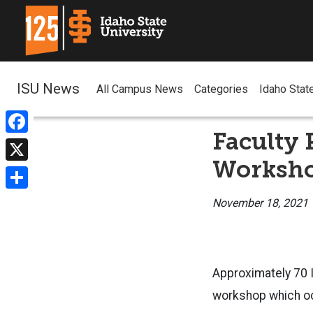
ISU News
All Campus News
Categories
Idaho Stat
Faculty 
Facebook
Worksh
X
Share
November 18, 2021
Approximately 70 I
workshop which oc