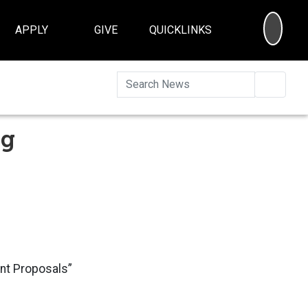
SEA
APPLY
GIVE
QUICKLINKS
Searc
ng
ant Proposals”