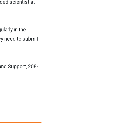
ed scientist at
ularly in the
hey need to submit
and Support, 208-