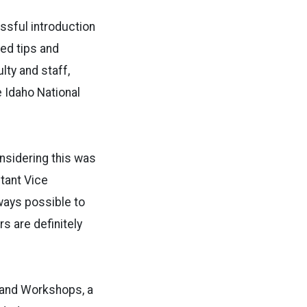
ssful introduction
ed tips and
lty and staff,
 Idaho National
onsidering this was
stant Vice
ways possible to
s are definitely
 and Workshops, a