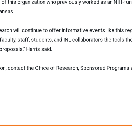
f this organization who previously worked as an NIH-fund
Kansas.
arch will continue to offer informative events like this reg
 faculty, staff, students, and INL collaborators the tools t
proposals,” Harris said.
ion, contact the Office of Research, Sponsored Programs 