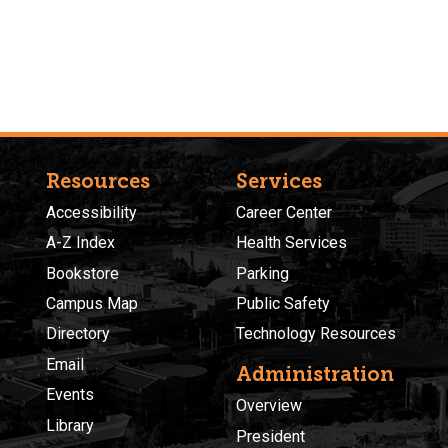
Resources
Services
Accessibility
Career Center
A-Z Index
Health Services
Bookstore
Parking
Campus Map
Public Safety
Directory
Technology Resources
Email
Administration
Events
Overview
Library
President