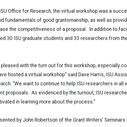
SU Office for Research, the virtual workshop was a succe
and fundamentals of good grantsmanship, as well as provid
ease the competitiveness of a proposal. In addition to facu
ded 30 ISU graduate students and 33 researchers from the
 pleased with the turn out for this workshop, especially c
have hosted a virtual workshop” said Dave Harris, ISU Assi
arch. “We want to continue to help ISU researchers in all 
ant proposals. As evidenced by the turnout, ISU researcher
ivated in learning more about the process.”
sented by John Robertson of the Grant Writers’ Seminars