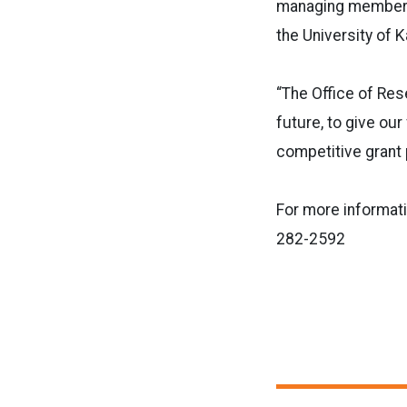
managing member o
the University of 
“The Office of Rese
future, to give our
competitive grant 
For more informat
282-2592