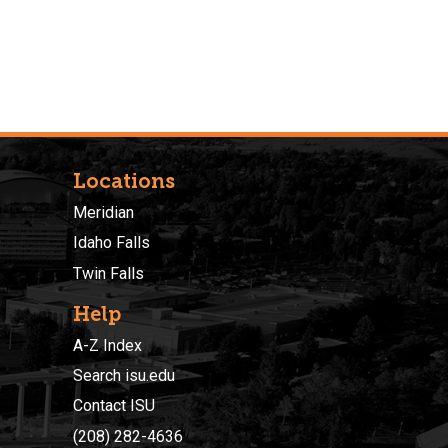
Locations
Meridian
Idaho Falls
Twin Falls
Help
A-Z Index
Search isu.edu
Contact ISU
(208) 282-4636